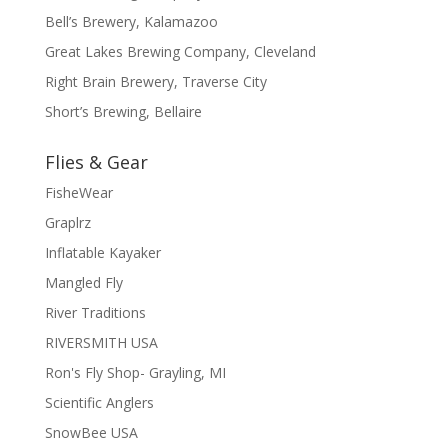
Bell’s Brewery, Kalamazoo
Great Lakes Brewing Company, Cleveland
Right Brain Brewery, Traverse City
Short’s Brewing, Bellaire
Flies & Gear
FisheWear
Graplrz
Inflatable Kayaker
Mangled Fly
River Traditions
RIVERSMITH USA
Ron's Fly Shop- Grayling, MI
Scientific Anglers
SnowBee USA