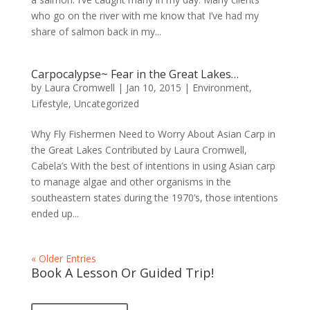
who go on the river with me know that I’ve had my
share of salmon back in my...
Carpocalypse~ Fear in the Great Lakes…
by
Laura Cromwell
|
Jan 10, 2015
|
Environment
,
Lifestyle
,
Uncategorized
Why Fly Fishermen Need to Worry About Asian Carp in
the Great Lakes Contributed by Laura Cromwell,
Cabela’s With the best of intentions in using Asian carp
to manage algae and other organisms in the
southeastern states during the 1970’s, those intentions
ended up...
« Older Entries
Book A Lesson Or Guided Trip!