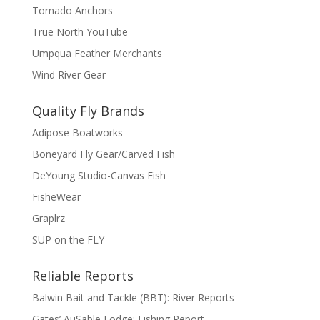
Tornado Anchors
True North YouTube
Umpqua Feather Merchants
Wind River Gear
Quality Fly Brands
Adipose Boatworks
Boneyard Fly Gear/Carved Fish
DeYoung Studio-Canvas Fish
FisheWear
Graplrz
SUP on the FLY
Reliable Reports
Balwin Bait and Tackle (BBT): River Reports
Gates’ AuSable Lodge: Fishing Report