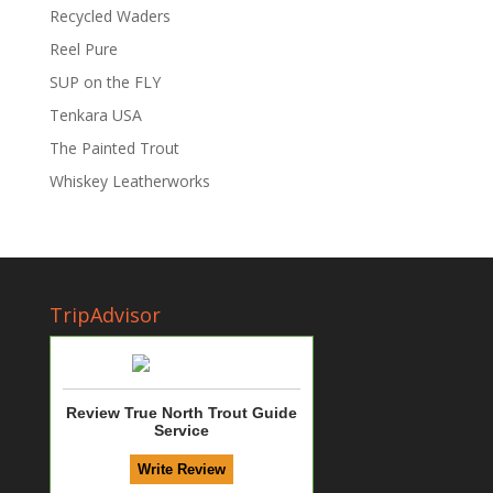
Recycled Waders
Reel Pure
SUP on the FLY
Tenkara USA
The Painted Trout
Whiskey Leatherworks
TripAdvisor
Review True North Trout Guide
Service