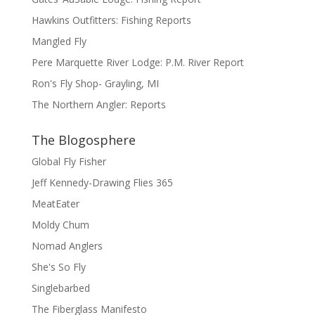
Hawkins Outfitters: Fishing Reports
Mangled Fly
Pere Marquette River Lodge: P.M. River Report
Ron's Fly Shop- Grayling, MI
The Northern Angler: Reports
The Blogosphere
Global Fly Fisher
Jeff Kennedy-Drawing Flies 365
MeatEater
Moldy Chum
Nomad Anglers
She's So Fly
Singlebarbed
The Fiberglass Manifesto