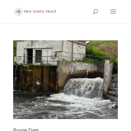
Boyne Dam