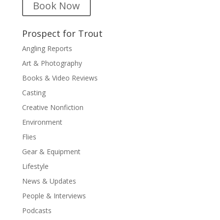
Book Now
Prospect for Trout
Angling Reports
Art & Photography
Books & Video Reviews
Casting
Creative Nonfiction
Environment
Flies
Gear & Equipment
Lifestyle
News & Updates
People & Interviews
Podcasts