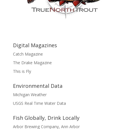
Digital Magazines
Catch Magazine
The Drake Magazine
This is Fly
Environmental Data
Michigan Weather
USGS Real Time Water Data
Fish Globally, Drink Locally
Arbor Brewing Company, Ann Arbor