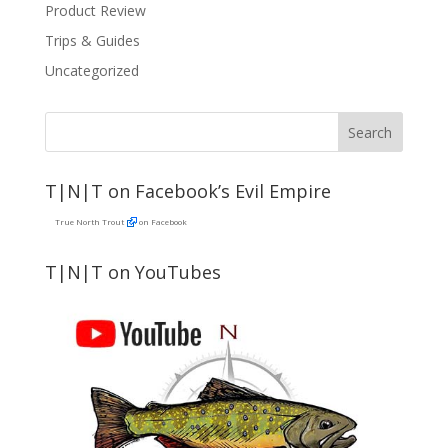
Product Review
Trips & Guides
Uncategorized
T|N|T on Facebook’s Evil Empire
True North Trout
on Facebook
T|N|T on YouTubes