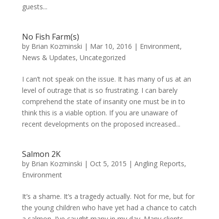
guests...
No Fish Farm(s)
by
Brian Kozminski
|
Mar 10, 2016
|
Environment
,
News & Updates
,
Uncategorized
I can’t not speak on the issue. It has many of us at an
level of outrage that is so frustrating. I can barely
comprehend the state of insanity one must be in to
think this is a viable option. If you are unaware of
recent developments on the proposed increased...
Salmon 2K
by
Brian Kozminski
|
Oct 5, 2015
|
Angling Reports
,
Environment
It’s a shame. It’s a tragedy actually. Not for me, but for
the young children who have yet had a chance to catch
a salmon. I’ve caught many in my day. Many clients