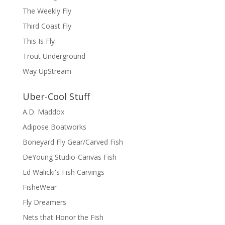
The Weekly Fly
Third Coast Fly
This Is Fly
Trout Underground
Way UpStream
Uber-Cool Stuff
A.D. Maddox
Adipose Boatworks
Boneyard Fly Gear/Carved Fish
DeYoung Studio-Canvas Fish
Ed Walicki's Fish Carvings
FisheWear
Fly Dreamers
Nets that Honor the Fish