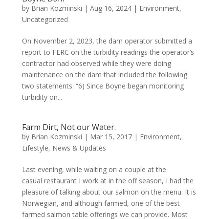
by
Brian Kozminski
|
Aug 16, 2024
|
Environment
,
Uncategorized
On November 2, 2023, the dam operator submitted a
report to FERC on the turbidity readings the operator’s
contractor had observed while they were doing
maintenance on the dam that included the following
two statements: “6) Since Boyne began monitoring
turbidity on...
Farm Dirt, Not our Water.
by
Brian Kozminski
|
Mar 15, 2017
|
Environment
,
Lifestyle
,
News & Updates
Last evening, while waiting on a couple at the
casual restaurant I work at in the off season, I had the
pleasure of talking about our salmon on the menu. It is
Norwegian, and although farmed, one of the best
farmed salmon table offerings we can provide. Most