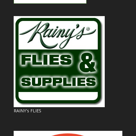
RAINY's FLIES