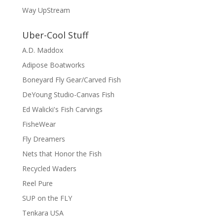
Way UpStream
Uber-Cool Stuff
A.D. Maddox
Adipose Boatworks
Boneyard Fly Gear/Carved Fish
DeYoung Studio-Canvas Fish
Ed Walicki's Fish Carvings
FisheWear
Fly Dreamers
Nets that Honor the Fish
Recycled Waders
Reel Pure
SUP on the FLY
Tenkara USA