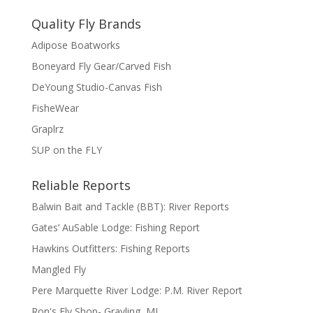
Quality Fly Brands
Adipose Boatworks
Boneyard Fly Gear/Carved Fish
DeYoung Studio-Canvas Fish
FisheWear
Graplrz
SUP on the FLY
Reliable Reports
Balwin Bait and Tackle (BBT): River Reports
Gates’ AuSable Lodge: Fishing Report
Hawkins Outfitters: Fishing Reports
Mangled Fly
Pere Marquette River Lodge: P.M. River Report
Ron's Fly Shop- Grayling, MI