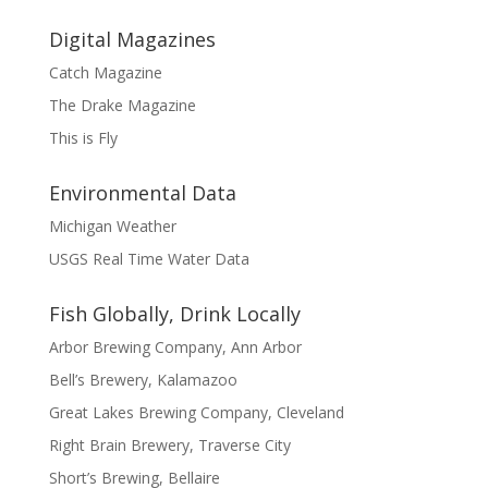
Digital Magazines
Catch Magazine
The Drake Magazine
This is Fly
Environmental Data
Michigan Weather
USGS Real Time Water Data
Fish Globally, Drink Locally
Arbor Brewing Company, Ann Arbor
Bell’s Brewery, Kalamazoo
Great Lakes Brewing Company, Cleveland
Right Brain Brewery, Traverse City
Short’s Brewing, Bellaire