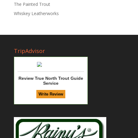
The Painted Trout
Whiskey Leatherworks
TripAdvisor
Review True North Trout Guide
Service