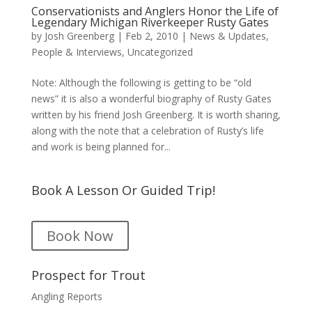
Conservationists and Anglers Honor the Life of
Legendary Michigan Riverkeeper Rusty Gates
by
Josh Greenberg
|
Feb 2, 2010
|
News & Updates
,
People & Interviews
,
Uncategorized
Note: Although the following is getting to be “old
news” it is also a wonderful biography of Rusty Gates
written by his friend Josh Greenberg. It is worth sharing,
along with the note that a celebration of Rusty’s life
and work is being planned for...
Book A Lesson Or Guided Trip!
Book Now
Prospect for Trout
Angling Reports