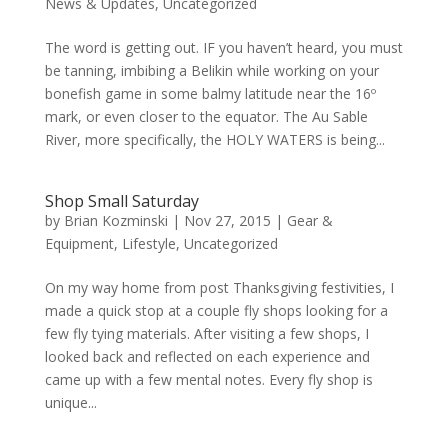
News & Updates
,
Uncategorized
The word is getting out. IF you haven’t heard, you must
be tanning, imbibing a Belikin while working on your
bonefish game in some balmy latitude near the 16º
mark, or even closer to the equator. The Au Sable
River, more specifically, the HOLY WATERS is being...
Shop Small Saturday
by
Brian Kozminski
|
Nov 27, 2015
|
Gear &
Equipment
,
Lifestyle
,
Uncategorized
On my way home from post Thanksgiving festivities, I
made a quick stop at a couple fly shops looking for a
few fly tying materials. After visiting a few shops, I
looked back and reflected on each experience and
came up with a few mental notes. Every fly shop is
unique...