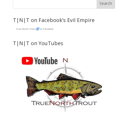
T|N|T on Facebook’s Evil Empire
True North Trout
on Facebook
T|N|T on YouTubes