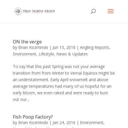
ON the verge
by
Brian Kozminski
|
Jun 15, 2018
|
Angling Reports
,
Environment
,
Lifestyle
,
News & Updates
To say that this past Spring was not your average
transition from from Winter to Vernal Equinox might be
an understatement. Early April snowmelt and above
average temperatures had many of us hopeful for an
early bloom, we even raked and were ready to bust
out our...
Fish Poop Factory?
by
Brian Kozminski
|
Jan 24, 2016
|
Environment
,