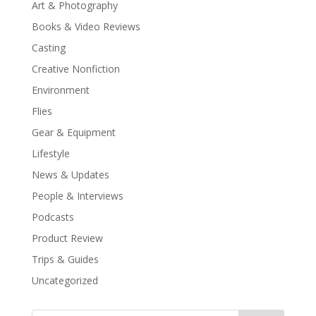
Art & Photography
Books & Video Reviews
Casting
Creative Nonfiction
Environment
Flies
Gear & Equipment
Lifestyle
News & Updates
People & Interviews
Podcasts
Product Review
Trips & Guides
Uncategorized