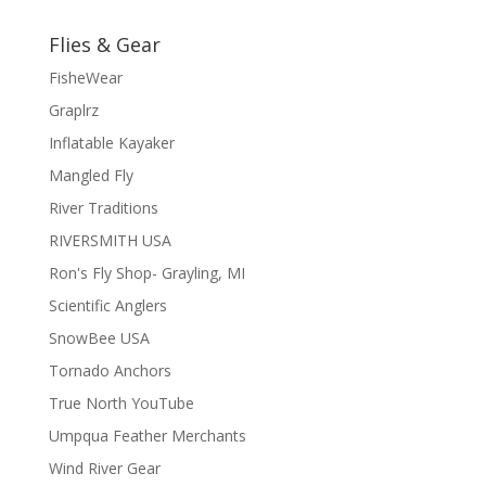
Flies & Gear
FisheWear
Graplrz
Inflatable Kayaker
Mangled Fly
River Traditions
RIVERSMITH USA
Ron's Fly Shop- Grayling, MI
Scientific Anglers
SnowBee USA
Tornado Anchors
True North YouTube
Umpqua Feather Merchants
Wind River Gear