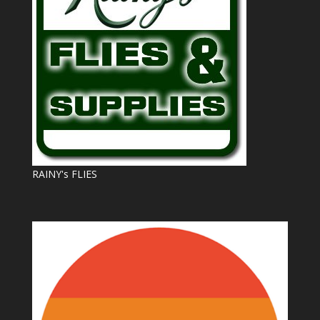
RAINY's FLIES