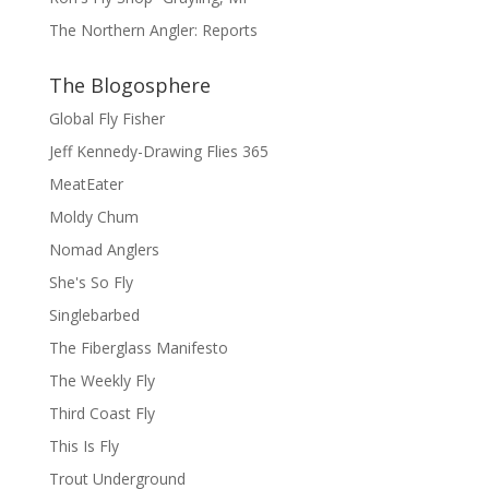
The Northern Angler: Reports
The Blogosphere
Global Fly Fisher
Jeff Kennedy-Drawing Flies 365
MeatEater
Moldy Chum
Nomad Anglers
She's So Fly
Singlebarbed
The Fiberglass Manifesto
The Weekly Fly
Third Coast Fly
This Is Fly
Trout Underground