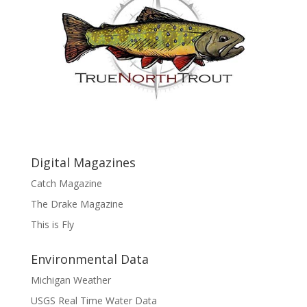
Digital Magazines
Catch Magazine
The Drake Magazine
This is Fly
Environmental Data
Michigan Weather
USGS Real Time Water Data