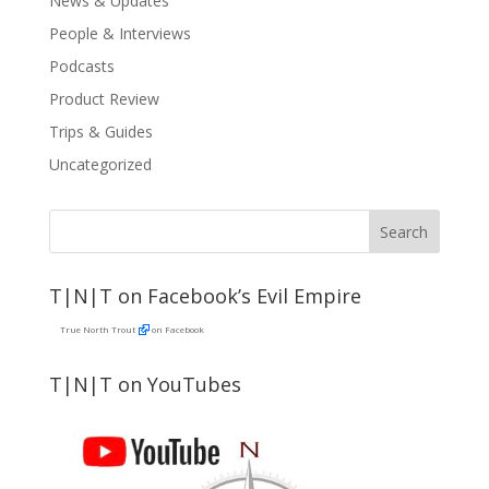
News & Updates
People & Interviews
Podcasts
Product Review
Trips & Guides
Uncategorized
T|N|T on Facebook’s Evil Empire
True North Trout
on Facebook
T|N|T on YouTubes