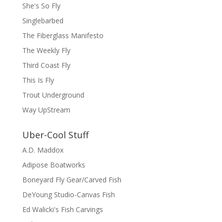
She's So Fly
Singlebarbed
The Fiberglass Manifesto
The Weekly Fly
Third Coast Fly
This Is Fly
Trout Underground
Way UpStream
Uber-Cool Stuff
A.D. Maddox
Adipose Boatworks
Boneyard Fly Gear/Carved Fish
DeYoung Studio-Canvas Fish
Ed Walicki's Fish Carvings