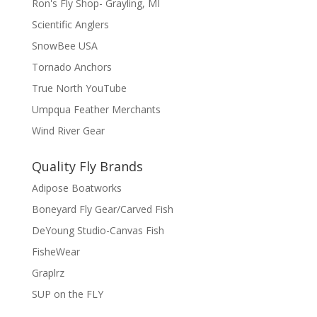
Ron's Fly Shop- Grayling, MI
Scientific Anglers
SnowBee USA
Tornado Anchors
True North YouTube
Umpqua Feather Merchants
Wind River Gear
Quality Fly Brands
Adipose Boatworks
Boneyard Fly Gear/Carved Fish
DeYoung Studio-Canvas Fish
FisheWear
Graplrz
SUP on the FLY