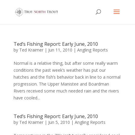
Ted’s Fishing Report: Early June, 2010
by
Ted Kraimer
|
Jun 11, 2010
|
Angling Reports
Normal is a relative thing, but after some really warm
conditions the past week’s weather has put our
hatches and the fish’s behavior back in line to a normal
progression. The Upper Manistee and Boardman
Rivers received some much needed rain and the rivers
have cooled...
Ted’s Fishing Report: Early June, 2010
by
Ted Kraimer
|
Jun 5, 2010
|
Angling Reports