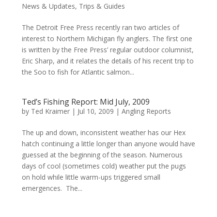
News & Updates
,
Trips & Guides
The Detroit Free Press recently ran two articles of
interest to Northern Michigan fly anglers. The first one
is written by the Free Press’ regular outdoor columnist,
Eric Sharp, and it relates the details of his recent trip to
the Soo to fish for Atlantic salmon...
Ted’s Fishing Report: Mid July, 2009
by
Ted Kraimer
|
Jul 10, 2009
|
Angling Reports
The up and down, inconsistent weather has our Hex
hatch continuing a little longer than anyone would have
guessed at the beginning of the season. Numerous
days of cool (sometimes cold) weather put the pugs
on hold while little warm-ups triggered small
emergences. The...