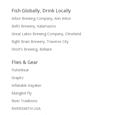
Fish Globally, Drink Locally
Arbor Brewing Company, Ann Arbor
Bell’s Brewery, Kalamazoo
Great Lakes Brewing Company, Cleveland
Right Brain Brewery, Traverse City
Short’s Brewing, Bellaire
Flies & Gear
FisheWear
Graplrz
Inflatable Kayaker
Mangled Fly
River Traditions
RIVERSMITH USA