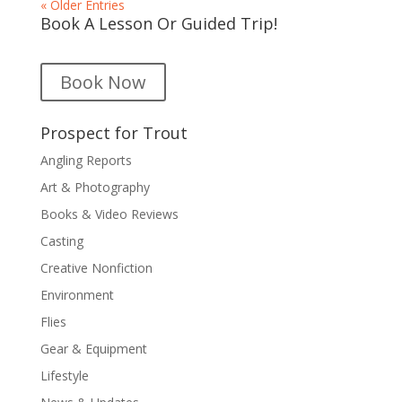
« Older Entries
Book A Lesson Or Guided Trip!
Book Now
Prospect for Trout
Angling Reports
Art & Photography
Books & Video Reviews
Casting
Creative Nonfiction
Environment
Flies
Gear & Equipment
Lifestyle