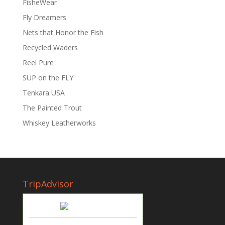
FisheWear
Fly Dreamers
Nets that Honor the Fish
Recycled Waders
Reel Pure
SUP on the FLY
Tenkara USA
The Painted Trout
Whiskey Leatherworks
TripAdvisor