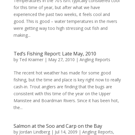
Temperatures in the 70’s isn’t typically considered cool
for this time of year, but after what we have
experienced the past two weeks, it feels cool and
good. This is good – water temperatures in the rivers
were getting way too high stressing out fish and
making...
Ted’s Fishing Report: Late May, 2010
by
Ted Kraimer
|
May 27, 2010
|
Angling Reports
The recent hot weather has made for some good
fishing, but the time and place is key right now to really
cash-in. Trout anglers are finding that the bugs are
consistent with this time of the year on the Upper
Manistee and Boardman Rivers. Since it has been hot,
the...
Salmon at the Soo and Carp on the Bay
by
Jordan Lindberg
|
Jul 14, 2009
|
Angling Reports
,