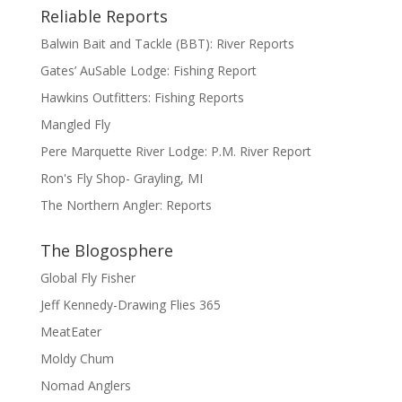
Reliable Reports
Balwin Bait and Tackle (BBT): River Reports
Gates’ AuSable Lodge: Fishing Report
Hawkins Outfitters: Fishing Reports
Mangled Fly
Pere Marquette River Lodge: P.M. River Report
Ron's Fly Shop- Grayling, MI
The Northern Angler: Reports
The Blogosphere
Global Fly Fisher
Jeff Kennedy-Drawing Flies 365
MeatEater
Moldy Chum
Nomad Anglers