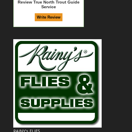
Review True North Trout Guide
Service
RAINY's FLIES