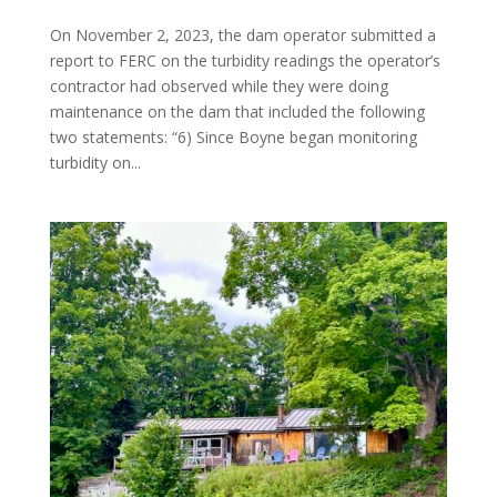
On November 2, 2023, the dam operator submitted a
report to FERC on the turbidity readings the operator’s
contractor had observed while they were doing
maintenance on the dam that included the following
two statements: “6) Since Boyne began monitoring
turbidity on...