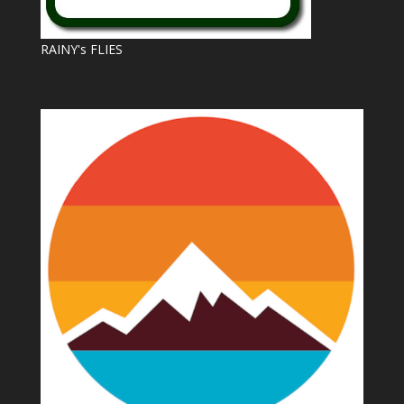
RAINY's FLIES