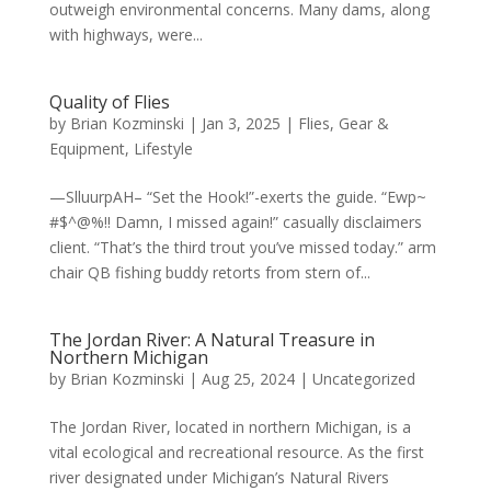
outweigh environmental concerns. Many dams, along
with highways, were...
Quality of Flies
by
Brian Kozminski
|
Jan 3, 2025
|
Flies
,
Gear &
Equipment
,
Lifestyle
—SlluurpAH– “Set the Hook!”-exerts the guide. “Ewp~
#$^@%!! Damn, I missed again!” casually disclaimers
client. “That’s the third trout you’ve missed today.” arm
chair QB fishing buddy retorts from stern of...
The Jordan River: A Natural Treasure in
Northern Michigan
by
Brian Kozminski
|
Aug 25, 2024
|
Uncategorized
The Jordan River, located in northern Michigan, is a
vital ecological and recreational resource. As the first
river designated under Michigan’s Natural Rivers