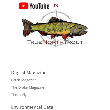
Digital Magazines
Catch Magazine
The Drake Magazine
This is Fly
Environmental Data