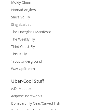
Moldy Chum
Nomad Anglers
She's So Fly
Singlebarbed
The Fiberglass Manifesto
The Weekly Fly
Third Coast Fly
This Is Fly
Trout Underground
Way UpStream
Uber-Cool Stuff
A.D. Maddox
Adipose Boatworks
Boneyard Fly Gear/Carved Fish