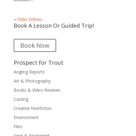
« Older Entries
Book A Lesson Or Guided Trip!
Book Now
Prospect for Trout
Angling Reports
Art & Photography
Books & Video Reviews
Casting
Creative Nonfiction
Environment
Flies
Gear & Equipment