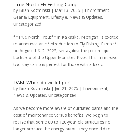
True North Fly Fishing Camp
by
Brian Kozminski
|
Mar 13, 2025
|
Environment
,
Gear & Equipment
,
Lifestyle
,
News & Updates
,
Uncategorized
**True North Trout** in Kalkaska, Michigan, is excited
to announce an **Introduction to Fly Fishing Camp**
on August 1 & 2, 2025, set against the picturesque
backdrop of the Upper Manistee River. This immersive
two-day camp is perfect for those with a basic...
DAM: When do we let go?
by
Brian Kozminski
|
Jan 21, 2025
|
Environment
,
News & Updates
,
Uncategorized
As we become more aware of outdated dams and the
cost of maintenance versus benefits, we begin to
realize that some 80 to 120-year-old structures no
longer produce the energy output they once did to