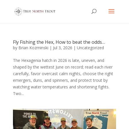
Fly Fishing the Hex, How to beat the odds…
by
Brian Kozminski
|
Jul 3, 2026
|
Uncategorized
The Hexagenia hatch in 2026 is late, uneven, and
shaped by the wettest June on record; read each river
carefully, favor overcast calm nights, choose the right
emergers, duns, and spinners, and protect trout by
watching water temperatures and shortening fights.
Two...