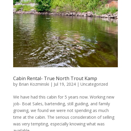
Cabin Rental- True North Trout Kamp
by
Brian Kozminski
|
Jul 19, 2024
|
Uncategorized
We have had this cabin for 5 years now. Working new
job- Boat Sales, bartending, still guiding, and family
growing, we found we were not spending as much
time at the cabin. The serious consideration of selling
was very tempting, especially knowing what was
available...