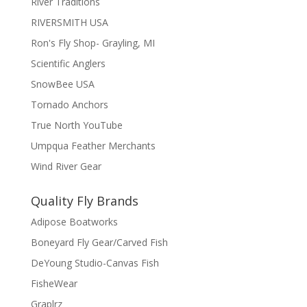
River Traditions
RIVERSMITH USA
Ron's Fly Shop- Grayling, MI
Scientific Anglers
SnowBee USA
Tornado Anchors
True North YouTube
Umpqua Feather Merchants
Wind River Gear
Quality Fly Brands
Adipose Boatworks
Boneyard Fly Gear/Carved Fish
DeYoung Studio-Canvas Fish
FisheWear
Graplrz