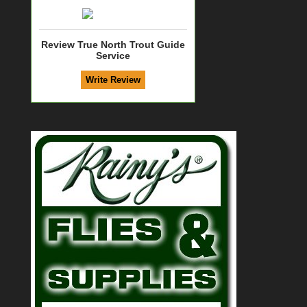
Review True North Trout Guide
Service