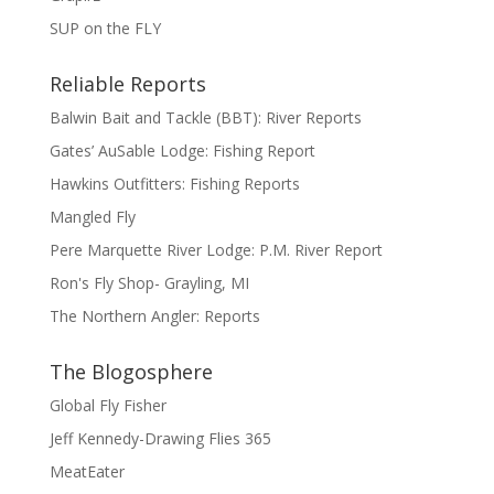
SUP on the FLY
Reliable Reports
Balwin Bait and Tackle (BBT): River Reports
Gates’ AuSable Lodge: Fishing Report
Hawkins Outfitters: Fishing Reports
Mangled Fly
Pere Marquette River Lodge: P.M. River Report
Ron's Fly Shop- Grayling, MI
The Northern Angler: Reports
The Blogosphere
Global Fly Fisher
Jeff Kennedy-Drawing Flies 365
MeatEater