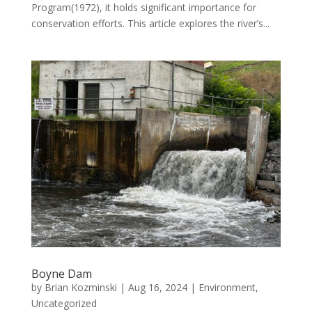
Program(1972), it holds significant importance for
conservation efforts. This article explores the river’s...
Boyne Dam
by
Brian Kozminski
|
Aug 16, 2024
|
Environment
,
Uncategorized