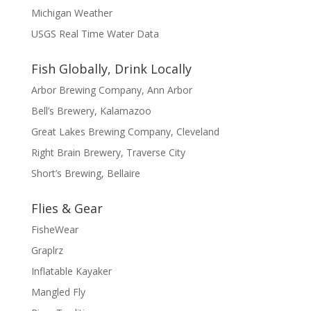
Michigan Weather
USGS Real Time Water Data
Fish Globally, Drink Locally
Arbor Brewing Company, Ann Arbor
Bell’s Brewery, Kalamazoo
Great Lakes Brewing Company, Cleveland
Right Brain Brewery, Traverse City
Short’s Brewing, Bellaire
Flies & Gear
FisheWear
Graplrz
Inflatable Kayaker
Mangled Fly