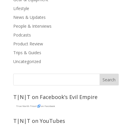
Lifestyle
News & Updates
People & Interviews
Podcasts
Product Review
Trips & Guides
Uncategorized
T|N|T on Facebook’s Evil Empire
True North Trout
on Facebook
T|N|T on YouTubes