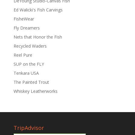
DeYoung Studio-Canvas Fish
Ed Walicki's Fish Carvings
FisheWear
Fly Dreamers
Nets that Honor the Fish
Recycled Waders
Reel Pure
SUP on the FLY
Tenkara USA
The Painted Trout
Whiskey Leatherworks
TripAdvisor