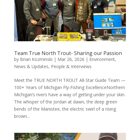
Team True North Trout- Sharing our Passion
by
Brian Kozminski
|
Mar 26, 2026
|
Environment
,
News & Updates
,
People & Interviews
Meet the TRUE NORTH TROUT All‑Star Guide Team —
100+ Years of Michigan Fly‑Fishing ExcellenceNorthern
Michigan’s rivers have a way of getting under your skin.
The whisper of the Jordan at dawn, the deep green
bends of the Manistee, the electric swirl of a rising
brown...