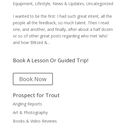
Equipment
,
Lifestyle
,
News & Updates
,
Uncategorized
I wanted to be the first. I had such great intent, all the
people all the feedback, so much talent. Then I read
one, and another, and finally, after about a half dozen
or so of other great posts regarding who met ‘who’
and how ‘Blitzed &...
Book A Lesson Or Guided Trip!
Book Now
Prospect for Trout
Angling Reports
Art & Photography
Books & Video Reviews