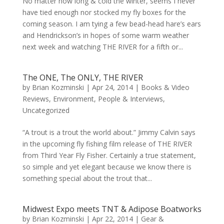
No matter how long & cold the winter, seems I never
have tied enough nor stocked my fly boxes for the
coming season. I am tying a few bead-head hare’s ears
and Hendrickson’s in hopes of some warm weather
next week and watching THE RIVER for a fifth or...
The ONE, The ONLY, THE RIVER
by
Brian Kozminski
|
Apr 24, 2014
|
Books & Video
Reviews
,
Environment
,
People & Interviews
,
Uncategorized
“A trout is a trout the world about.” Jimmy Calvin says
in the upcoming fly fishing film release of THE RIVER
from Third Year Fly Fisher. Certainly a true statement,
so simple and yet elegant because we know there is
something special about the trout that...
Midwest Expo meets TNT & Adipose Boatworks
by
Brian Kozminski
|
Apr 22, 2014
|
Gear &