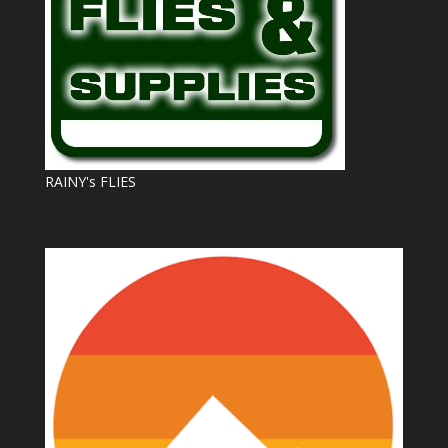
RAINY's FLIES