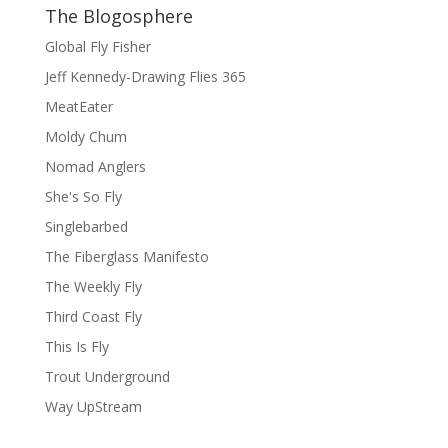
The Blogosphere
Global Fly Fisher
Jeff Kennedy-Drawing Flies 365
MeatEater
Moldy Chum
Nomad Anglers
She's So Fly
Singlebarbed
The Fiberglass Manifesto
The Weekly Fly
Third Coast Fly
This Is Fly
Trout Underground
Way UpStream