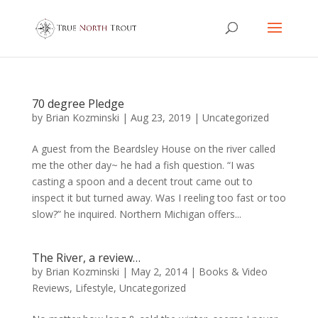
70 degree Pledge
by
Brian Kozminski
|
Aug 23, 2019
|
Uncategorized
A guest from the Beardsley House on the river called
me the other day~ he had a fish question. “I was
casting a spoon and a decent trout came out to
inspect it but turned away. Was I reeling too fast or too
slow?” he inquired. Northern Michigan offers...
The River, a review…
by
Brian Kozminski
|
May 2, 2014
|
Books & Video
Reviews
,
Lifestyle
,
Uncategorized