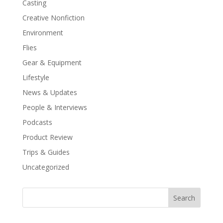
Casting
Creative Nonfiction
Environment
Flies
Gear & Equipment
Lifestyle
News & Updates
People & Interviews
Podcasts
Product Review
Trips & Guides
Uncategorized