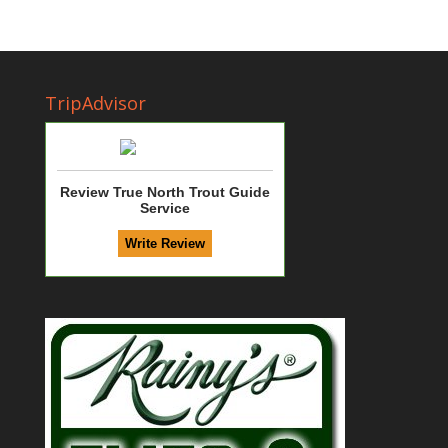
TripAdvisor
Review True North Trout Guide
Service