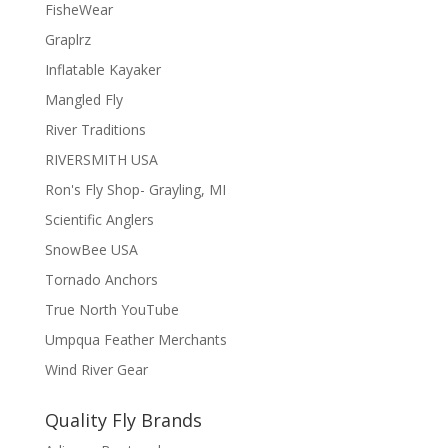
FisheWear
Graplrz
Inflatable Kayaker
Mangled Fly
River Traditions
RIVERSMITH USA
Ron's Fly Shop- Grayling, MI
Scientific Anglers
SnowBee USA
Tornado Anchors
True North YouTube
Umpqua Feather Merchants
Wind River Gear
Quality Fly Brands