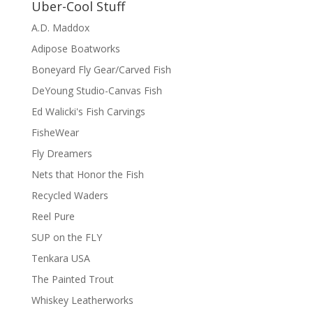
Uber-Cool Stuff
A.D. Maddox
Adipose Boatworks
Boneyard Fly Gear/Carved Fish
DeYoung Studio-Canvas Fish
Ed Walicki's Fish Carvings
FisheWear
Fly Dreamers
Nets that Honor the Fish
Recycled Waders
Reel Pure
SUP on the FLY
Tenkara USA
The Painted Trout
Whiskey Leatherworks