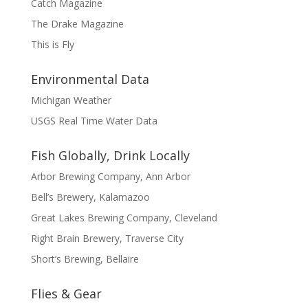
Catch Magazine
The Drake Magazine
This is Fly
Environmental Data
Michigan Weather
USGS Real Time Water Data
Fish Globally, Drink Locally
Arbor Brewing Company, Ann Arbor
Bell’s Brewery, Kalamazoo
Great Lakes Brewing Company, Cleveland
Right Brain Brewery, Traverse City
Short’s Brewing, Bellaire
Flies & Gear