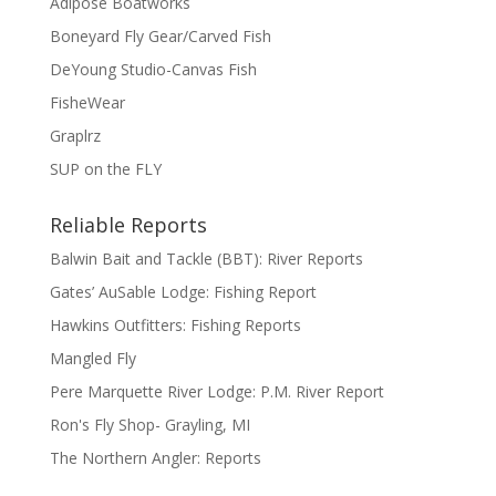
Adipose Boatworks
Boneyard Fly Gear/Carved Fish
DeYoung Studio-Canvas Fish
FisheWear
Graplrz
SUP on the FLY
Reliable Reports
Balwin Bait and Tackle (BBT): River Reports
Gates’ AuSable Lodge: Fishing Report
Hawkins Outfitters: Fishing Reports
Mangled Fly
Pere Marquette River Lodge: P.M. River Report
Ron's Fly Shop- Grayling, MI
The Northern Angler: Reports