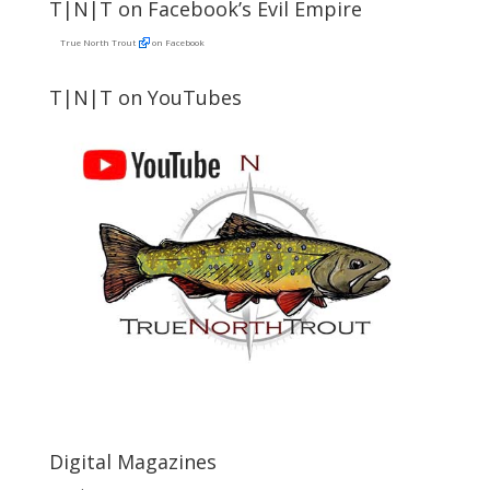
T|N|T on Facebook’s Evil Empire
True North Trout
on Facebook
T|N|T on YouTubes
Digital Magazines