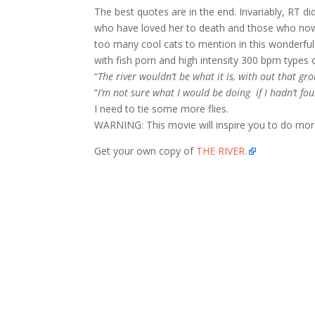
The best quotes are in the end. Invariably, RT di
who have loved her to death and those who now
too many cool cats to mention in this wonderful d
with fish porn and high intensity 300 bpm types 
“
The river wouldn’t be what it is, with out that gr
“
I’m not sure what I would be doing if I hadn’t foun
I need to tie some more flies.
WARNING: This movie will inspire you to do more. 
Get your own copy of
THE RIVER.