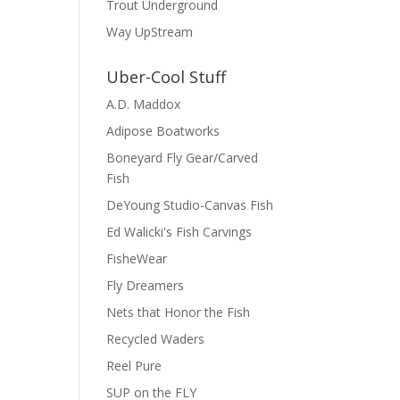
Trout Underground
Way UpStream
Uber-Cool Stuff
A.D. Maddox
Adipose Boatworks
Boneyard Fly Gear/Carved
Fish
DeYoung Studio-Canvas Fish
Ed Walicki's Fish Carvings
FisheWear
Fly Dreamers
Nets that Honor the Fish
Recycled Waders
Reel Pure
SUP on the FLY