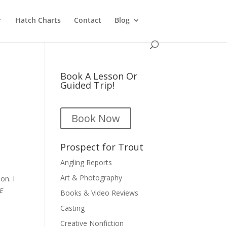
Hatch Charts
Contact
Blog
Book A Lesson Or
Guided Trip!
Book Now
Prospect for Trout
Angling Reports
Art & Photography
on. I
E
Books & Video Reviews
d
Casting
Creative Nonfiction