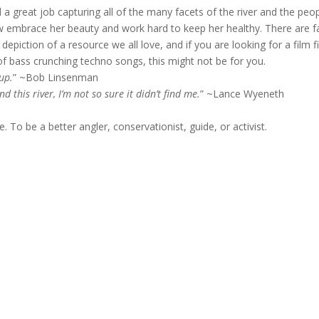
d a great job capturing all of the many facets of the river and the peo
 embrace her beauty and work hard to keep her healthy. There are f
epiction of a resource we all love, and if you are looking for a film fi
of bass crunching techno songs, this might not be for you.
oup.
” ~Bob Linsenman
d this river, I’m not so sure it didn’t find me.
” ~Lance Wyeneth
To be a better angler, conservationist, guide, or activist.