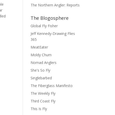
ple
The Northern Angler: Reports
ar
lled
The Blogosphere
Global Fly Fisher
Jeff Kennedy-Drawing Flies
365
MeatEater
Moldy Chum
Nomad Anglers
She's So Fly
Singlebarbed
The Fiberglass Manifesto
The Weekly Fly
Third Coast Fly
This Is Fly