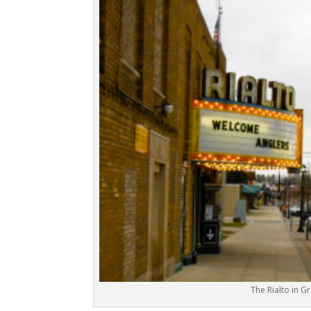
The Rialto in Gr