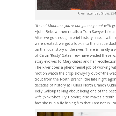
A well attended Show. 354
“
It’s not Montana, you’re not gonna go out with gra
~John Bebow, then recalls a Tom Sawyer tale and
After we go through a brief history lesson with 
were created, we get a look into the unique do
on the local story of the river. There is hardly
of Calvin ‘Rusty’ Gates, few have waded these w
story evolves to Mary Gates and her recollection
The River does a phenomenal job of working wit
motion watch the drop-slowly-fly out-of-the-wat
trout from the North Branch, the late night agoni
decades of history at Fullers North Branch Out
Kelly Galloup talking about being one of the best 
wife (pink ‘She’s Fly’ Hoodie) also makes a tent
fact she is in a fly fishing film that I am not in. 