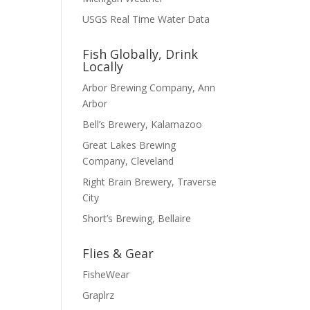
USGS Real Time Water Data
Fish Globally, Drink
Locally
Arbor Brewing Company, Ann
Arbor
Bell’s Brewery, Kalamazoo
Great Lakes Brewing
Company, Cleveland
Right Brain Brewery, Traverse
City
Short’s Brewing, Bellaire
Flies & Gear
FisheWear
Graplrz