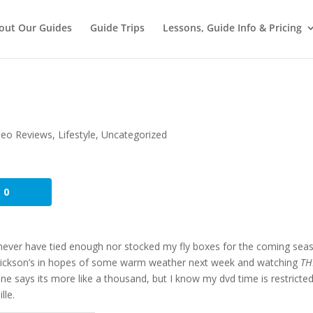
out Our Guides
Guide Trips
Lessons, Guide Info & Pricing
deo Reviews
,
Lifestyle
,
Uncategorized
0
never have tied enough nor stocked my fly boxes for the coming seas
rickson’s in hopes of some warm weather next week and watching
TH
one says its more like a thousand, but I know my dvd time is restricte
lle.