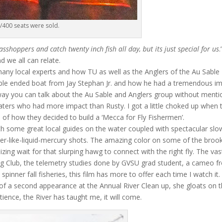
/400 seats were sold.
sshoppers and catch twenty inch fish all day, but its just special for us
.
 we all can relate.
many local experts and how TU as well as the Anglers of the Au Sable
uble ended boat from Jay Stephan Jr. and how he had a tremendous i
 a way you can talk about the Au Sable and Anglers group without menti
aters who had more impact than Rusty. I got a little choked up when 
 of how they decided to build a ‘Mecca for Fly Fishermen’.
h some great local guides on the water coupled with spectacular slo
er-like-liquid-mercury shots. The amazing color on some of the broo
zing wait for that slurping hawg to connect with the right fly. The vas
ing Club, the telemetry studies done by GVSU grad student, a cameo 
spinner fall fisheries, this film has more to offer each time I watch it
h of a second appearance at the Annual River Clean up, she gloats on 
Patience, the River has taught me, it will come.