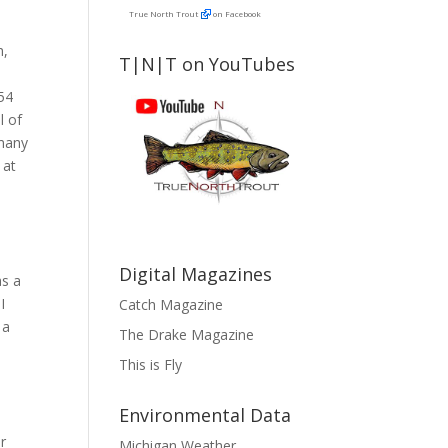
True North Trout
on Facebook
h,
T|N|T on YouTubes
n
354
l of
 many
 at
Digital Magazines
as a
I
Catch Magazine
 a
The Drake Magazine
This is Fly
e
Environmental Data
er
Michigan Weather