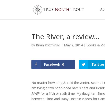
Ab
The River, a review…
by
Brian Kozminski
|
May 2, 2014
|
Books & Vi
Facebook
0
Twitter
No matter how long & cold the winter, seems I 
am tying a few bead-head hare’s ears and Hend
RIVER
for a fifth or sixth time. My daughter, Sim
between Elmo and Baby Einstein videos for Cami