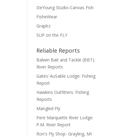
DeYoung Studio-Canvas Fish
FisheWear
Graplrz
SUP on the FLY
Reliable Reports
Balwin Bait and Tackle (BBT):
River Reports
Gates’ AuSable Lodge: Fishing
Report
Hawkins Outfitters: Fishing
Reports
Mangled Fly
Pere Marquette River Lodge:
P.M. River Report
Ron's Fly Shop- Grayling, MI