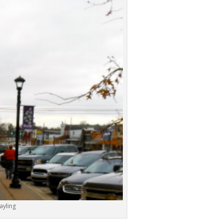
ayling