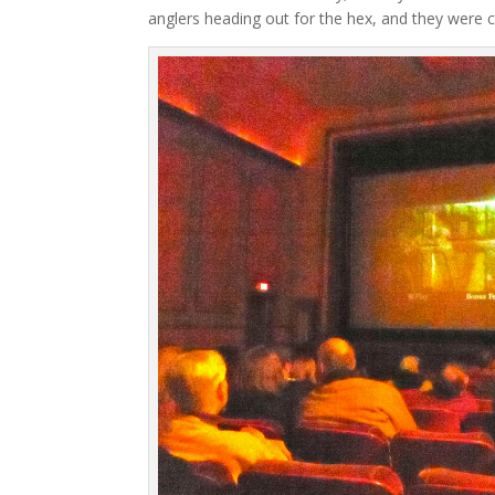
anglers heading out for the hex, and they were c