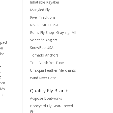
Inflatable Kayaker
Mangled Fly
River Traditions
”
RIVERSMITH USA
Ron's Fly Shop- Grayling, MI
Scientific Anglers
mpact
SnowBee USA
on
the
Tornado Anchors
True North YouTube
w
Umpqua Feather Merchants
k
t
Wind River Gear
from
. My
Quality Fly Brands
the
Adipose Boatworks
Boneyard Fly Gear/Carved
Fish