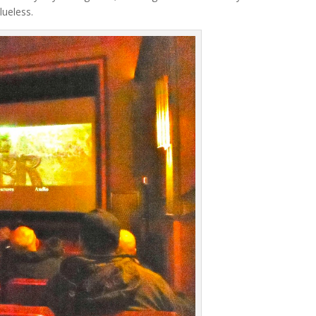
lueless.