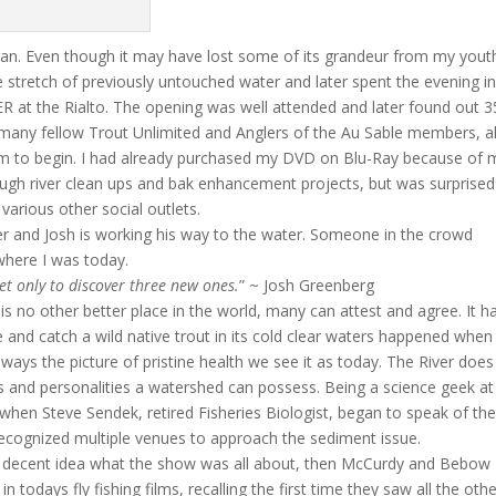
gan. Even though it may have lost some of its grandeur from my yout
e stretch of previously untouched water and later spent the evening i
R at the Rialto. The opening was well attended and later found out 
many fellow Trout Unlimited and Anglers of the Au Sable members, al
lm to begin. I had already purchased my DVD on Blu-Ray because of
gh river clean ups and bak enhancement projects, but was surprised
arious other social outlets.
er and Josh is working his way to the water. Someone in the crowd
 where I was today.
ret only to discover three new ones.
” ~ Josh Greenberg
 is no other better place in the world, many can attest and agree. It h
 and catch a wild native trout in its cold clear waters happened when 
lways the picture of pristine health we see it as today. The River does
ts and personalities a watershed can possess. Being a science geek at
when Steve Sendek, retired Fisheries Biologist, began to speak of th
recognized multiple venues to approach the sediment issue.
a decent idea what the show was all about, then McCurdy and Bebow
todays fly fishing films, recalling the first time they saw all the oth