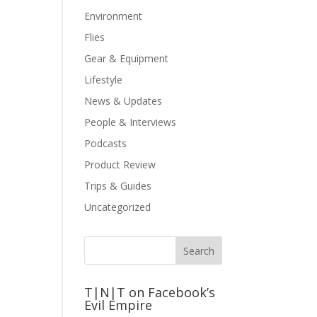
Environment
Flies
Gear & Equipment
Lifestyle
News & Updates
People & Interviews
Podcasts
Product Review
Trips & Guides
Uncategorized
T|N|T on Facebook’s
Evil Empire