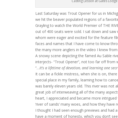
Casting Lesson at Gates Lodge
Last Saturday was Trout Opener for us in Michi
we hit the beaver populated regions of a favorit
Grayling to watch the World Premier of THE RIVE
out of 400 seats were sold. I sat down and saw 
whom were eager and excited for the feature fi
faces and names that I have come to know throu
the many more anglers in the video I knew from v
A snowy scene depicting the famed Au Sable riv
interjects- “Trout Opener”, not too far off from
“…
It’s a lifetime of devotion, and learning one sec
It can be a fickle mistress, when she is on, there
special place in my family, learning how to canoe
was barely eleven years old. This river was not a
great job of interweaving all of the many aspec
heart, I appreciated and became more intrigued 
‘river of sands’ many woes, and how they have 
I thought I had seen enough previews and had 
have a moment of honesty, which you don’t see in 