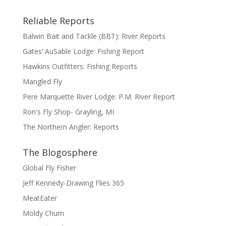
Reliable Reports
Balwin Bait and Tackle (BBT): River Reports
Gates’ AuSable Lodge: Fishing Report
Hawkins Outfitters: Fishing Reports
Mangled Fly
Pere Marquette River Lodge: P.M. River Report
Ron's Fly Shop- Grayling, MI
The Northern Angler: Reports
The Blogosphere
Global Fly Fisher
Jeff Kennedy-Drawing Flies 365
MeatEater
Moldy Chum