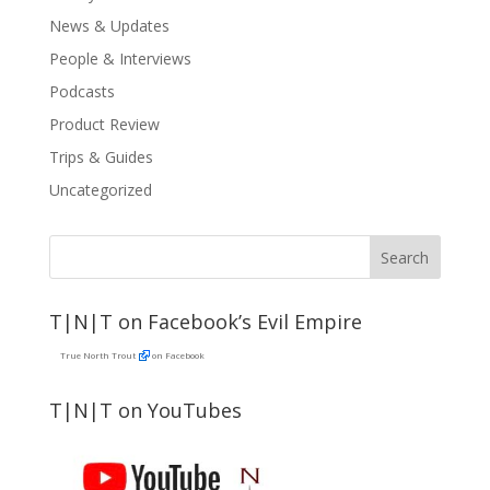
News & Updates
People & Interviews
Podcasts
Product Review
Trips & Guides
Uncategorized
T|N|T on Facebook’s Evil Empire
True North Trout
on Facebook
T|N|T on YouTubes