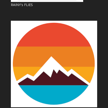
RAINY's FLIES