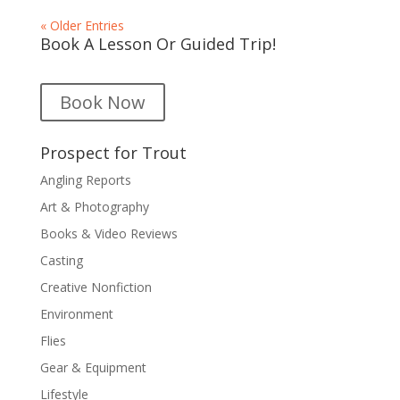
« Older Entries
Book A Lesson Or Guided Trip!
Book Now
Prospect for Trout
Angling Reports
Art & Photography
Books & Video Reviews
Casting
Creative Nonfiction
Environment
Flies
Gear & Equipment
Lifestyle