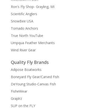
Ron's Fly Shop- Grayling, MI
Scientific Anglers
SnowBee USA
Tornado Anchors
True North YouTube
Umpqua Feather Merchants
Wind River Gear
Quality Fly Brands
Adipose Boatworks
Boneyard Fly Gear/Carved Fish
DeYoung Studio-Canvas Fish
FisheWear
Graplrz
SUP on the FLY