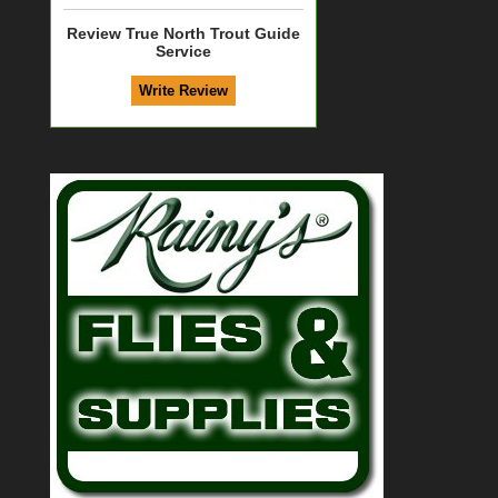
Review True North Trout Guide
Service