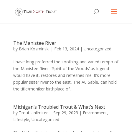
The Manistee River
by
Brian Kozminski
|
Feb 13, 2024
|
Uncategorized
I have long preferred the soothing and varied tempo of
the Manistee River- ‘Spirit of the Woods’ as legend
would have it, restores and refreshes me. It’s more
popular sister river to the east, The Au Sable, can hold
the title/moniker birthplace of...
Michigan’s Troubled Trout & What’s Next
by
Trout Unlimited
|
Sep 29, 2023
|
Environment
,
Lifestyle
,
Uncategorized