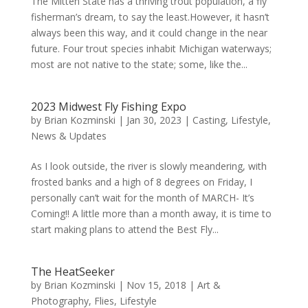
The Mitten State has a thriving trout population, a fly
fisherman’s dream, to say the least.However, it hasn’t
always been this way, and it could change in the near
future. Four trout species inhabit Michigan waterways;
most are not native to the state; some, like the...
2023 Midwest Fly Fishing Expo
by
Brian Kozminski
|
Jan 30, 2023
|
Casting
,
Lifestyle
,
News & Updates
As I look outside, the river is slowly meandering, with
frosted banks and a high of 8 degrees on Friday, I
personally can’t wait for the month of MARCH- It’s
Coming!! A little more than a month away, it is time to
start making plans to attend the Best Fly...
The HeatSeeker
by
Brian Kozminski
|
Nov 15, 2018
|
Art &
Photography
,
Flies
,
Lifestyle