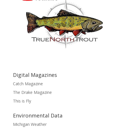
Digital Magazines
Catch Magazine
The Drake Magazine
This is Fly
Environmental Data
Michigan Weather