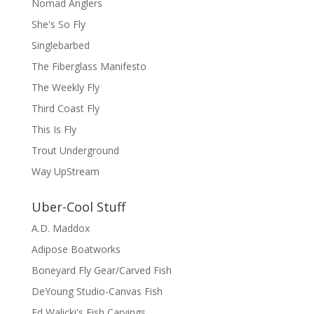
Nomad Anglers
She's So Fly
Singlebarbed
The Fiberglass Manifesto
The Weekly Fly
Third Coast Fly
This Is Fly
Trout Underground
Way UpStream
Uber-Cool Stuff
A.D. Maddox
Adipose Boatworks
Boneyard Fly Gear/Carved Fish
DeYoung Studio-Canvas Fish
Ed Walicki's Fish Carvings