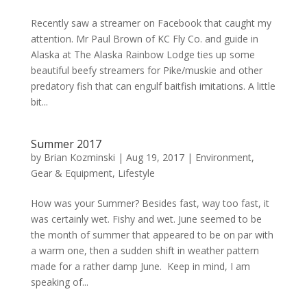
Recently saw a streamer on Facebook that caught my
attention. Mr Paul Brown of KC Fly Co. and guide in
Alaska at The Alaska Rainbow Lodge ties up some
beautiful beefy streamers for Pike/muskie and other
predatory fish that can engulf baitfish imitations. A little
bit...
Summer 2017
by
Brian Kozminski
|
Aug 19, 2017
|
Environment
,
Gear & Equipment
,
Lifestyle
How was your Summer? Besides fast, way too fast, it
was certainly wet. Fishy and wet. June seemed to be
the month of summer that appeared to be on par with
a warm one, then a sudden shift in weather pattern
made for a rather damp June. Keep in mind, I am
speaking of...