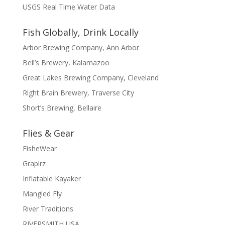
USGS Real Time Water Data
Fish Globally, Drink Locally
Arbor Brewing Company, Ann Arbor
Bell’s Brewery, Kalamazoo
Great Lakes Brewing Company, Cleveland
Right Brain Brewery, Traverse City
Short’s Brewing, Bellaire
Flies & Gear
FisheWear
Graplrz
Inflatable Kayaker
Mangled Fly
River Traditions
RIVERSMITH USA