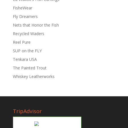
FisheWear
Fly Dreamers
Nets that Honor the Fish
Recycled Waders
Reel Pure
SUP on the FLY
Tenkara USA
The Painted Trout
Whiskey Leatherworks
TripAdvisor