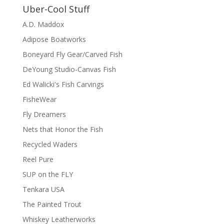
Uber-Cool Stuff
A.D. Maddox
Adipose Boatworks
Boneyard Fly Gear/Carved Fish
DeYoung Studio-Canvas Fish
Ed Walicki's Fish Carvings
FisheWear
Fly Dreamers
Nets that Honor the Fish
Recycled Waders
Reel Pure
SUP on the FLY
Tenkara USA
The Painted Trout
Whiskey Leatherworks