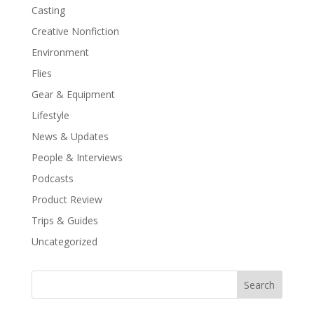
Casting
Creative Nonfiction
Environment
Flies
Gear & Equipment
Lifestyle
News & Updates
People & Interviews
Podcasts
Product Review
Trips & Guides
Uncategorized