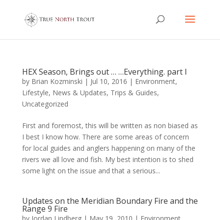
HEX Season, Brings out … …Everything. part I
by
Brian Kozminski
|
Jul 10, 2016
|
Environment
,
Lifestyle
,
News & Updates
,
Trips & Guides
,
Uncategorized
First and foremost, this will be written as non biased as
I best I know how. There are some areas of concern
for local guides and anglers happening on many of the
rivers we all love and fish. My best intention is to shed
some light on the issue and that a serious...
Updates on the Meridian Boundary Fire and the
Range 9 Fire
by
Jordan Lindberg
|
May 19, 2010
|
Environment
,