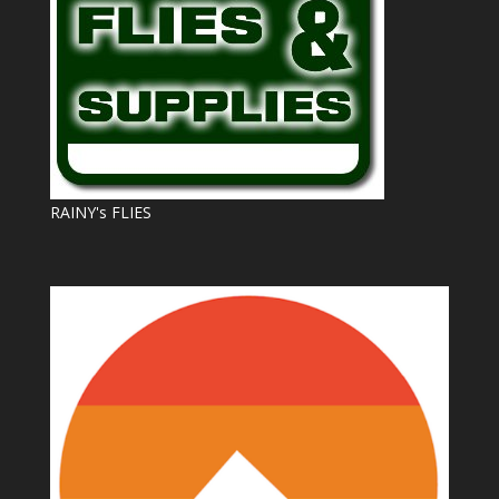
RAINY's FLIES