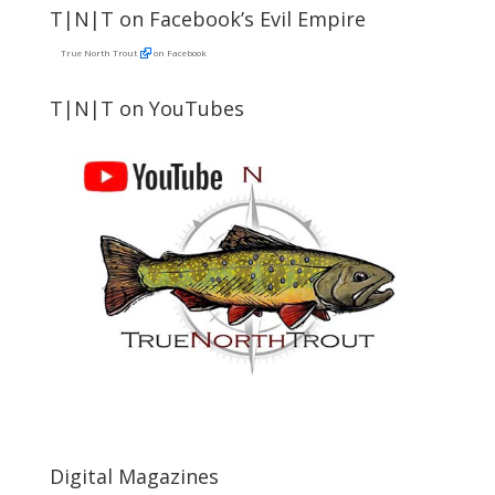
T|N|T on Facebook’s Evil Empire
True North Trout
on Facebook
T|N|T on YouTubes
Digital Magazines