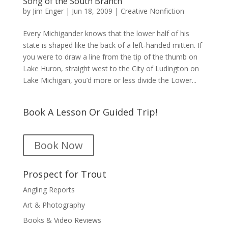
Song of the South Branch
by
Jim Enger
|
Jun 18, 2009
|
Creative Nonfiction
Every Michigander knows that the lower half of his
state is shaped like the back of a left-handed mitten. If
you were to draw a line from the tip of the thumb on
Lake Huron, straight west to the City of Ludington on
Lake Michigan, you’d more or less divide the Lower...
Book A Lesson Or Guided Trip!
Book Now
Prospect for Trout
Angling Reports
Art & Photography
Books & Video Reviews