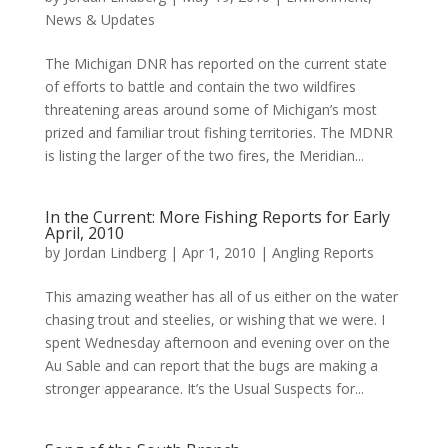
News & Updates
The Michigan DNR has reported on the current state
of efforts to battle and contain the two wildfires
threatening areas around some of Michigan’s most
prized and familiar trout fishing territories. The MDNR
is listing the larger of the two fires, the Meridian...
In the Current: More Fishing Reports for Early
April, 2010
by
Jordan Lindberg
|
Apr 1, 2010
|
Angling Reports
This amazing weather has all of us either on the water
chasing trout and steelies, or wishing that we were. I
spent Wednesday afternoon and evening over on the
Au Sable and can report that the bugs are making a
stronger appearance. It’s the Usual Suspects for...