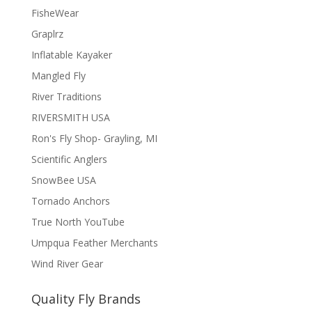
FisheWear
Graplrz
Inflatable Kayaker
Mangled Fly
River Traditions
RIVERSMITH USA
Ron's Fly Shop- Grayling, MI
Scientific Anglers
SnowBee USA
Tornado Anchors
True North YouTube
Umpqua Feather Merchants
Wind River Gear
Quality Fly Brands