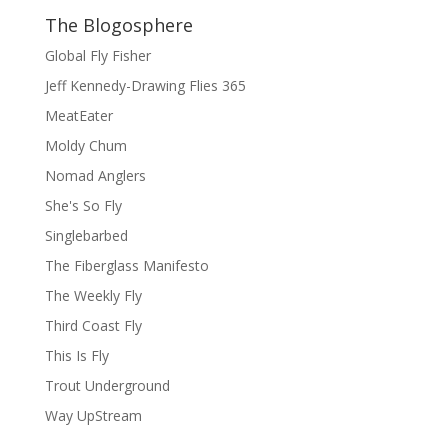
The Blogosphere
Global Fly Fisher
Jeff Kennedy-Drawing Flies 365
MeatEater
Moldy Chum
Nomad Anglers
She's So Fly
Singlebarbed
The Fiberglass Manifesto
The Weekly Fly
Third Coast Fly
This Is Fly
Trout Underground
Way UpStream