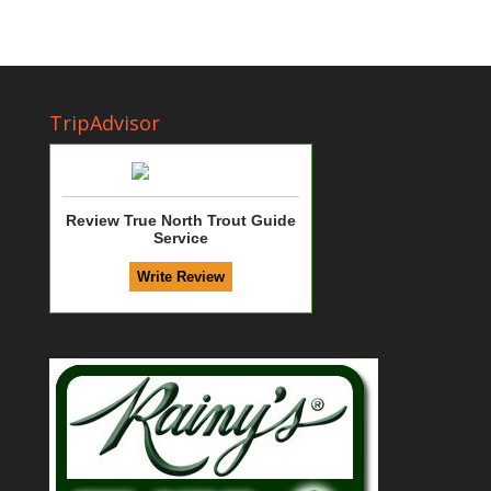
TripAdvisor
Review True North Trout Guide
Service