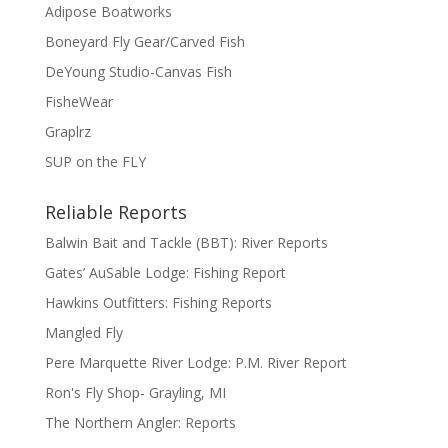
Adipose Boatworks
Boneyard Fly Gear/Carved Fish
DeYoung Studio-Canvas Fish
FisheWear
Graplrz
SUP on the FLY
Reliable Reports
Balwin Bait and Tackle (BBT): River Reports
Gates’ AuSable Lodge: Fishing Report
Hawkins Outfitters: Fishing Reports
Mangled Fly
Pere Marquette River Lodge: P.M. River Report
Ron's Fly Shop- Grayling, MI
The Northern Angler: Reports