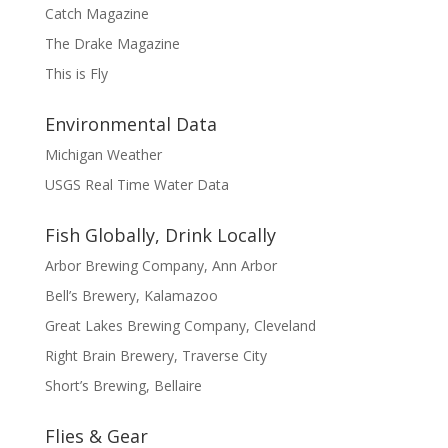
Catch Magazine
The Drake Magazine
This is Fly
Environmental Data
Michigan Weather
USGS Real Time Water Data
Fish Globally, Drink Locally
Arbor Brewing Company, Ann Arbor
Bell’s Brewery, Kalamazoo
Great Lakes Brewing Company, Cleveland
Right Brain Brewery, Traverse City
Short’s Brewing, Bellaire
Flies & Gear