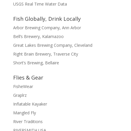
USGS Real Time Water Data
Fish Globally, Drink Locally
Arbor Brewing Company, Ann Arbor
Bell’s Brewery, Kalamazoo
Great Lakes Brewing Company, Cleveland
Right Brain Brewery, Traverse City
Short’s Brewing, Bellaire
Flies & Gear
FisheWear
Graplrz
Inflatable Kayaker
Mangled Fly
River Traditions
RIVERSMITH USA