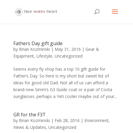
Fathers Day gift guide
by
Brian Kozminski
|
May 31, 2016
|
Gear &
Equipment
,
Lifestyle
,
Uncategorized
Seems every fly shop has a top 10 gift guide for
Father’s Day. So here is my short but sweet list of
ideas for good old Dad. Not all of us can afford a
brand-new Simm’s G3 Guide coat or a pair of Costa
sunglasses. perhaps a Yeti cooler maybe out of your...
GR for the F3T
by
Brian Kozminski
|
Feb 28, 2016
|
Environment
,
News & Updates
,
Uncategorized