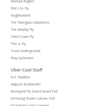
Nomad Anglers
She's So Fly
Singlebarbed
The Fiberglass Manifesto
The Weekly Fly
Third Coast Fly
This Is Fly
Trout Underground
Way UpStream
Uber-Cool Stuff
A.D. Maddox
Adipose Boatworks
Boneyard Fly Gear/Carved Fish
DeYoung Studio-Canvas Fish
Ed Walicki's Fish Carvings