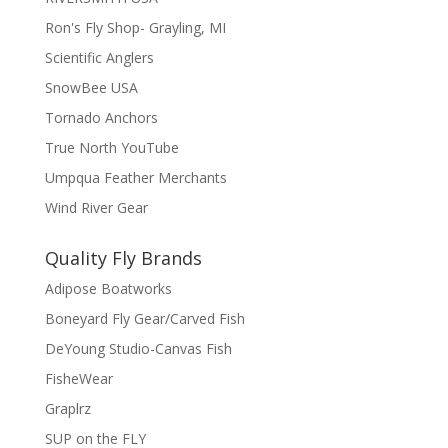
Ron's Fly Shop- Grayling, MI
Scientific Anglers
SnowBee USA
Tornado Anchors
True North YouTube
Umpqua Feather Merchants
Wind River Gear
Quality Fly Brands
Adipose Boatworks
Boneyard Fly Gear/Carved Fish
DeYoung Studio-Canvas Fish
FisheWear
Graplrz
SUP on the FLY