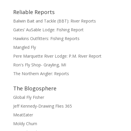
Reliable Reports
Balwin Bait and Tackle (BBT): River Reports
Gates’ AuSable Lodge: Fishing Report
Hawkins Outfitters: Fishing Reports
Mangled Fly
Pere Marquette River Lodge: P.M. River Report
Ron's Fly Shop- Grayling, MI
The Northern Angler: Reports
The Blogosphere
Global Fly Fisher
Jeff Kennedy-Drawing Flies 365
MeatEater
Moldy Chum