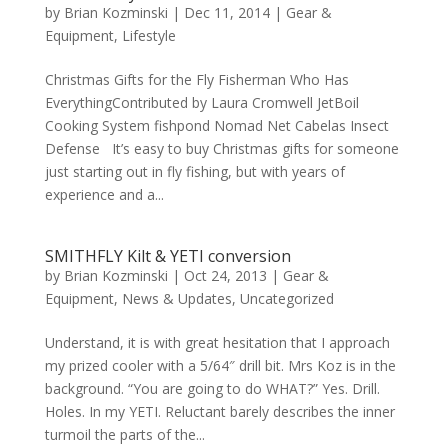
by
Brian Kozminski
|
Dec 11, 2014
|
Gear &
Equipment
,
Lifestyle
Christmas Gifts for the Fly Fisherman Who Has
EverythingContributed by Laura Cromwell JetBoil
Cooking System fishpond Nomad Net Cabelas Insect
Defense It’s easy to buy Christmas gifts for someone
just starting out in fly fishing, but with years of
experience and a...
SMITHFLY Kilt & YETI conversion
by
Brian Kozminski
|
Oct 24, 2013
|
Gear &
Equipment
,
News & Updates
,
Uncategorized
Understand, it is with great hesitation that I approach
my prized cooler with a 5/64″ drill bit. Mrs Koz is in the
background. “You are going to do WHAT?” Yes. Drill.
Holes. In my YETI. Reluctant barely describes the inner
turmoil the parts of the...