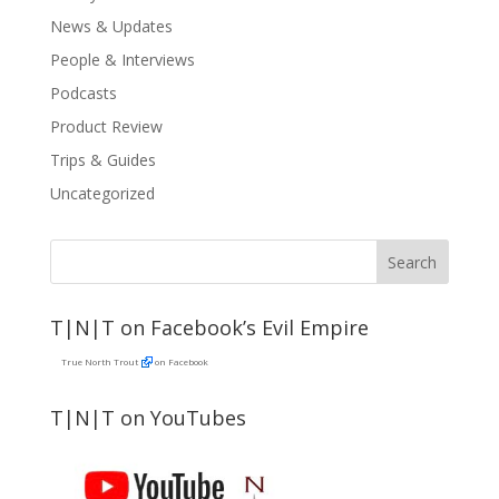
News & Updates
People & Interviews
Podcasts
Product Review
Trips & Guides
Uncategorized
T|N|T on Facebook’s Evil Empire
True North Trout
on Facebook
T|N|T on YouTubes