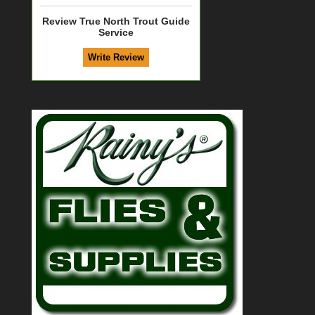
Review True North Trout Guide
Service