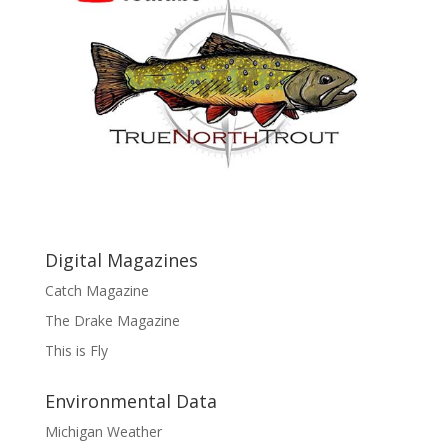
Digital Magazines
Catch Magazine
The Drake Magazine
This is Fly
Environmental Data
Michigan Weather