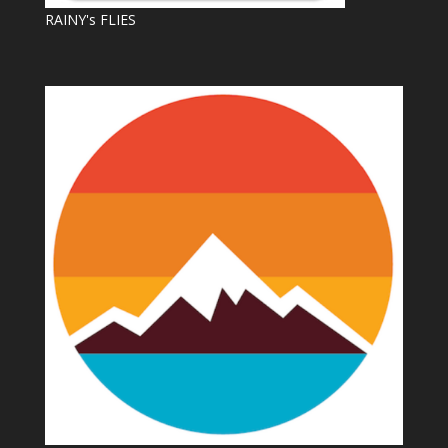
RAINY's FLIES