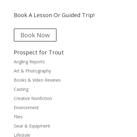
Book A Lesson Or Guided Trip!
Book Now
Prospect for Trout
Angling Reports
Art & Photography
Books & Video Reviews
Casting
Creative Nonfiction
Environment
Flies
Gear & Equipment
Lifestyle