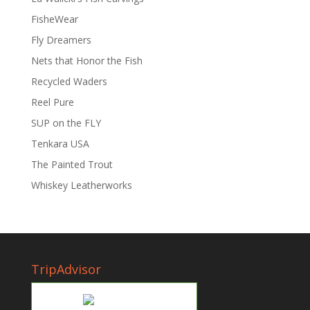
FisheWear
Fly Dreamers
Nets that Honor the Fish
Recycled Waders
Reel Pure
SUP on the FLY
Tenkara USA
The Painted Trout
Whiskey Leatherworks
TripAdvisor