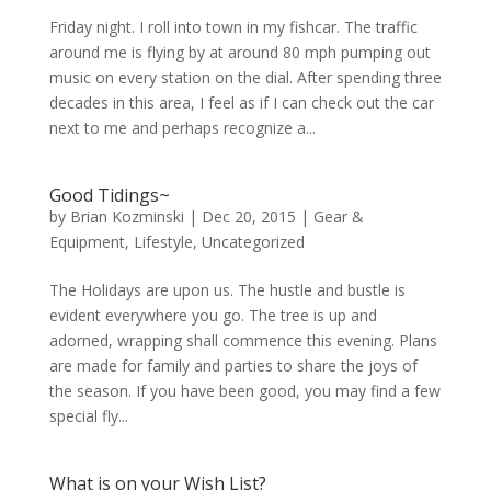
Friday night. I roll into town in my fishcar. The traffic
around me is flying by at around 80 mph pumping out
music on every station on the dial. After spending three
decades in this area, I feel as if I can check out the car
next to me and perhaps recognize a...
Good Tidings~
by
Brian Kozminski
|
Dec 20, 2015
|
Gear &
Equipment
,
Lifestyle
,
Uncategorized
The Holidays are upon us. The hustle and bustle is
evident everywhere you go. The tree is up and
adorned, wrapping shall commence this evening. Plans
are made for family and parties to share the joys of
the season. If you have been good, you may find a few
special fly...
What is on your Wish List?