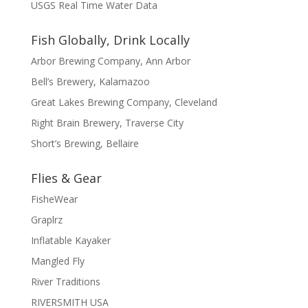
USGS Real Time Water Data
Fish Globally, Drink Locally
Arbor Brewing Company, Ann Arbor
Bell’s Brewery, Kalamazoo
Great Lakes Brewing Company, Cleveland
Right Brain Brewery, Traverse City
Short’s Brewing, Bellaire
Flies & Gear
FisheWear
Graplrz
Inflatable Kayaker
Mangled Fly
River Traditions
RIVERSMITH USA