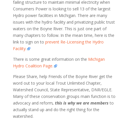
failing structure to maintain minimal electricity when
Consumers Power is looking to sell 13 of the largest
Hydro power facilities in Michigan. There are many
issues with the hydro facility and privatizing public trust
waters on the Boyne River. This is just one part of
many chapters to follow. In the mean time, here is the
link to sign on to
prevent Re-Licensing the Hydro
Facility.
There is some great information on the
Michigan
Hydro Coalition Page.
Please Share, help Friends of the Boyne River get the
word out to your local Trout Unlimited Chapter,
Watershed Council, State Representative, DNR/EGLE.
Many of these conservation groups main function is to
advocacy and reform
, this is why we are members
to
actually stand up and do the right thing for the
watershed.