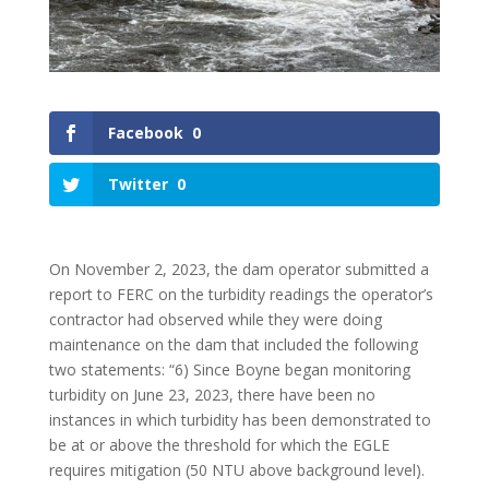
Facebook
0
Twitter
0
On November 2, 2023, the dam operator submitted a
report to FERC on the turbidity readings the operator’s
contractor had observed while they were doing
maintenance on the dam that included the following
two statements: “6) Since Boyne began monitoring
turbidity on June 23, 2023, there have been no
instances in which turbidity has been demonstrated to
be at or above the threshold for which the EGLE
requires mitigation (50 NTU above background level).