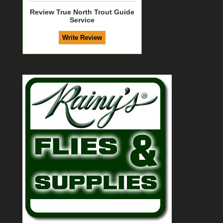
Review True North Trout Guide
Service