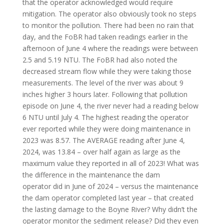
that the operator acknowledged would require
mitigation. The operator also obviously took no steps
to monitor the pollution. There had been no rain that
day, and the FoBR had taken readings earlier in the
afternoon of June 4 where the readings were between
2.5 and 5.19 NTU. The FoBR had also noted the
decreased stream flow while they were taking those
measurements. The level of the river was about 9
inches higher 3 hours later. Following that pollution
episode on June 4, the river never had a reading below
6 NTU until July 4. The highest reading the operator
ever reported while they were doing maintenance in
2023 was 8.57. The AVERAGE reading after June 4,
2024, was 13.84 – over half again as large as the
maximum value they reported in all of 2023! What was
the difference in the maintenance the dam
operator did in June of 2024 – versus the maintenance
the dam operator completed last year – that created
the lasting damage to the Boyne River? Why didn’t the
operator monitor the sediment release? Did they even