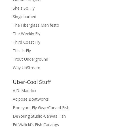
She's So Fly
Singlebarbed
The Fiberglass Manifesto
The Weekly Fly
Third Coast Fly
This Is Fly
Trout Underground
Way UpStream
Uber-Cool Stuff
A.D. Maddox
Adipose Boatworks
Boneyard Fly Gear/Carved Fish
DeYoung Studio-Canvas Fish
Ed Walicki's Fish Carvings