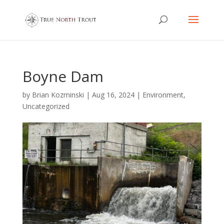
Boyne Dam
by
Brian Kozminski
|
Aug 16, 2024
|
Environment
,
Uncategorized