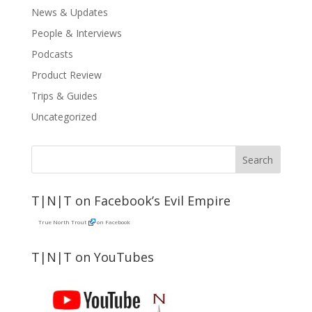
News & Updates
People & Interviews
Podcasts
Product Review
Trips & Guides
Uncategorized
T|N|T on Facebook’s Evil Empire
True North Trout
on Facebook
T|N|T on YouTubes