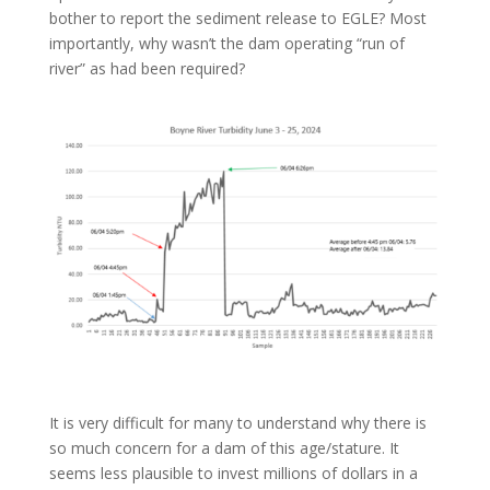
bother to report the sediment release to EGLE? Most
importantly, why wasn’t the dam operating “run of
river” as had been required?
It is very difficult for many to understand why there is
so much concern for a dam of this age/stature. It
seems less plausible to invest millions of dollars in a