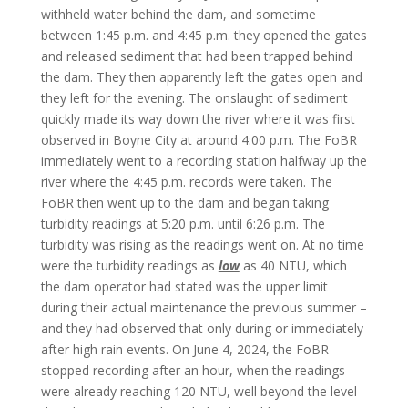
withheld water behind the dam, and sometime
between 1:45 p.m. and 4:45 p.m. they opened the gates
and released sediment that had been trapped behind
the dam. They then apparently left the gates open and
they left for the evening. The onslaught of sediment
quickly made its way down the river where it was first
observed in Boyne City at around 4:00 p.m. The FoBR
immediately went to a recording station halfway up the
river where the 4:45 p.m. records were taken. The
FoBR then went up to the dam and began taking
turbidity readings at 5:20 p.m. until 6:26 p.m. The
turbidity was rising as the readings went on. At no time
were the turbidity readings as
low
as 40 NTU, which
the dam operator had stated was the upper limit
during their actual maintenance the previous summer –
and they had observed that only during or immediately
after high rain events. On June 4, 2024, the FoBR
stopped recording after an hour, when the readings
were already reaching 120 NTU, well beyond the level