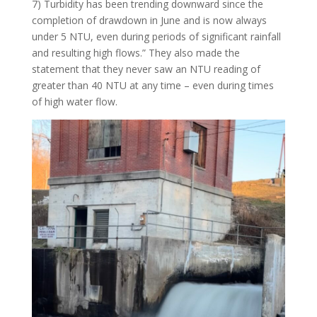
7) Turbidity has been trending downward since the
completion of drawdown in June and is now always
under 5 NTU, even during periods of significant rainfall
and resulting high flows.” They also made the
statement that they never saw an NTU reading of
greater than 40 NTU at any time – even during times
of high water flow.