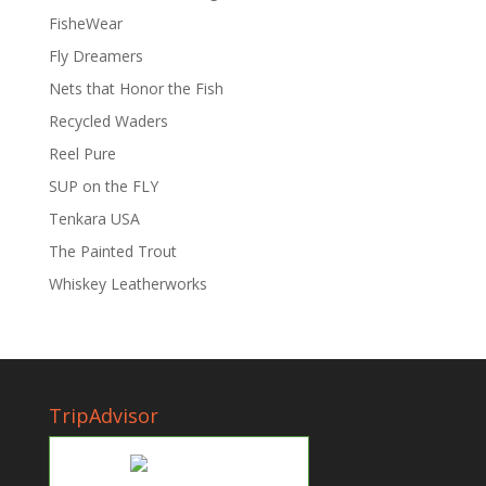
FisheWear
Fly Dreamers
Nets that Honor the Fish
Recycled Waders
Reel Pure
SUP on the FLY
Tenkara USA
The Painted Trout
Whiskey Leatherworks
TripAdvisor