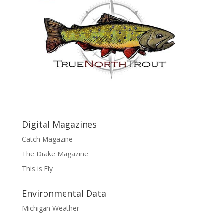
Digital Magazines
Catch Magazine
The Drake Magazine
This is Fly
Environmental Data
Michigan Weather