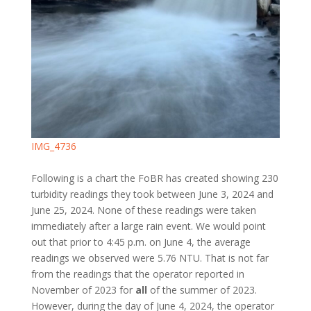
IMG_4736
Following is a chart the FoBR has created showing 230
turbidity readings they took between June 3, 2024 and
June 25, 2024. None of these readings were taken
immediately after a large rain event. We would point
out that prior to 4:45 p.m. on June 4, the average
readings we observed were 5.76 NTU. That is not far
from the readings that the operator reported in
November of 2023 for
all
of the summer of 2023.
However, during the day of June 4, 2024, the operator