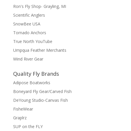
Ron's Fly Shop- Grayling, MI
Scientific Anglers
SnowBee USA
Tornado Anchors
True North YouTube
Umpqua Feather Merchants
Wind River Gear
Quality Fly Brands
Adipose Boatworks
Boneyard Fly Gear/Carved Fish
DeYoung Studio-Canvas Fish
FisheWear
Graplrz
SUP on the FLY