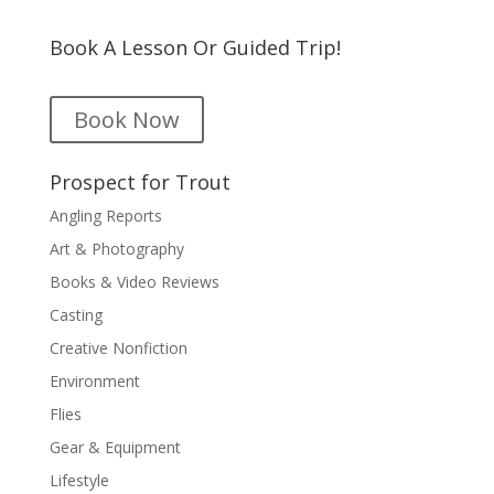
Book A Lesson Or Guided Trip!
Book Now
Prospect for Trout
Angling Reports
Art & Photography
Books & Video Reviews
Casting
Creative Nonfiction
Environment
Flies
Gear & Equipment
Lifestyle