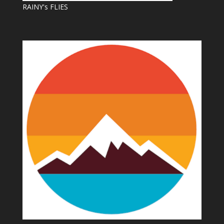
RAINY's FLIES