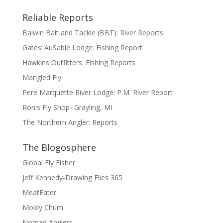
Reliable Reports
Balwin Bait and Tackle (BBT): River Reports
Gates’ AuSable Lodge: Fishing Report
Hawkins Outfitters: Fishing Reports
Mangled Fly
Pere Marquette River Lodge: P.M. River Report
Ron's Fly Shop- Grayling, MI
The Northern Angler: Reports
The Blogosphere
Global Fly Fisher
Jeff Kennedy-Drawing Flies 365
MeatEater
Moldy Chum
Nomad Anglers