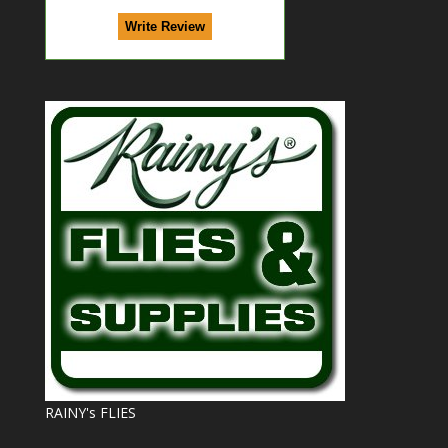
RAINY's FLIES