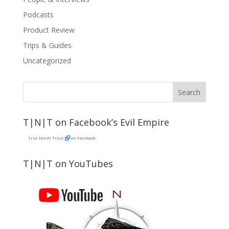
Podcasts
Product Review
Trips & Guides
Uncategorized
T|N|T on Facebook’s Evil Empire
True North Trout
on Facebook
T|N|T on YouTubes