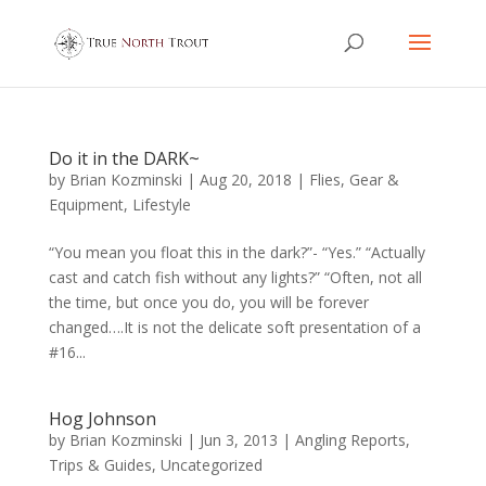
Do it in the DARK~
by
Brian Kozminski
|
Aug 20, 2018
|
Flies
,
Gear &
Equipment
,
Lifestyle
“You mean you float this in the dark?”- “Yes.” “Actually
cast and catch fish without any lights?” “Often, not all
the time, but once you do, you will be forever
changed….It is not the delicate soft presentation of a
#16...
Hog Johnson
by
Brian Kozminski
|
Jun 3, 2013
|
Angling Reports
,
Trips & Guides
,
Uncategorized