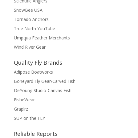
Scientific Anglers
SnowBee USA
Tornado Anchors
True North YouTube
Umpqua Feather Merchants
Wind River Gear
Quality Fly Brands
Adipose Boatworks
Boneyard Fly Gear/Carved Fish
DeYoung Studio-Canvas Fish
FisheWear
Graplrz
SUP on the FLY
Reliable Reports