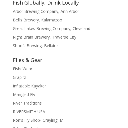
Fish Globally, Drink Locally
Arbor Brewing Company, Ann Arbor
Bell’s Brewery, Kalamazoo
Great Lakes Brewing Company, Cleveland
Right Brain Brewery, Traverse City
Short’s Brewing, Bellaire
Flies & Gear
FisheWear
Graplrz
Inflatable Kayaker
Mangled Fly
River Traditions
RIVERSMITH USA
Ron's Fly Shop- Grayling, MI