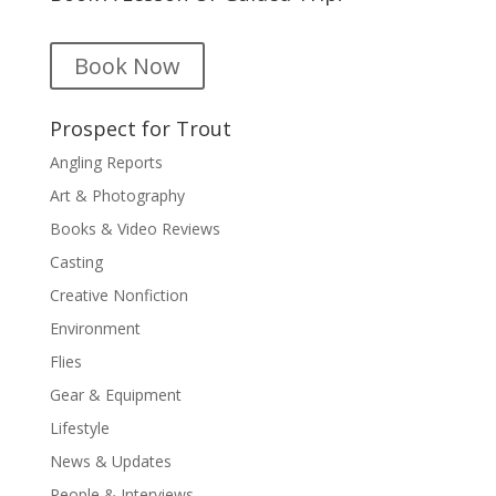
Book Now
Prospect for Trout
Angling Reports
Art & Photography
Books & Video Reviews
Casting
Creative Nonfiction
Environment
Flies
Gear & Equipment
Lifestyle
News & Updates
People & Interviews