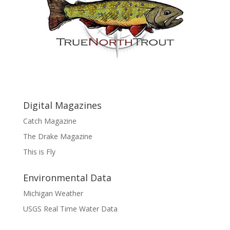
Digital Magazines
Catch Magazine
The Drake Magazine
This is Fly
Environmental Data
Michigan Weather
USGS Real Time Water Data