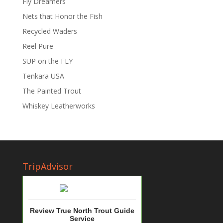
Fly Dreamers
Nets that Honor the Fish
Recycled Waders
Reel Pure
SUP on the FLY
Tenkara USA
The Painted Trout
Whiskey Leatherworks
TripAdvisor
Review True North Trout Guide
Service