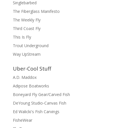
Singlebarbed
The Fiberglass Manifesto
The Weekly Fly
Third Coast Fly
This Is Fly
Trout Underground
Way UpStream
Uber-Cool Stuff
A.D. Maddox
Adipose Boatworks
Boneyard Fly Gear/Carved Fish
DeYoung Studio-Canvas Fish
Ed Walicki's Fish Carvings
FisheWear