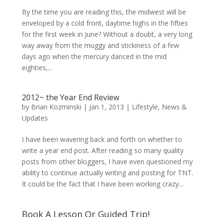
By the time you are reading this, the midwest will be
enveloped by a cold front, daytime highs in the fifties
for the first week in June? Without a doubt, a very long
way away from the muggy and stickiness of a few
days ago when the mercury danced in the mid
eighties,...
2012~ the Year End Review
by
Brian Kozminski
|
Jan 1, 2013
|
Lifestyle
,
News &
Updates
I have been wavering back and forth on whether to
write a year end post. After reading so many quality
posts from other bloggers, I have even questioned my
ability to continue actually writing and posting for TNT.
It could be the fact that I have been working crazy...
Book A Lesson Or Guided Trip!