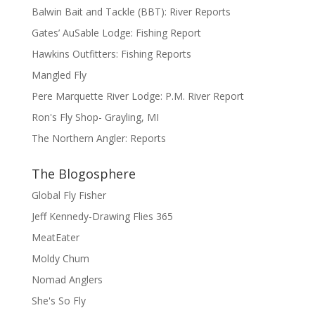
Balwin Bait and Tackle (BBT): River Reports
Gates’ AuSable Lodge: Fishing Report
Hawkins Outfitters: Fishing Reports
Mangled Fly
Pere Marquette River Lodge: P.M. River Report
Ron's Fly Shop- Grayling, MI
The Northern Angler: Reports
The Blogosphere
Global Fly Fisher
Jeff Kennedy-Drawing Flies 365
MeatEater
Moldy Chum
Nomad Anglers
She's So Fly