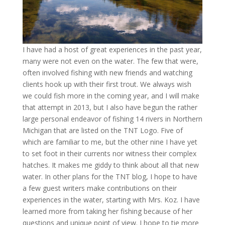
I have had a host of great experiences in the past year,
many were not even on the water. The few that were,
often involved fishing with new friends and watching
clients hook up with their first trout. We always wish
we could fish more in the coming year, and I will make
that attempt in 2013, but I also have begun the rather
large personal endeavor of fishing 14 rivers in Northern
Michigan that are listed on the TNT Logo. Five of
which are familiar to me, but the other nine I have yet
to set foot in their currents nor witness their complex
hatches. It makes me giddy to think about all that new
water. In other plans for the TNT blog, I hope to have
a few guest writers make contributions on their
experiences in the water, starting with Mrs. Koz. I have
learned more from taking her fishing because of her
questions and unique point of view. I hope to tie more