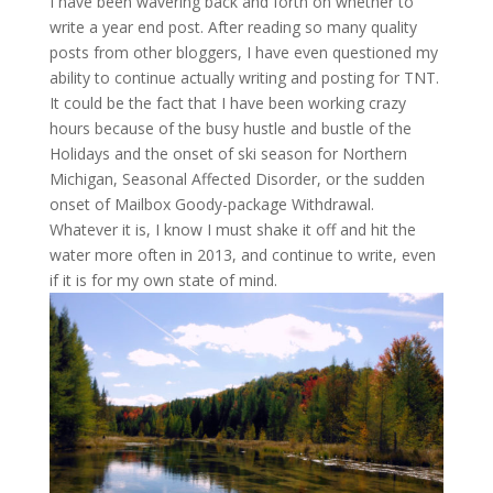
I have been wavering back and forth on whether to
write a year end post. After reading so many quality
posts from other bloggers, I have even questioned my
ability to continue actually writing and posting for TNT.
It could be the fact that I have been working crazy
hours because of the busy hustle and bustle of the
Holidays and the onset of ski season for Northern
Michigan, Seasonal Affected Disorder, or the sudden
onset of Mailbox Goody-package Withdrawal.
Whatever it is, I know I must shake it off and hit the
water more often in 2013, and continue to write, even
if it is for my own state of mind.