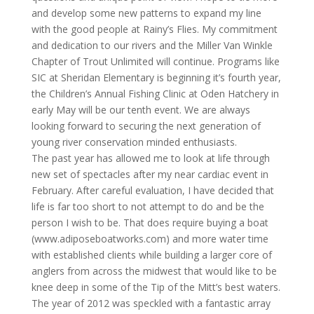
and develop some new patterns to expand my line
with the good people at Rainy’s Flies. My commitment
and dedication to our rivers and the Miller Van Winkle
Chapter of Trout Unlimited will continue. Programs like
SIC at Sheridan Elementary is beginning it’s fourth year,
the Children’s Annual Fishing Clinic at Oden Hatchery in
early May will be our tenth event. We are always
looking forward to securing the next generation of
young river conservation minded enthusiasts.
The past year has allowed me to look at life through
new set of spectacles after my near cardiac event in
February. After careful evaluation, I have decided that
life is far too short to not attempt to do and be the
person I wish to be. That does require buying a boat
(www.adiposeboatworks.com) and more water time
with established clients while building a larger core of
anglers from across the midwest that would like to be
knee deep in some of the Tip of the Mitt’s best waters.
The year of 2012 was speckled with a fantastic array