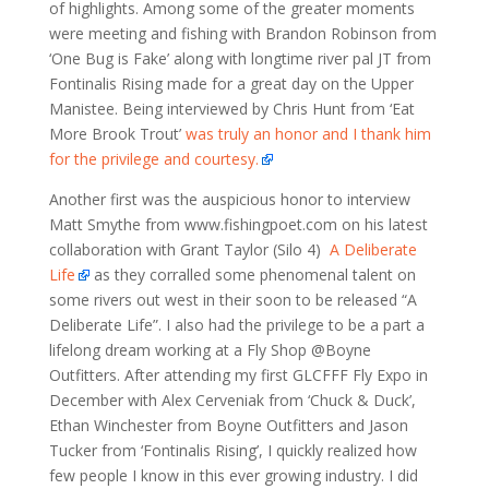
of highlights. Among some of the greater moments
were meeting and fishing with Brandon Robinson from
‘One Bug is Fake’ along with longtime river pal JT from
Fontinalis Rising made for a great day on the Upper
Manistee. Being interviewed by Chris Hunt from ‘Eat
More Brook Trout’
was truly an honor and I thank him
for the privilege and courtesy.
Another first was the auspicious honor to interview
Matt Smythe from www.fishingpoet.com on his latest
collaboration with Grant Taylor (Silo 4)
A Deliberate
Life
as they corralled some phenomenal talent on
some rivers out west in their soon to be released “A
Deliberate Life”. I also had the privilege to be a part a
lifelong dream working at a Fly Shop @Boyne
Outfitters. After attending my first GLCFFF Fly Expo in
December with Alex Cerveniak from ‘Chuck & Duck’,
Ethan Winchester from Boyne Outfitters and Jason
Tucker from ‘Fontinalis Rising’, I quickly realized how
few people I know in this ever growing industry. I did