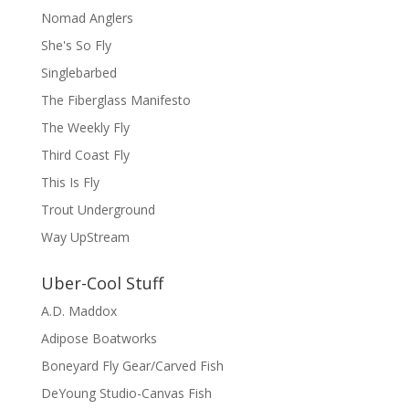
Nomad Anglers
She's So Fly
Singlebarbed
The Fiberglass Manifesto
The Weekly Fly
Third Coast Fly
This Is Fly
Trout Underground
Way UpStream
Uber-Cool Stuff
A.D. Maddox
Adipose Boatworks
Boneyard Fly Gear/Carved Fish
DeYoung Studio-Canvas Fish