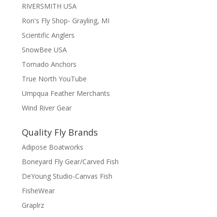
RIVERSMITH USA
Ron's Fly Shop- Grayling, MI
Scientific Anglers
SnowBee USA
Tornado Anchors
True North YouTube
Umpqua Feather Merchants
Wind River Gear
Quality Fly Brands
Adipose Boatworks
Boneyard Fly Gear/Carved Fish
DeYoung Studio-Canvas Fish
FisheWear
Graplrz