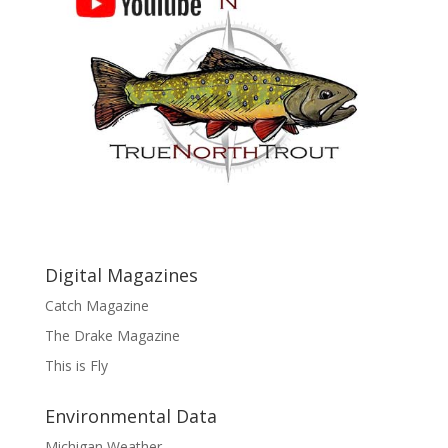
Digital Magazines
Catch Magazine
The Drake Magazine
This is Fly
Environmental Data
Michigan Weather