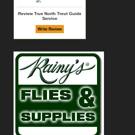
Review True North Trout Guide
Service