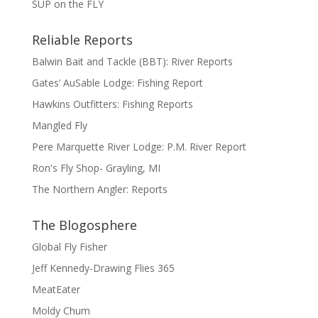
SUP on the FLY
Reliable Reports
Balwin Bait and Tackle (BBT): River Reports
Gates’ AuSable Lodge: Fishing Report
Hawkins Outfitters: Fishing Reports
Mangled Fly
Pere Marquette River Lodge: P.M. River Report
Ron's Fly Shop- Grayling, MI
The Northern Angler: Reports
The Blogosphere
Global Fly Fisher
Jeff Kennedy-Drawing Flies 365
MeatEater
Moldy Chum