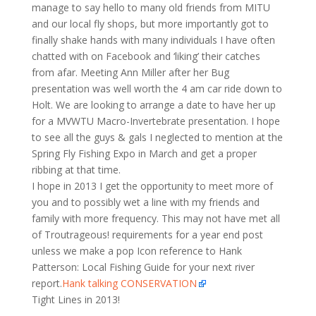
manage to say hello to many old friends from MITU
and our local fly shops, but more importantly got to
finally shake hands with many individuals I have often
chatted with on Facebook and ‘liking’ their catches
from afar. Meeting Ann Miller after her Bug
presentation was well worth the 4 am car ride down to
Holt. We are looking to arrange a date to have her up
for a MVWTU Macro-Invertebrate presentation. I hope
to see all the guys & gals I neglected to mention at the
Spring Fly Fishing Expo in March and get a proper
ribbing at that time.
I hope in 2013 I get the opportunity to meet more of
you and to possibly wet a line with my friends and
family with more frequency. This may not have met all
of Troutrageous! requirements for a year end post
unless we make a pop Icon reference to Hank
Patterson: Local Fishing Guide for your next river
report.
Hank talking CONSERVATION
Tight Lines in 2013!