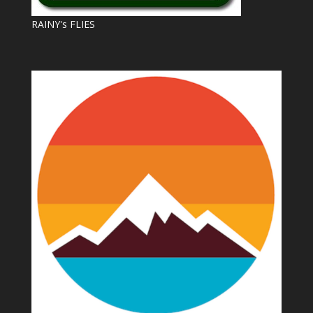
RAINY's FLIES