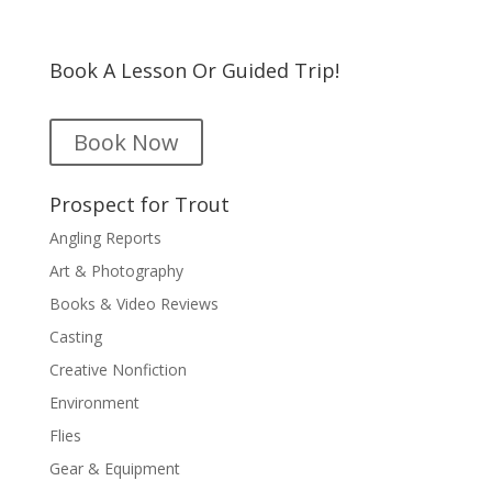
Book A Lesson Or Guided Trip!
Book Now
Prospect for Trout
Angling Reports
Art & Photography
Books & Video Reviews
Casting
Creative Nonfiction
Environment
Flies
Gear & Equipment