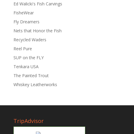
Ed Walicki's Fish Carvings
FisheWear
Fly Dreamers
Nets that Honor the Fish
Recycled Waders
Reel Pure
SUP on the FLY
Tenkara USA
The Painted Trout
Whiskey Leatherworks
TripAdvisor