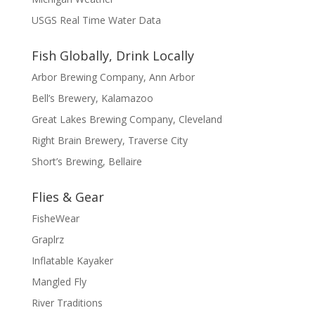
USGS Real Time Water Data
Fish Globally, Drink Locally
Arbor Brewing Company, Ann Arbor
Bell’s Brewery, Kalamazoo
Great Lakes Brewing Company, Cleveland
Right Brain Brewery, Traverse City
Short’s Brewing, Bellaire
Flies & Gear
FisheWear
Graplrz
Inflatable Kayaker
Mangled Fly
River Traditions