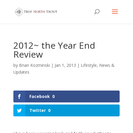
2012~ the Year End
Review
by
Brian Kozminski
|
Jan 1, 2013
|
Lifestyle
,
News &
Updates
Facebook
0
Twitter
0