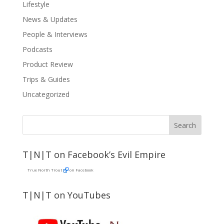
Lifestyle
News & Updates
People & Interviews
Podcasts
Product Review
Trips & Guides
Uncategorized
T|N|T on Facebook’s Evil Empire
True North Trout
on Facebook
T|N|T on YouTubes