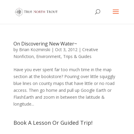
On Discovering New Water~
by
Brian Kozminski
|
Oct 3, 2012
|
Creative
Nonfiction
,
Environment
,
Trips & Guides
Have you ever spent far too much time in the map
section at the bookstore? Pouring over little squiggly
blue lines on county maps that have little or no road
access. Then go home and pull up Google Earth or
FlashEarth and zoom in between the latitude &
longitude...
Book A Lesson Or Guided Trip!