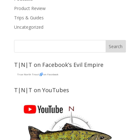
Product Review
Trips & Guides
Uncategorized
T|N|T on Facebook’s Evil Empire
True North Trout
on Facebook
T|N|T on YouTubes