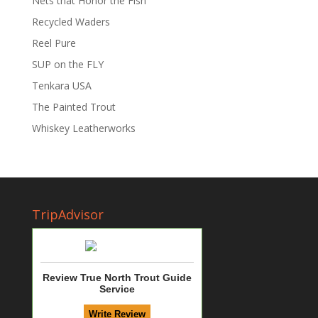
Nets that Honor the Fish
Recycled Waders
Reel Pure
SUP on the FLY
Tenkara USA
The Painted Trout
Whiskey Leatherworks
TripAdvisor
Review True North Trout Guide
Service