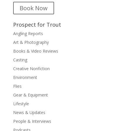
Book Now
Prospect for Trout
Angling Reports
Art & Photography
Books & Video Reviews
Casting
Creative Nonfiction
Environment
Flies
Gear & Equipment
Lifestyle
News & Updates
People & Interviews
Podcasts