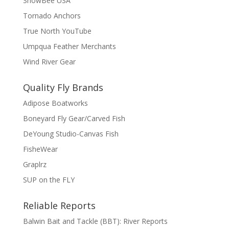
SnowBee USA
Tornado Anchors
True North YouTube
Umpqua Feather Merchants
Wind River Gear
Quality Fly Brands
Adipose Boatworks
Boneyard Fly Gear/Carved Fish
DeYoung Studio-Canvas Fish
FisheWear
Graplrz
SUP on the FLY
Reliable Reports
Balwin Bait and Tackle (BBT): River Reports