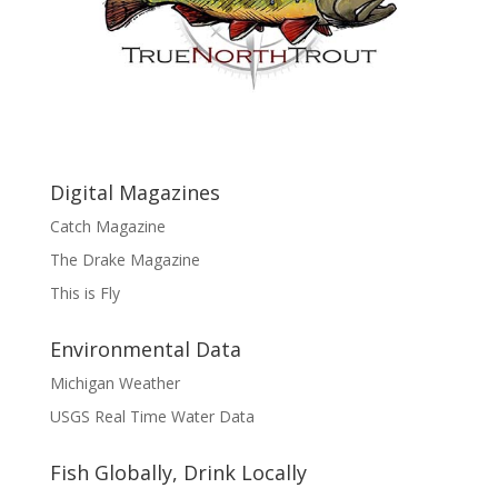
Digital Magazines
Catch Magazine
The Drake Magazine
This is Fly
Environmental Data
Michigan Weather
USGS Real Time Water Data
Fish Globally, Drink Locally