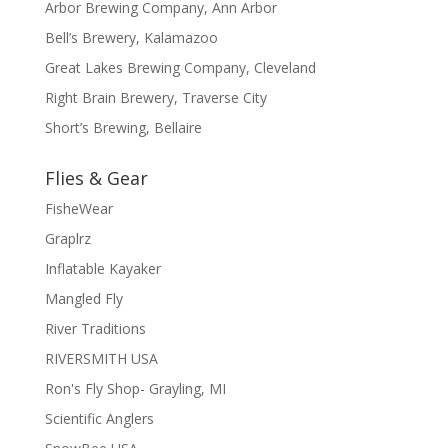
Arbor Brewing Company, Ann Arbor
Bell’s Brewery, Kalamazoo
Great Lakes Brewing Company, Cleveland
Right Brain Brewery, Traverse City
Short’s Brewing, Bellaire
Flies & Gear
FisheWear
Graplrz
Inflatable Kayaker
Mangled Fly
River Traditions
RIVERSMITH USA
Ron's Fly Shop- Grayling, MI
Scientific Anglers