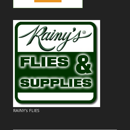
RAINY's FLIES