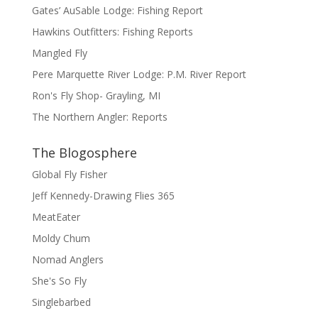
Gates’ AuSable Lodge: Fishing Report
Hawkins Outfitters: Fishing Reports
Mangled Fly
Pere Marquette River Lodge: P.M. River Report
Ron's Fly Shop- Grayling, MI
The Northern Angler: Reports
The Blogosphere
Global Fly Fisher
Jeff Kennedy-Drawing Flies 365
MeatEater
Moldy Chum
Nomad Anglers
She's So Fly
Singlebarbed