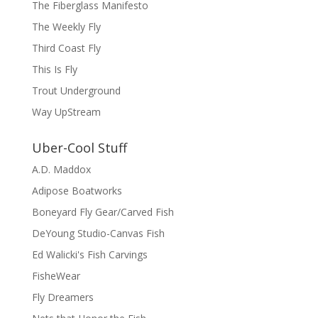
The Fiberglass Manifesto
The Weekly Fly
Third Coast Fly
This Is Fly
Trout Underground
Way UpStream
Uber-Cool Stuff
A.D. Maddox
Adipose Boatworks
Boneyard Fly Gear/Carved Fish
DeYoung Studio-Canvas Fish
Ed Walicki's Fish Carvings
FisheWear
Fly Dreamers