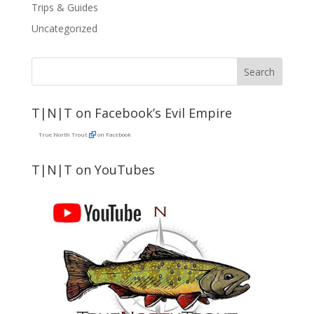
Trips & Guides
Uncategorized
T|N|T on Facebook’s Evil Empire
True North Trout
on Facebook
T|N|T on YouTubes