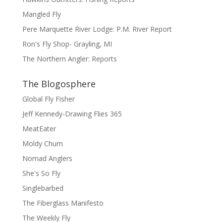
Mangled Fly
Pere Marquette River Lodge: P.M. River Report
Ron's Fly Shop- Grayling, MI
The Northern Angler: Reports
The Blogosphere
Global Fly Fisher
Jeff Kennedy-Drawing Flies 365
MeatEater
Moldy Chum
Nomad Anglers
She's So Fly
Singlebarbed
The Fiberglass Manifesto
The Weekly Fly