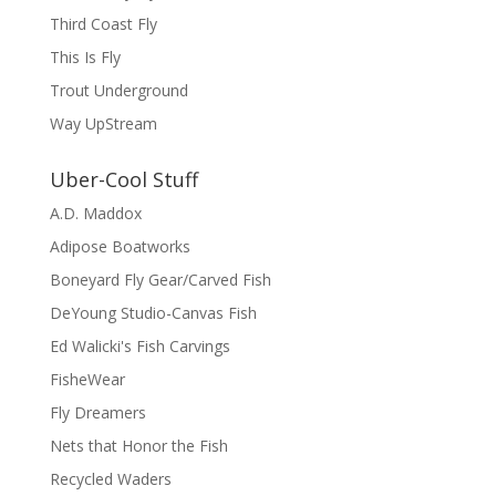
Third Coast Fly
This Is Fly
Trout Underground
Way UpStream
Uber-Cool Stuff
A.D. Maddox
Adipose Boatworks
Boneyard Fly Gear/Carved Fish
DeYoung Studio-Canvas Fish
Ed Walicki's Fish Carvings
FisheWear
Fly Dreamers
Nets that Honor the Fish
Recycled Waders