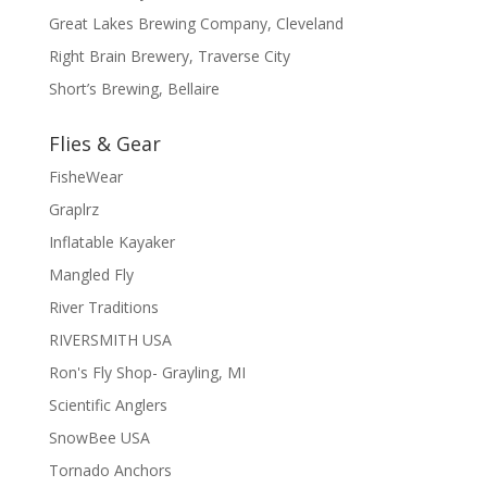
Great Lakes Brewing Company, Cleveland
Right Brain Brewery, Traverse City
Short’s Brewing, Bellaire
Flies & Gear
FisheWear
Graplrz
Inflatable Kayaker
Mangled Fly
River Traditions
RIVERSMITH USA
Ron's Fly Shop- Grayling, MI
Scientific Anglers
SnowBee USA
Tornado Anchors