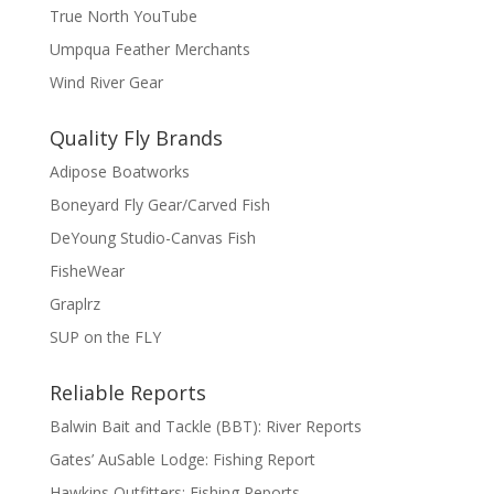
True North YouTube
Umpqua Feather Merchants
Wind River Gear
Quality Fly Brands
Adipose Boatworks
Boneyard Fly Gear/Carved Fish
DeYoung Studio-Canvas Fish
FisheWear
Graplrz
SUP on the FLY
Reliable Reports
Balwin Bait and Tackle (BBT): River Reports
Gates’ AuSable Lodge: Fishing Report
Hawkins Outfitters: Fishing Reports