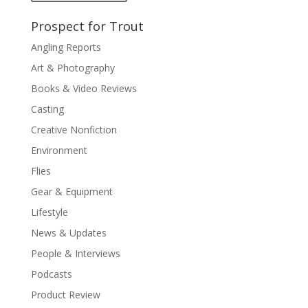
Prospect for Trout
Angling Reports
Art & Photography
Books & Video Reviews
Casting
Creative Nonfiction
Environment
Flies
Gear & Equipment
Lifestyle
News & Updates
People & Interviews
Podcasts
Product Review