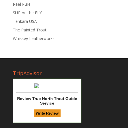
Reel Pure
SUP on the FLY
Tenkara USA
The Painted Trout
Whiskey Leatherworks
TripAdvisor
Review True North Trout Guide
Service