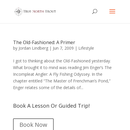
The Old-Fashioned: A Primer
by
Jordan Lindberg
|
Jun 7, 2009
|
Lifestyle
I got to thinking about the Old-Fashioned yesterday.
What brought it to mind was reading Jim Enger’s The
Incompleat Angler: A Fly Fishing Odyssey. In the
chapter entitled “The Master of Frenchman’s Pond,”
Enger relates some of the details of...
Book A Lesson Or Guided Trip!
Book Now