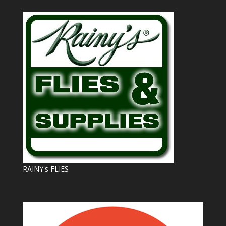
RAINY's FLIES