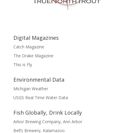
Digital Magazines
Catch Magazine
The Drake Magazine
This is Fly
Environmental Data
Michigan Weather
USGS Real Time Water Data
Fish Globally, Drink Locally
Arbor Brewing Company, Ann Arbor
Bell’s Brewery, Kalamazoo