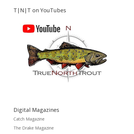
T|N|T on YouTubes
Digital Magazines
Catch Magazine
The Drake Magazine