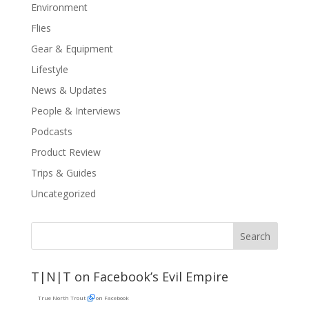
Environment
Flies
Gear & Equipment
Lifestyle
News & Updates
People & Interviews
Podcasts
Product Review
Trips & Guides
Uncategorized
T|N|T on Facebook’s Evil Empire
True North Trout
on Facebook