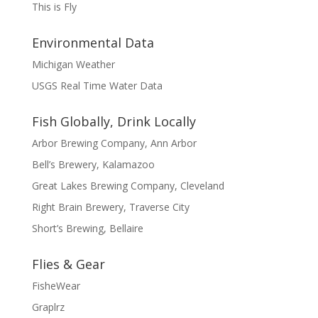
This is Fly
Environmental Data
Michigan Weather
USGS Real Time Water Data
Fish Globally, Drink Locally
Arbor Brewing Company, Ann Arbor
Bell’s Brewery, Kalamazoo
Great Lakes Brewing Company, Cleveland
Right Brain Brewery, Traverse City
Short’s Brewing, Bellaire
Flies & Gear
FisheWear
Graplrz