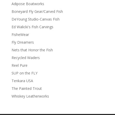
Adipose Boatworks
Boneyard Fly Gear/Carved Fish
DeYoung Studio-Canvas Fish
Ed Walicki's Fish Carvings
FisheWear
Fly Dreamers
Nets that Honor the Fish
Recycled Waders
Reel Pure
SUP on the FLY
Tenkara USA
The Painted Trout
Whiskey Leatherworks