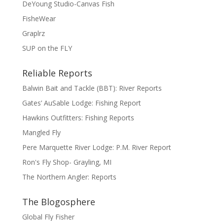
DeYoung Studio-Canvas Fish
FisheWear
Graplrz
SUP on the FLY
Reliable Reports
Balwin Bait and Tackle (BBT): River Reports
Gates’ AuSable Lodge: Fishing Report
Hawkins Outfitters: Fishing Reports
Mangled Fly
Pere Marquette River Lodge: P.M. River Report
Ron's Fly Shop- Grayling, MI
The Northern Angler: Reports
The Blogosphere
Global Fly Fisher