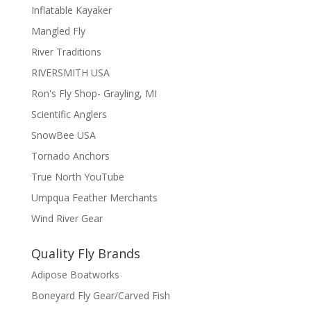
Inflatable Kayaker
Mangled Fly
River Traditions
RIVERSMITH USA
Ron's Fly Shop- Grayling, MI
Scientific Anglers
SnowBee USA
Tornado Anchors
True North YouTube
Umpqua Feather Merchants
Wind River Gear
Quality Fly Brands
Adipose Boatworks
Boneyard Fly Gear/Carved Fish