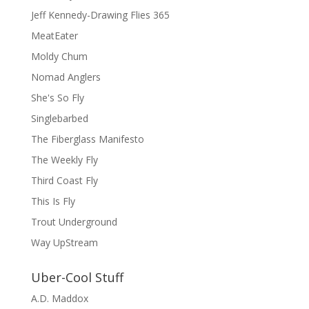
Jeff Kennedy-Drawing Flies 365
MeatEater
Moldy Chum
Nomad Anglers
She's So Fly
Singlebarbed
The Fiberglass Manifesto
The Weekly Fly
Third Coast Fly
This Is Fly
Trout Underground
Way UpStream
Uber-Cool Stuff
A.D. Maddox