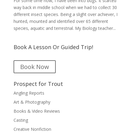
For some time now, I have been into bugs. It started
way back in middle school when we had to collect 30
different insect species. Being a slight over achiever, I
hunted, mounted and identified over 65 different
species, aquatic and terrestrial. My Biology teacher...
Book A Lesson Or Guided Trip!
Book Now
Prospect for Trout
Angling Reports
Art & Photography
Books & Video Reviews
Casting
Creative Nonfiction