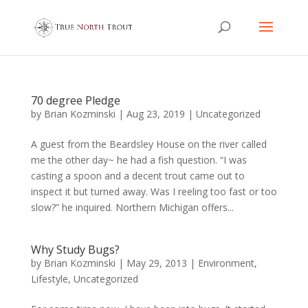
70 degree Pledge
by
Brian Kozminski
|
Aug 23, 2019
|
Uncategorized
A guest from the Beardsley House on the river called
me the other day~ he had a fish question. “I was
casting a spoon and a decent trout came out to
inspect it but turned away. Was I reeling too fast or too
slow?” he inquired. Northern Michigan offers...
Why Study Bugs?
by
Brian Kozminski
|
May 29, 2013
|
Environment
,
Lifestyle
,
Uncategorized