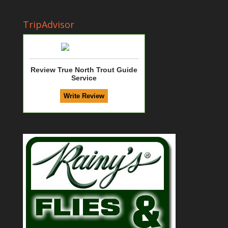
TripAdvisor
Review True North Trout Guide
Service