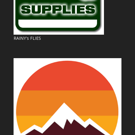
RAINY's FLIES