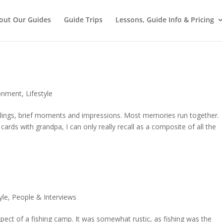
out Our Guides
Guide Trips
Lessons, Guide Info & Pricing
onment
,
Lifestyle
lings, brief moments and impressions. Most memories run together.
 cards with grandpa, I can only really recall as a composite of all the
yle
,
People & Interviews
ect of a fishing camp. It was somewhat rustic, as fishing was the