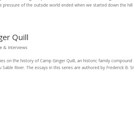
 The pressure of the outside world ended when we started down the hill
er Quill
e & Interviews
eries on the history of Camp Ginger Quill, an historic family compound
Sable River. The essays in this series are authored by Frederick B. S