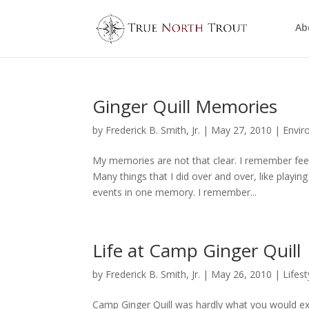
Ab
Ginger Quill Memories
by
Frederick B. Smith, Jr.
|
May 27, 2010
|
Envir
My memories are not that clear. I remember fee
Many things that I did over and over, like playing
events in one memory. I remember...
Life at Camp Ginger Quill
by
Frederick B. Smith, Jr.
|
May 26, 2010
|
Lifest
Camp Ginger Quill was hardly what you would exp