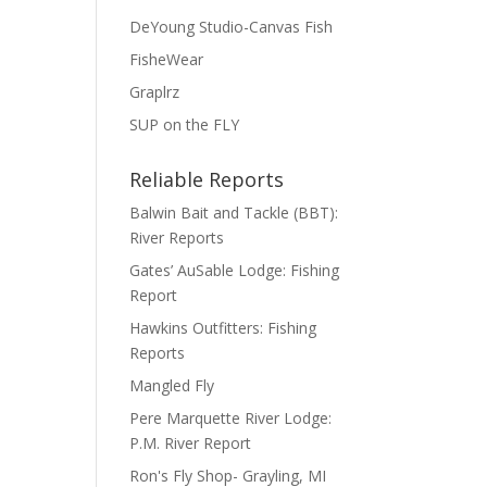
DeYoung Studio-Canvas Fish
FisheWear
Graplrz
SUP on the FLY
Reliable Reports
Balwin Bait and Tackle (BBT):
River Reports
Gates’ AuSable Lodge: Fishing
Report
Hawkins Outfitters: Fishing
Reports
Mangled Fly
Pere Marquette River Lodge:
P.M. River Report
Ron's Fly Shop- Grayling, MI