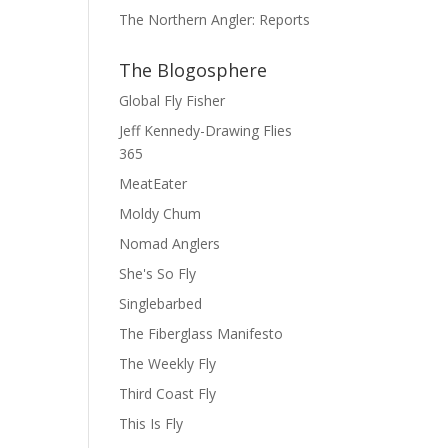
The Northern Angler: Reports
The Blogosphere
Global Fly Fisher
Jeff Kennedy-Drawing Flies
365
MeatEater
Moldy Chum
Nomad Anglers
She's So Fly
Singlebarbed
The Fiberglass Manifesto
The Weekly Fly
Third Coast Fly
This Is Fly