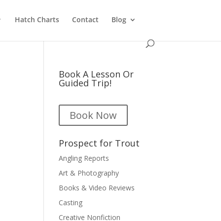
Hatch Charts
Contact
Blog
Book A Lesson Or
Guided Trip!
Book Now
Prospect for Trout
Angling Reports
Art & Photography
Books & Video Reviews
Casting
Creative Nonfiction