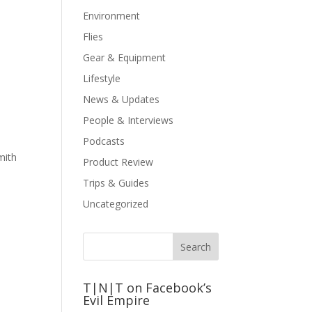
Environment
Flies
Gear & Equipment
Lifestyle
News & Updates
People & Interviews
Podcasts
mith
Product Review
Trips & Guides
Uncategorized
T|N|T on Facebook’s
Evil Empire