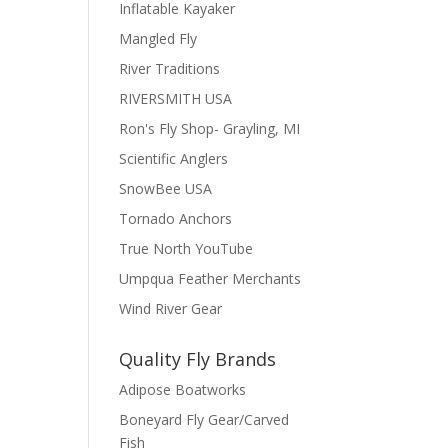
Inflatable Kayaker
Mangled Fly
River Traditions
RIVERSMITH USA
Ron's Fly Shop- Grayling, MI
Scientific Anglers
SnowBee USA
Tornado Anchors
True North YouTube
Umpqua Feather Merchants
Wind River Gear
Quality Fly Brands
Adipose Boatworks
Boneyard Fly Gear/Carved
Fish