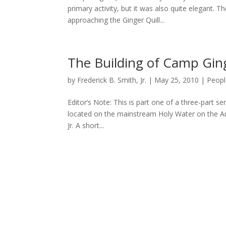
primary activity, but it was also quite elegant.
approaching the Ginger Quill...
The Building of Camp Ging
by
Frederick B. Smith, Jr.
|
May 25, 2010
|
Peopl
Editor’s Note: This is part one of a three-part s
located on the mainstream Holy Water on the Au 
Jr. A short...