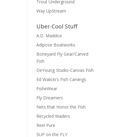
Trout Underground
Way UpStream
Uber-Cool Stuff
A.D. Maddox
Adipose Boatworks
Boneyard Fly Gear/Carved
Fish
DeYoung Studio-Canvas Fish
Ed Walicki's Fish Carvings
FisheWear
Fly Dreamers
Nets that Honor the Fish
Recycled Waders
Reel Pure
SUP on the FLY