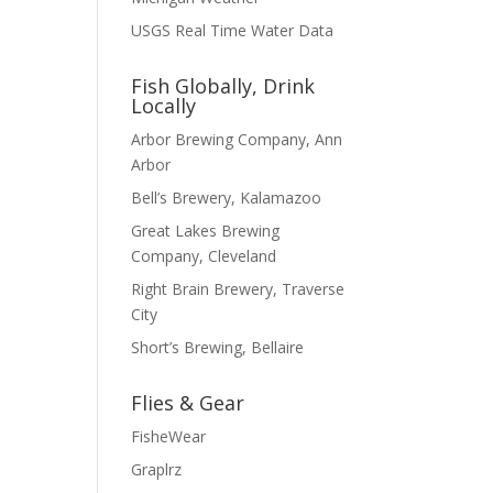
USGS Real Time Water Data
Fish Globally, Drink
Locally
Arbor Brewing Company, Ann
Arbor
Bell’s Brewery, Kalamazoo
Great Lakes Brewing
Company, Cleveland
Right Brain Brewery, Traverse
City
Short’s Brewing, Bellaire
Flies & Gear
FisheWear
Graplrz