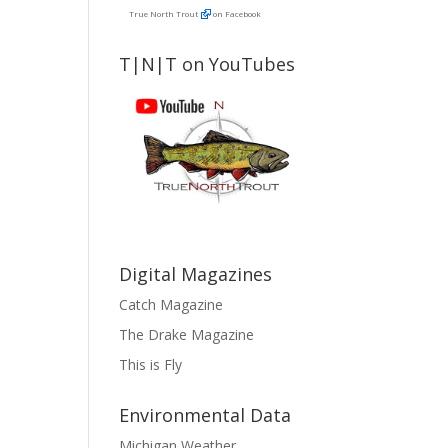
True North Trout
on Facebook
T|N|T on YouTubes
Digital Magazines
Catch Magazine
The Drake Magazine
This is Fly
Environmental Data
Michigan Weather