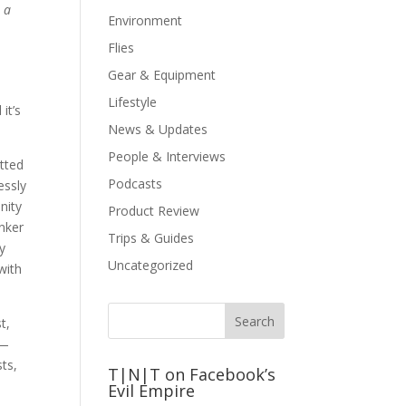
 a
Environment
Flies
Gear & Equipment
Lifestyle
it’s
News & Updates
People & Interviews
tted
Podcasts
essly
nity
Product Review
inker
Trips & Guides
ey
Uncategorized
with
t,
 —
sts,
T|N|T on Facebook’s
Evil Empire