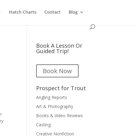
Hatch Charts
Contact
Blog
Book A Lesson Or
Guided Trip!
Book Now
Prospect for Trout
Angling Reports
Art & Photography
n
Books & Video Reviews
ry
Casting
Creative Nonfiction