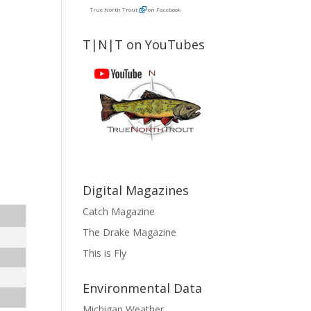
True North Trout
on Facebook
T|N|T on YouTubes
Digital Magazines
Catch Magazine
The Drake Magazine
This is Fly
Environmental Data
Michigan Weather