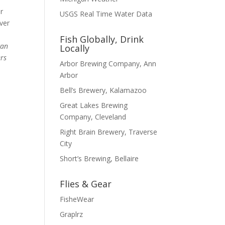
r
USGS Real Time Water Data
ever
Fish Globally, Drink
can
Locally
ers
Arbor Brewing Company, Ann
Arbor
Bell’s Brewery, Kalamazoo
Great Lakes Brewing
Company, Cleveland
Right Brain Brewery, Traverse
City
Short’s Brewing, Bellaire
Flies & Gear
FisheWear
Graplrz