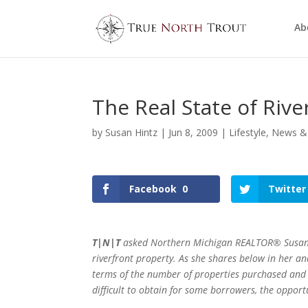
Ab
The Real State of Rive
by
Susan Hintz
|
Jun 8, 2009
|
Lifestyle
,
News &
Facebook
0
Twitter
T|N|T
asked Northern Michigan REALTOR® Susan Hin
riverfront property. As she shares below in her ana
terms of the number of properties purchased and i
difficult to obtain for some borrowers, the opportu