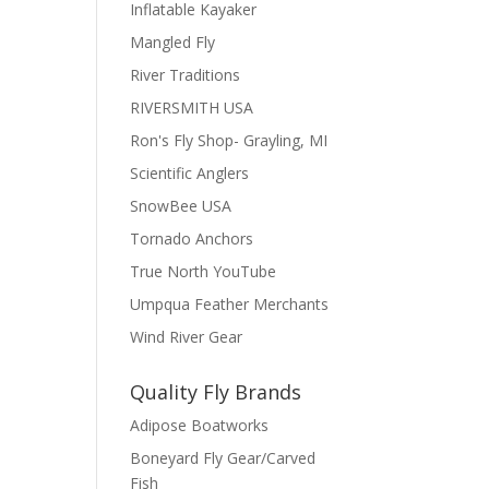
Inflatable Kayaker
Mangled Fly
River Traditions
RIVERSMITH USA
Ron's Fly Shop- Grayling, MI
Scientific Anglers
SnowBee USA
Tornado Anchors
True North YouTube
Umpqua Feather Merchants
Wind River Gear
Quality Fly Brands
Adipose Boatworks
Boneyard Fly Gear/Carved
Fish