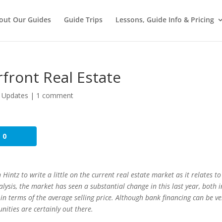
out Our Guides
Guide Trips
Lessons, Guide Info & Pricing
rfront Real Estate
 Updates
|
1 comment
0
tz to write a little on the current real estate market as it relates to
lysis, the market has seen a substantial change in this last year, both i
n terms of the average selling price. Although bank financing can be ve
nities are certainly out there.