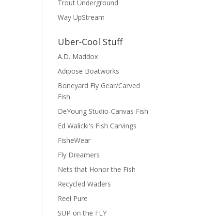
Trout Underground
Way UpStream
Uber-Cool Stuff
A.D. Maddox
Adipose Boatworks
Boneyard Fly Gear/Carved
Fish
DeYoung Studio-Canvas Fish
Ed Walicki's Fish Carvings
FisheWear
Fly Dreamers
Nets that Honor the Fish
Recycled Waders
Reel Pure
SUP on the FLY