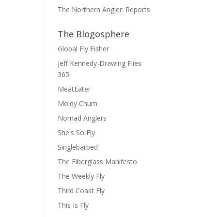
The Northern Angler: Reports
The Blogosphere
Global Fly Fisher
Jeff Kennedy-Drawing Flies
365
MeatEater
Moldy Chum
Nomad Anglers
She's So Fly
Singlebarbed
The Fiberglass Manifesto
The Weekly Fly
Third Coast Fly
This Is Fly