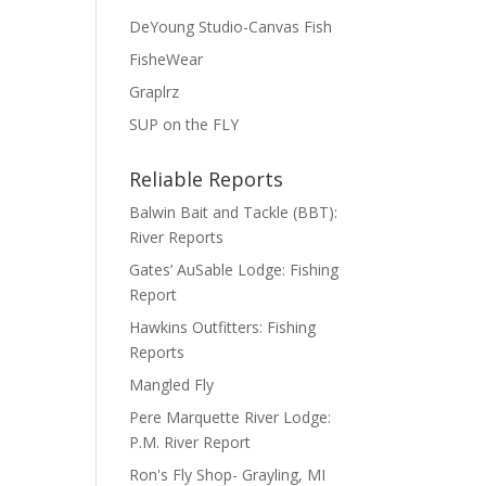
DeYoung Studio-Canvas Fish
FisheWear
Graplrz
SUP on the FLY
Reliable Reports
Balwin Bait and Tackle (BBT):
River Reports
Gates’ AuSable Lodge: Fishing
Report
Hawkins Outfitters: Fishing
Reports
Mangled Fly
Pere Marquette River Lodge:
P.M. River Report
Ron's Fly Shop- Grayling, MI