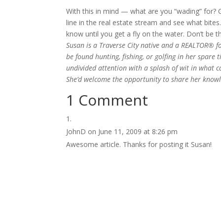
With this in mind — what are you “wading” for? G
line in the real estate stream and see what bites
know until you get a fly on the water. Don’t be t
Susan is a Traverse City native and a REALTOR® f
be found hunting, fishing, or golfing in her spare 
undivided attention with a splash of wit in what 
She’d welcome the opportunity to share her knowl
1 Comment
JohnD
on June 11, 2009 at 8:26 pm
Awesome article. Thanks for posting it Susan!