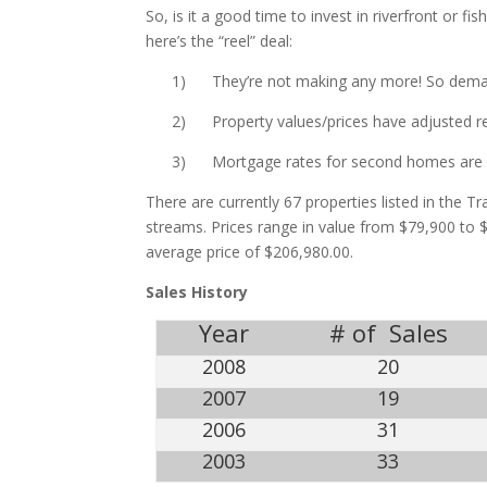
So, is it a good time to invest in riverfront or f
here’s the “reel” deal:
1) They’re not making any more! So demand
2) Property values/prices have adjusted resu
3) Mortgage rates for second homes are rel
There are currently 67 properties listed in the T
streams. Prices range in value from $79,900 to $
average price of $206,980.00.
Sales History
Year
# of Sales
2008
20
2007
19
2006
31
2003
33