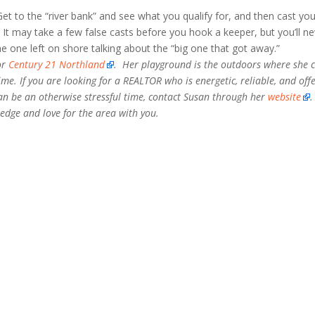
et to the “river bank” and see what you qualify for, and then cast you
. It may take a few false casts before you hook a keeper, but you’ll n
he one left on shore talking about the “big one that got away.”
or
Century 21 Northland
. Her playground is the outdoors where she 
time. If you are looking for a REALTOR who is energetic, reliable, and off
can be an otherwise stressful time, contact Susan through her
website
.
edge and love for the area with you.