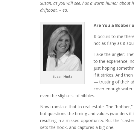
Susan, as you will see, has a warm humor about he
driftboat. – ed.
Are You a Bobber o
It occurs to me there
not as fishy as it so
Take the angler: The
to the experience, no
just hoping something
if it strikes. And th
Susan Hintz
— trusting of their a
cover enough water t
even the slightest of nibbles.
Now translate that to real estate. The “bobber,” 
but questions the timing and values (wonders if i
resulting in a missed opportunity. But the “cast
sets the hook, and captures a big one.