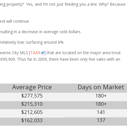
ishing property? Yes, and I’m not just feeding you a line. Why? Because
 will continue.
lting in a decrease in average sold dollars.
atively low; surfacing around 6%.
raverse City MLS [
TAAR
] that are located on the major area trout
699,900. Thus far in 2009, there have been only five sales with an
Average Price
Days on Market
$277,575
180+
$215,310
180+
$212,605
141
137
$162,033