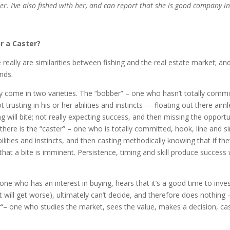
r. I’ve also fished with her, and can report that she is good company in
r a Caster?
 really are similarities between fishing and the real estate market; and 
unds.
y come in two varieties. The “bobber” – one who hasn’t totally commi
t trusting in his or her abilities and instincts — floating out there aiml
 will bite; not really expecting success, and then missing the opportu
en there is the “caster” – one who is totally committed, hook, line and s
bilities and instincts, and then casting methodically knowing that if th
hat a bite is imminent. Persistence, timing and skill produce success 
one who has an interest in buying, hears that it’s a good time to inves
t will get worse), ultimately can’t decide, and therefore does nothing
er“– one who studies the market, sees the value, makes a decision, ca