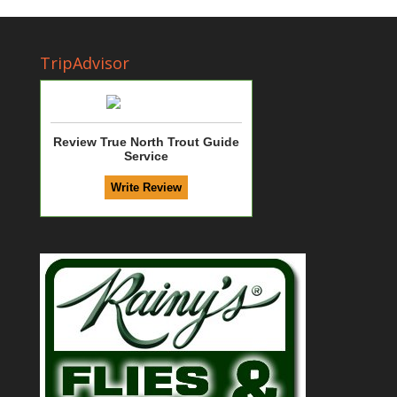
TripAdvisor
Review True North Trout Guide
Service