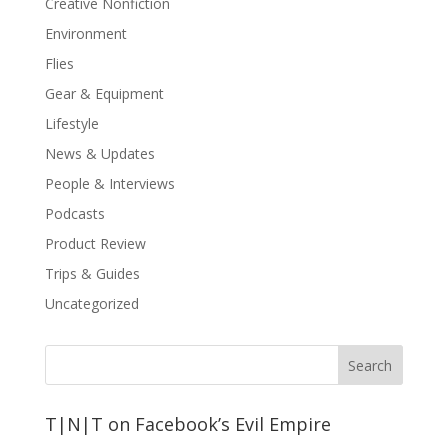
Creative Nonfiction
Environment
Flies
Gear & Equipment
Lifestyle
News & Updates
People & Interviews
Podcasts
Product Review
Trips & Guides
Uncategorized
T|N|T on Facebook’s Evil Empire