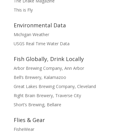
The Drake Magazine
This is Fly
Environmental Data
Michigan Weather
USGS Real Time Water Data
Fish Globally, Drink Locally
Arbor Brewing Company, Ann Arbor
Bell’s Brewery, Kalamazoo
Great Lakes Brewing Company, Cleveland
Right Brain Brewery, Traverse City
Short’s Brewing, Bellaire
Flies & Gear
FisheWear