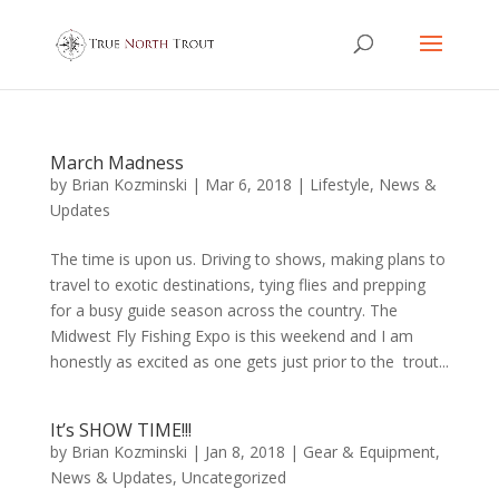
March Madness
by
Brian Kozminski
|
Mar 6, 2018
|
Lifestyle
,
News &
Updates
The time is upon us. Driving to shows, making plans to
travel to exotic destinations, tying flies and prepping
for a busy guide season across the country. The
Midwest Fly Fishing Expo is this weekend and I am
honestly as excited as one gets just prior to the trout...
It’s SHOW TIME!!!
by
Brian Kozminski
|
Jan 8, 2018
|
Gear & Equipment
,
News & Updates
,
Uncategorized