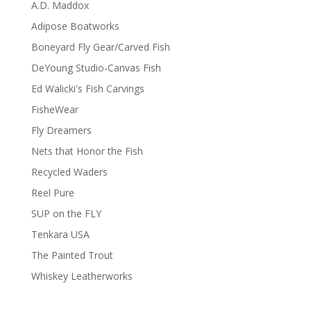
A.D. Maddox
Adipose Boatworks
Boneyard Fly Gear/Carved Fish
DeYoung Studio-Canvas Fish
Ed Walicki's Fish Carvings
FisheWear
Fly Dreamers
Nets that Honor the Fish
Recycled Waders
Reel Pure
SUP on the FLY
Tenkara USA
The Painted Trout
Whiskey Leatherworks