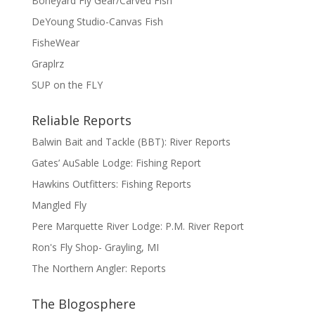
Boneyard Fly Gear/Carved Fish
DeYoung Studio-Canvas Fish
FisheWear
Graplrz
SUP on the FLY
Reliable Reports
Balwin Bait and Tackle (BBT): River Reports
Gates’ AuSable Lodge: Fishing Report
Hawkins Outfitters: Fishing Reports
Mangled Fly
Pere Marquette River Lodge: P.M. River Report
Ron's Fly Shop- Grayling, MI
The Northern Angler: Reports
The Blogosphere