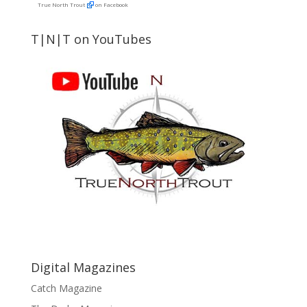
True North Trout
on Facebook
T|N|T on YouTubes
Digital Magazines
Catch Magazine