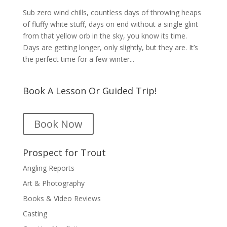
Sub zero wind chills, countless days of throwing heaps
of fluffy white stuff, days on end without a single glint
from that yellow orb in the sky, you know its time.
Days are getting longer, only slightly, but they are. It’s
the perfect time for a few winter...
Book A Lesson Or Guided Trip!
Book Now
Prospect for Trout
Angling Reports
Art & Photography
Books & Video Reviews
Casting