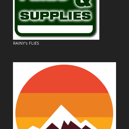
RAINY's FLIES