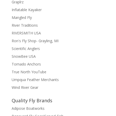
Graplrz
Inflatable Kayaker
Mangled Fly
River Traditions
RIVERSMITH USA
Ron's Fly Shop- Grayling, MI
Scientific Anglers
SnowBee USA
Tornado Anchors
True North YouTube
Umpqua Feather Merchants
Wind River Gear
Quality Fly Brands
Adipose Boatworks