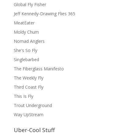
Global Fly Fisher
Jeff Kennedy-Drawing Flies 365
MeatEater
Moldy Chum
Nomad Anglers
She's So Fly
Singlebarbed
The Fiberglass Manifesto
The Weekly Fly
Third Coast Fly
This Is Fly
Trout Underground
Way UpStream
Uber-Cool Stuff