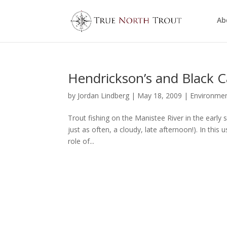
Ab
Hendrickson’s and Black C
by
Jordan Lindberg
|
May 18, 2009
|
Environme
Trout fishing on the Manistee River in the early
just as often, a cloudy, late afternoon!). In this
role of...