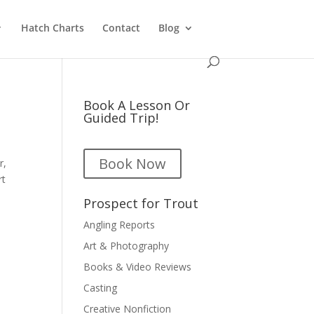
Hatch Charts
Contact
Blog
Book A Lesson Or
Guided Trip!
Book Now
r,
rt
Prospect for Trout
Angling Reports
Art & Photography
Books & Video Reviews
Casting
Creative Nonfiction