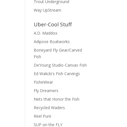
Trout Underground
Way UpStream
Uber-Cool Stuff
A.D. Maddox
Adipose Boatworks
Boneyard Fly Gear/Carved
Fish
DeYoung Studio-Canvas Fish
Ed Walicki's Fish Carvings
FisheWear
Fly Dreamers
Nets that Honor the Fish
Recycled Waders
Reel Pure
SUP on the FLY