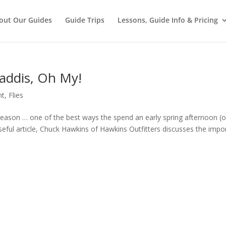
out Our Guides
Guide Trips
Lessons, Guide Info & Pricing
addis, Oh My!
nt
,
Flies
 season … one of the best ways the spend an early spring afternoon (o
 useful article, Chuck Hawkins of Hawkins Outfitters discusses the impo