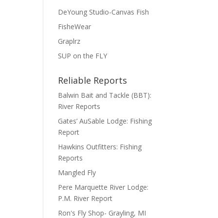
DeYoung Studio-Canvas Fish
FisheWear
Graplrz
SUP on the FLY
Reliable Reports
Balwin Bait and Tackle (BBT):
River Reports
Gates’ AuSable Lodge: Fishing
Report
Hawkins Outfitters: Fishing
Reports
Mangled Fly
Pere Marquette River Lodge:
P.M. River Report
Ron's Fly Shop- Grayling, MI