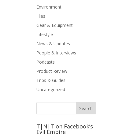
Environment
Flies
Gear & Equipment
Lifestyle
News & Updates
People & Interviews
Podcasts
Product Review
Trips & Guides
Uncategorized
T|N|T on Facebook’s
Evil Empire