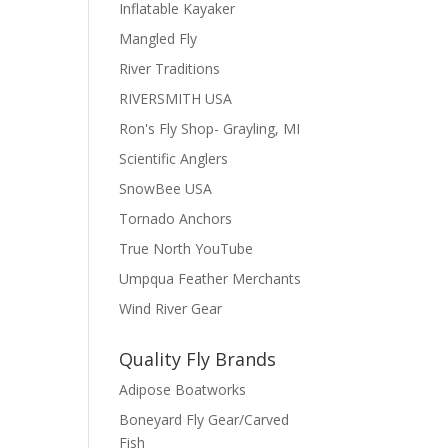
Inflatable Kayaker
Mangled Fly
River Traditions
RIVERSMITH USA
Ron's Fly Shop- Grayling, MI
Scientific Anglers
SnowBee USA
Tornado Anchors
True North YouTube
Umpqua Feather Merchants
Wind River Gear
Quality Fly Brands
Adipose Boatworks
Boneyard Fly Gear/Carved
Fish