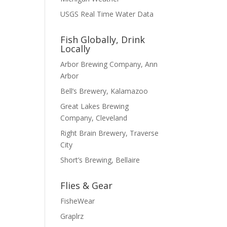
USGS Real Time Water Data
Fish Globally, Drink
Locally
Arbor Brewing Company, Ann
Arbor
Bell’s Brewery, Kalamazoo
Great Lakes Brewing
Company, Cleveland
Right Brain Brewery, Traverse
City
Short’s Brewing, Bellaire
Flies & Gear
FisheWear
Graplrz