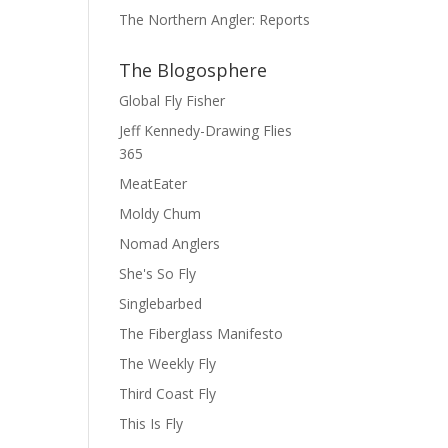
The Northern Angler: Reports
The Blogosphere
Global Fly Fisher
Jeff Kennedy-Drawing Flies
365
MeatEater
Moldy Chum
Nomad Anglers
She's So Fly
Singlebarbed
The Fiberglass Manifesto
The Weekly Fly
Third Coast Fly
This Is Fly