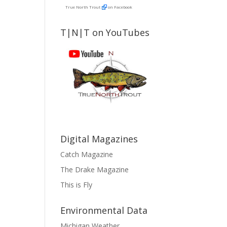
True North Trout
on Facebook
T|N|T on YouTubes
Digital Magazines
Catch Magazine
The Drake Magazine
This is Fly
Environmental Data
Michigan Weather