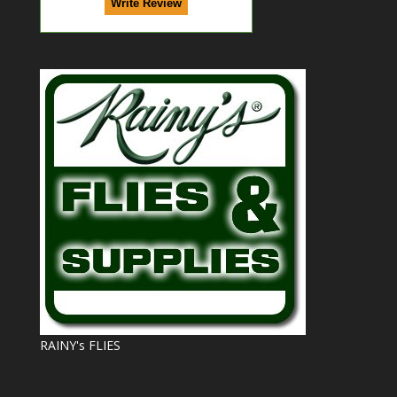
RAINY's FLIES