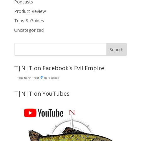
Podcasts
Product Review
Trips & Guides
Uncategorized
T|N|T on Facebook’s Evil Empire
True North Trout
on Facebook
T|N|T on YouTubes