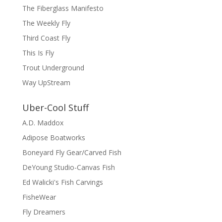
The Fiberglass Manifesto
The Weekly Fly
Third Coast Fly
This Is Fly
Trout Underground
Way UpStream
Uber-Cool Stuff
A.D. Maddox
Adipose Boatworks
Boneyard Fly Gear/Carved Fish
DeYoung Studio-Canvas Fish
Ed Walicki's Fish Carvings
FisheWear
Fly Dreamers