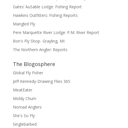
Gates’ AuSable Lodge: Fishing Report
Hawkins Outfitters: Fishing Reports
Mangled Fly
Pere Marquette River Lodge: P.M. River Report
Ron's Fly Shop- Grayling, MI
The Northern Angler: Reports
The Blogosphere
Global Fly Fisher
Jeff Kennedy-Drawing Flies 365
MeatEater
Moldy Chum
Nomad Anglers
She's So Fly
Singlebarbed