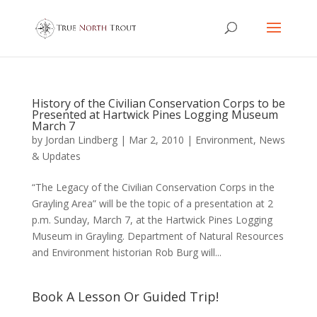
History of the Civilian Conservation Corps to be
Presented at Hartwick Pines Logging Museum
March 7
by
Jordan Lindberg
|
Mar 2, 2010
|
Environment
,
News
& Updates
“The Legacy of the Civilian Conservation Corps in the
Grayling Area” will be the topic of a presentation at 2
p.m. Sunday, March 7, at the Hartwick Pines Logging
Museum in Grayling. Department of Natural Resources
and Environment historian Rob Burg will...
Book A Lesson Or Guided Trip!