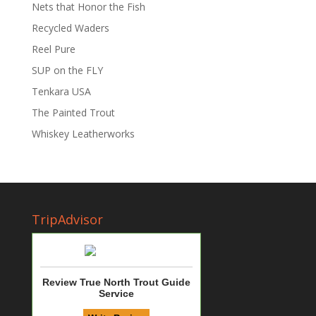
Nets that Honor the Fish
Recycled Waders
Reel Pure
SUP on the FLY
Tenkara USA
The Painted Trout
Whiskey Leatherworks
TripAdvisor
Review True North Trout Guide
Service