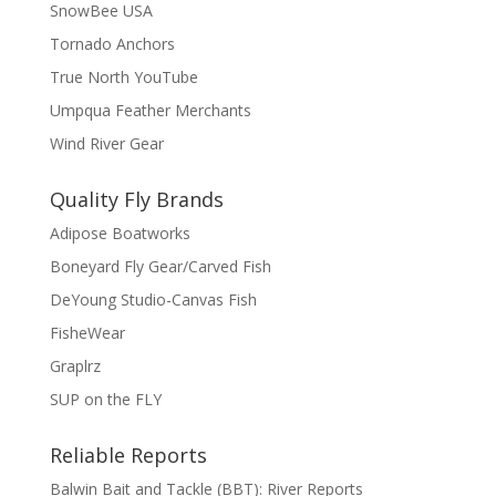
SnowBee USA
Tornado Anchors
True North YouTube
Umpqua Feather Merchants
Wind River Gear
Quality Fly Brands
Adipose Boatworks
Boneyard Fly Gear/Carved Fish
DeYoung Studio-Canvas Fish
FisheWear
Graplrz
SUP on the FLY
Reliable Reports
Balwin Bait and Tackle (BBT): River Reports