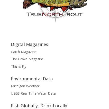
Digital Magazines
Catch Magazine
The Drake Magazine
This is Fly
Environmental Data
Michigan Weather
USGS Real Time Water Data
Fish Globally, Drink Locally