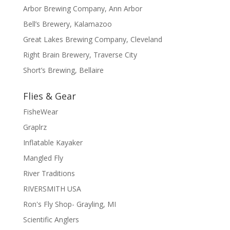
Arbor Brewing Company, Ann Arbor
Bell’s Brewery, Kalamazoo
Great Lakes Brewing Company, Cleveland
Right Brain Brewery, Traverse City
Short’s Brewing, Bellaire
Flies & Gear
FisheWear
Graplrz
Inflatable Kayaker
Mangled Fly
River Traditions
RIVERSMITH USA
Ron's Fly Shop- Grayling, MI
Scientific Anglers