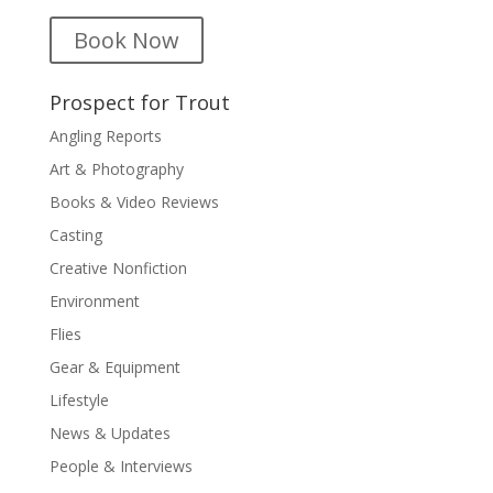
Book Now
Prospect for Trout
Angling Reports
Art & Photography
Books & Video Reviews
Casting
Creative Nonfiction
Environment
Flies
Gear & Equipment
Lifestyle
News & Updates
People & Interviews