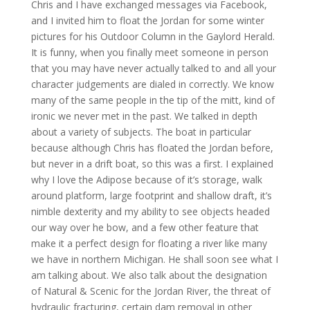
Chris and I have exchanged messages via Facebook,
and I invited him to float the Jordan for some winter
pictures for his Outdoor Column in the Gaylord Herald.
It is funny, when you finally meet someone in person
that you may have never actually talked to and all your
character judgements are dialed in correctly. We know
many of the same people in the tip of the mitt, kind of
ironic we never met in the past. We talked in depth
about a variety of subjects. The boat in particular
because although Chris has floated the Jordan before,
but never in a drift boat, so this was a first. I explained
why I love the Adipose because of it’s storage, walk
around platform, large footprint and shallow draft, it’s
nimble dexterity and my ability to see objects headed
our way over he bow, and a few other feature that
make it a perfect design for floating a river like many
we have in northern Michigan. He shall soon see what I
am talking about. We also talk about the designation
of Natural & Scenic for the Jordan River, the threat of
hydraulic fracturing, certain dam removal in other