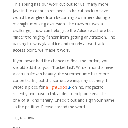
This spring has our work cut out for us, many more
javelin-like cedar spires need to be cut back to save
would-be anglers from becoming swimmers during a
midnight mousing excursion. The take-out was a
challenge, snow can help glide the Adipose ashore but
hinder the mighty fishcar from getting any traction. The
parking lot was glazed ice and merely a two-track
access point, we made it work.
If you never had the chance to float the Jordan, you
should add it to your ‘Bucket List’. Winter months have
a certain frozen beauty, the summer time has more
canoe traffic, but the same awe inspiring scenery. I
wrote a piece for
aTightLoop
online, magazine
recently and have a link added to help preserve this
one-of-a- kind fishery. Check it out and sign your name
to the petition. Please spread the word.
Tight Lines,
Koz