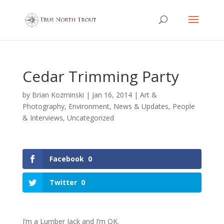
Cedar Trimming Party
by
Brian Kozminski
|
Jan 16, 2014
|
Art &
Photography
,
Environment
,
News & Updates
,
People
& Interviews
,
Uncategorized
Facebook
0
Twitter
0
I’m a Lumber Jack and I’m OK.