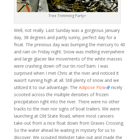
Tree Trimming Party>
Well, not really. Last Sunday was a gorgeous January
day, 38 degrees and partly sunny, perfect day for a
float. The previous day was bumping the mercury to 40
and rain on Friday night. Snow was melting everywhere
and large glacier like movements of the white masses
were crashing down off our tin roof barn. I was
surprised when I met Chris at the river and noticed it
wasn’t running high at all. Still plenty of snow and we
utilized it to our advantage. The
Adipose Flow
nicely
scooted across the multiple densities of frozen
precipitation right into the river. There were no other
tracks to the river nor signs of boat trailers. We were
launching at Old State Road, where most canoers
take-out from a nice float down from Graves Crossing.
So the water ahead lie waiting in mystery for us to
discover. We scouted Webster take-out and made the