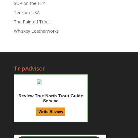
SUP on the FLY
Tenkara USA
The Painted Trout
Whiskey Leatherworks
TripAdvisor
Review True North Trout Guide
Service