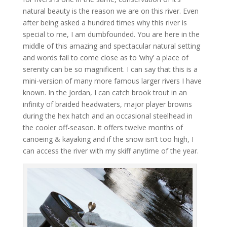
natural beauty is the reason we are on this river. Even
after being asked a hundred times why this river is
special to me, I am dumbfounded. You are here in the
middle of this amazing and spectacular natural setting
and words fail to come close as to ‘why’ a place of
serenity can be so magnificent. I can say that this is a
mini-version of many more famous larger rivers I have
known. In the Jordan, I can catch brook trout in an
infinity of braided headwaters, major player browns
during the hex hatch and an occasional steelhead in
the cooler off-season. It offers twelve months of
canoeing & kayaking and if the snow isn’t too high, I
can access the river with my skiff anytime of the year.