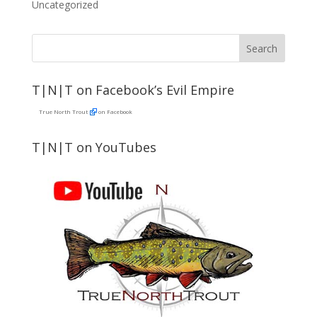
Uncategorized
T|N|T on Facebook’s Evil Empire
True North Trout
on Facebook
T|N|T on YouTubes