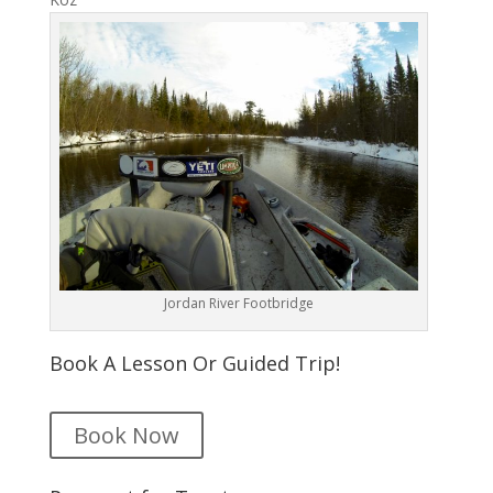
Jordan River Footbridge
Book A Lesson Or Guided Trip!
Book Now