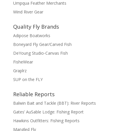
Umpqua Feather Merchants
Wind River Gear
Quality Fly Brands
Adipose Boatworks
Boneyard Fly Gear/Carved Fish
DeYoung Studio-Canvas Fish
FisheWear
Graplrz
SUP on the FLY
Reliable Reports
Balwin Bait and Tackle (BBT): River Reports
Gates’ AuSable Lodge: Fishing Report
Hawkins Outfitters: Fishing Reports
Mangled Fly