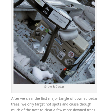
Snow & Cedar
After we clear the first major tangle of downed cedar
trees, we only target hot spots and cruise though
much of the river to clear a few more downed trees.