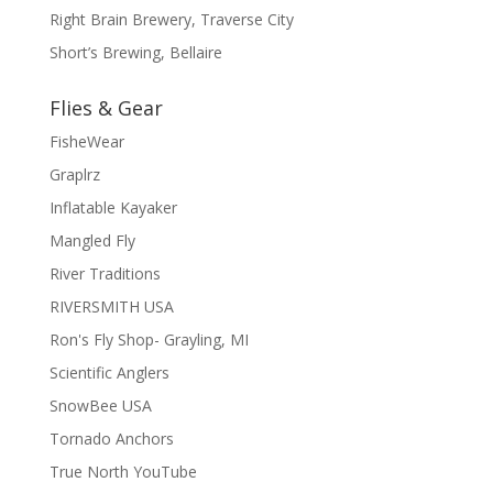
Right Brain Brewery, Traverse City
Short’s Brewing, Bellaire
Flies & Gear
FisheWear
Graplrz
Inflatable Kayaker
Mangled Fly
River Traditions
RIVERSMITH USA
Ron's Fly Shop- Grayling, MI
Scientific Anglers
SnowBee USA
Tornado Anchors
True North YouTube