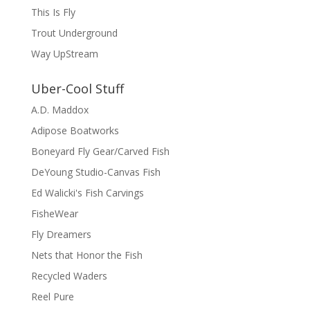
This Is Fly
Trout Underground
Way UpStream
Uber-Cool Stuff
A.D. Maddox
Adipose Boatworks
Boneyard Fly Gear/Carved Fish
DeYoung Studio-Canvas Fish
Ed Walicki's Fish Carvings
FisheWear
Fly Dreamers
Nets that Honor the Fish
Recycled Waders
Reel Pure