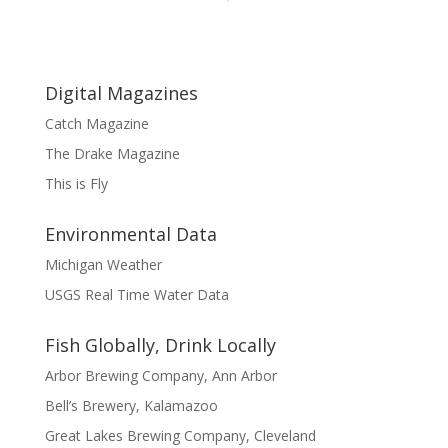
Digital Magazines
Catch Magazine
The Drake Magazine
This is Fly
Environmental Data
Michigan Weather
USGS Real Time Water Data
Fish Globally, Drink Locally
Arbor Brewing Company, Ann Arbor
Bell’s Brewery, Kalamazoo
Great Lakes Brewing Company, Cleveland