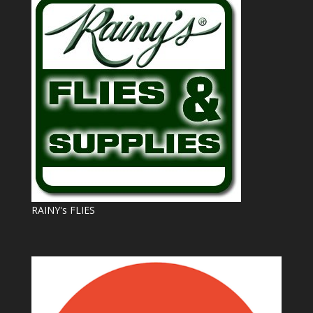
RAINY's FLIES