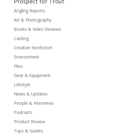
Prospect for Trout
Angling Reports
Art & Photography
Books & Video Reviews
Casting
Creative Nonfiction
Environment
Flies
Gear & Equipment
Lifestyle
News & Updates
People & Interviews
Podcasts
Product Review
Trips & Guides