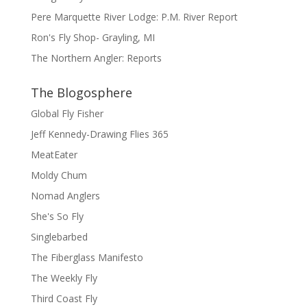
Pere Marquette River Lodge: P.M. River Report
Ron's Fly Shop- Grayling, MI
The Northern Angler: Reports
The Blogosphere
Global Fly Fisher
Jeff Kennedy-Drawing Flies 365
MeatEater
Moldy Chum
Nomad Anglers
She's So Fly
Singlebarbed
The Fiberglass Manifesto
The Weekly Fly
Third Coast Fly