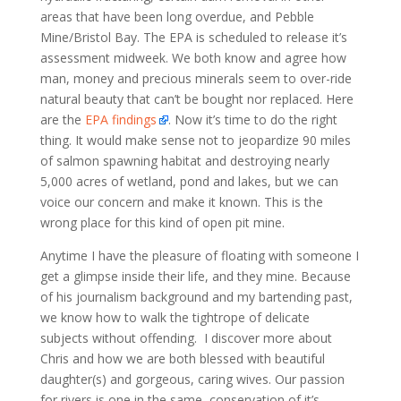
areas that have been long overdue, and Pebble
Mine/Bristol Bay. The EPA is scheduled to release it’s
assessment midweek. We both know and agree how
man, money and precious minerals seem to over-ride
natural beauty that can’t be bought nor replaced. Here
are the
EPA findings
. Now it’s time to do the right
thing. It would make sense not to jeopardize 90 miles
of salmon spawning habitat and destroying nearly
5,000 acres of wetland, pond and lakes, but we can
voice our concern and make it known. This is the
wrong place for this kind of open pit mine.
Anytime I have the pleasure of floating with someone I
get a glimpse inside their life, and they mine. Because
of his journalism background and my bartending past,
we know how to walk the tightrope of delicate
subjects without offending. I discover more about
Chris and how we are both blessed with beautiful
daughter(s) and gorgeous, caring wives. Our passion
for rivers is one in the same, conservation of it’s