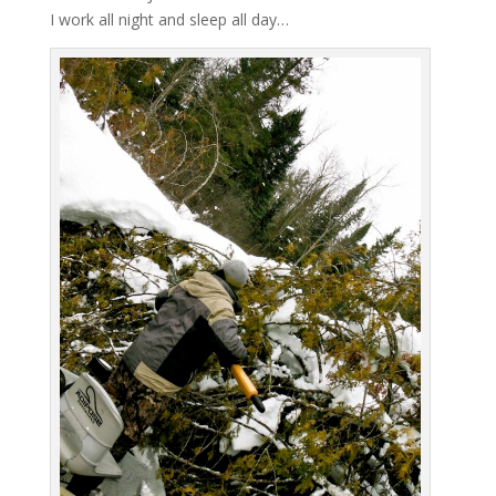
I work all night and sleep all day…