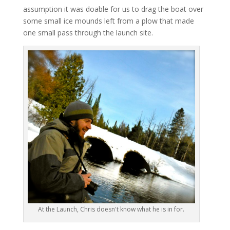
assumption it was doable for us to drag the boat over
some small ice mounds left from a plow that made
one small pass through the launch site.
At the Launch, Chris doesn't know what he is in for.