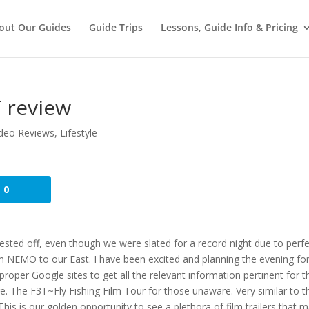
out Our Guides
Guide Trips
Lessons, Guide Info & Pricing
 review
deo Reviews
,
Lifestyle
0
quested off, even though we were slated for a record night due to perf
m NEMO to our East. I have been excited and planning the evening fo
proper Google sites to get all the relevant information pertinent for t
here. The F3T~Fly Fishing Film Tour for those unaware. Very similar to t
his is our golden opportunity to see a plethora of film trailers that 