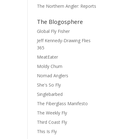
The Northern Angler: Reports
The Blogosphere
Global Fly Fisher
Jeff Kennedy-Drawing Flies
365
MeatEater
Moldy Chum
Nomad Anglers
She's So Fly
Singlebarbed
The Fiberglass Manifesto
The Weekly Fly
Third Coast Fly
This Is Fly