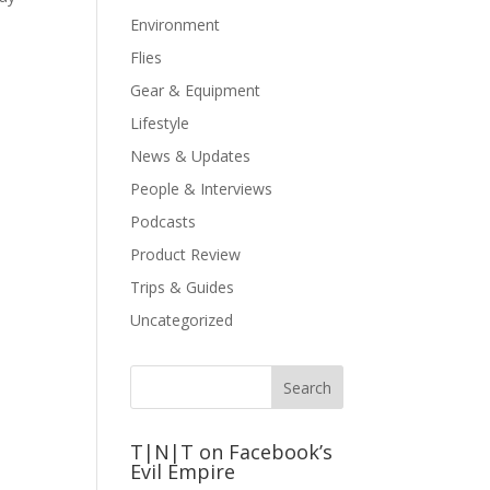
Environment
Flies
Gear & Equipment
Lifestyle
News & Updates
People & Interviews
Podcasts
Product Review
Trips & Guides
Uncategorized
T|N|T on Facebook’s
Evil Empire