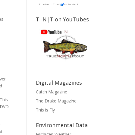
True North Trout
on Facebook
.
T|N|T on YouTubes
es
,
iver
Digital Magazines
nd
Catch Magazine
a
This
The Drake Magazine
n DVD
This is Fly
Environmental Data
c
at
Michigan Weather