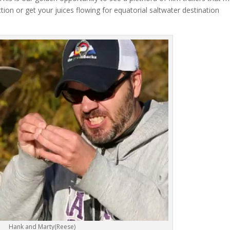
ion or get your juices flowing for equatorial saltwater destination
Hank and Marty(Reese)