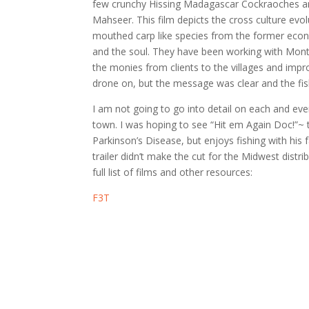
few crunchy Hissing Madagascar Cockraoches an
Mahseer. This film depicts the cross culture evol
mouthed carp like species from the former econo
and the soul. They have been working with Montan
the monies from clients to the villages and impr
drone on, but the message was clear and the fis
I am not going to go into detail on each and eve
town. I was hoping to see “Hit em Again Doc!”~ t
Parkinson’s Disease, but enjoys fishing with his 
trailer didn’t make the cut for the Midwest distri
full list of films and other resources:
F3T