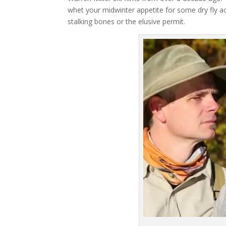
whet your midwinter appetite for some dry fly act
stalking bones or the elusive permit.