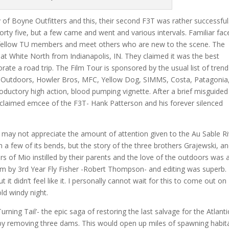
f Boyne Outfitters and this, their second F3T was rather successful
rty five, but a few came and went and various intervals. Familiar fac
y fellow TU members and meet others who are new to the scene. The
at White North from Indianapolis, IN. They claimed it was the best
ate a road trip. The Film Tour is sponsored by the usual list of trend
oon Outdoors, Howler Bros, MFC, Yellow Dog, SIMMS, Costa, Patagonia
roductory high action, blood pumping vignette. After a brief misguided
roclaimed emcee of the F3T- Hank Patterson and his forever silenced
me may not appreciate the amount of attention given to the Au Sable R
n a few of its bends, but the story of the three brothers Grajewski, a
 of Mio instilled by their parents and the love of the outdoors was 
lm by 3rd Year Fly Fisher -Robert Thompson- and editing was superb. 
t it didn’t feel like it. I personally cannot wait for this to come out o
old windy night.
rning Tail’- the epic saga of restoring the last salvage for the Atlanti
by removing three dams. This would open up miles of spawning habit