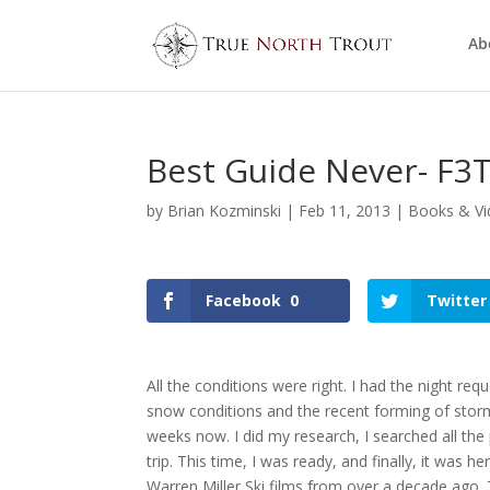
Ab
Best Guide Never- F3T
by
Brian Kozminski
|
Feb 11, 2013
|
Books & Vi
Facebook
0
Twitter
All the conditions were right. I had the night re
snow conditions and the recent forming of stor
weeks now. I did my research, I searched all the 
trip. This time, I was ready, and finally, it was 
Warren Miller Ski films from over a decade ago. T