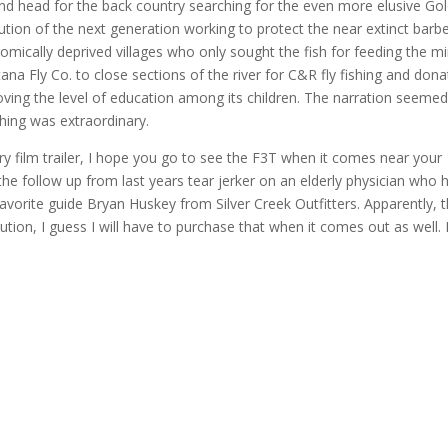
d head for the back country searching for the even more elusive Go
ution of the next generation working to protect the near extinct barbe
mically deprived villages who only sought the fish for feeding the m
a Fly Co. to close sections of the river for C&R fly fishing and dona
oving the level of education among its children. The narration seemed
hing was extraordinary.
ry film trailer, I hope you go to see the F3T when it comes near your
he follow up from last years tear jerker on an elderly physician who 
favorite guide Bryan Huskey from Silver Creek Outfitters. Apparently, 
bution, I guess I will have to purchase that when it comes out as well.