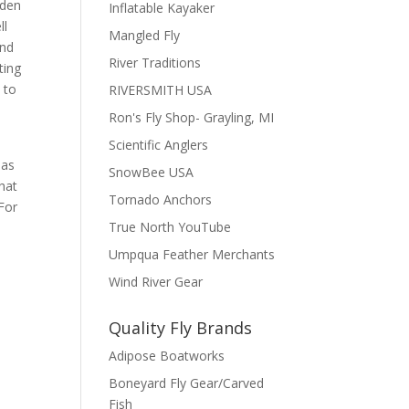
lden
Inflatable Kayaker
ll
Mangled Fly
ind
River Traditions
ting
 to
RIVERSMITH USA
Ron's Fly Shop- Grayling, MI
Scientific Anglers
has
SnowBee USA
that
Tornado Anchors
 For
True North YouTube
Umpqua Feather Merchants
Wind River Gear
Quality Fly Brands
Adipose Boatworks
Boneyard Fly Gear/Carved
Fish