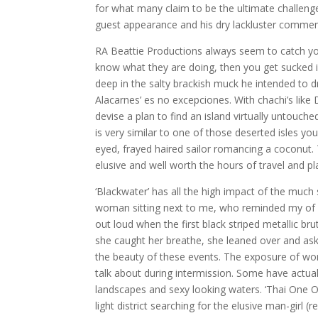
for what many claim to be the ultimate challenge
guest appearance and his dry lackluster comment
RA Beattie Productions always seem to catch you 
know what they are doing, then you get sucked i
deep in the salty brackish muck he intended to d
Alacarnes’ es no excepciones. With chachi’s lik
devise a plan to find an island virtually untouche
is very similar to one of those deserted isles yo
eyed, frayed haired sailor romancing a coconut. 
elusive and well worth the hours of travel and pl
‘Blackwater’ has all the high impact of the muc
woman sitting next to me, who reminded my of a
out loud when the first black striped metallic b
she caught her breathe, she leaned over and ask
the beauty of these events. The exposure of wo
talk about during intermission. Some have actuall
landscapes and sexy looking waters. ‘Thai One On
light district searching for the elusive man-girl 