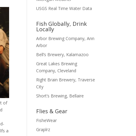
USGS Real Time Water Data
Fish Globally, Drink
Locally
Arbor Brewing Company, Ann
Arbor
Bell’s Brewery, Kalamazoo
Great Lakes Brewing
Company, Cleveland
Right Brain Brewery, Traverse
City
Short’s Brewing, Bellaire
t of
nd
Flies & Gear
FisheWear
ed-
Graplrz
lfs a