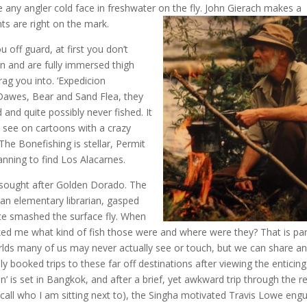
 any angler cold face in freshwater on the fly. John Gierach makes a
s are right on the mark.
off guard, at first you don’t
n and are fully immersed thigh
rag you into. ‘Expedicion
e Dawes, Bear and Sand Flea, they
d and quite possibly never fished. It
u see on cartoons with a crazy
The Bonefishing is stellar, Permit
anning to find Los Alacarnes.
h sought after Golden Dorado. The
n elementary librarian, gasped
rute smashed the surface fly. When
ed me what kind of fish those were and where were they? That is par
rlds many of us may never actually see or touch, but we can share a
y booked trips to these far off destinations after viewing the enticing
’ is set in Bangkok, and after a brief, yet awkward trip through the r
(recall who I am sitting next to), the Singha motivated Travis Lowe engu