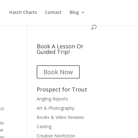
Hatch Charts
Contact
Blog
Book A Lesson Or
Guided Trip!
Book Now
Prospect for Trout
Angling Reports
Art & Photography
ect
r
Books & Video Reviews
his
Casting
he
Creative Nonfiction
may