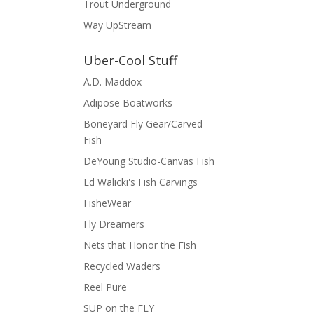
Trout Underground
Way UpStream
Uber-Cool Stuff
A.D. Maddox
Adipose Boatworks
Boneyard Fly Gear/Carved
Fish
DeYoung Studio-Canvas Fish
Ed Walicki's Fish Carvings
FisheWear
Fly Dreamers
Nets that Honor the Fish
Recycled Waders
Reel Pure
SUP on the FLY