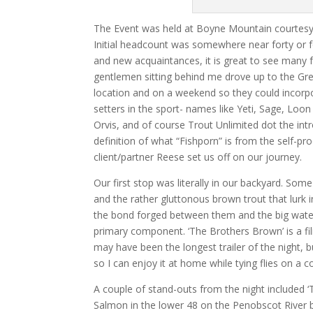
The Event was held at Boyne Mountain courtesy o
Initial headcount was somewhere near forty or fo
and new acquaintances, it is great to see man
gentlemen sitting behind me drove up to the Gre
location and on a weekend so they could incorpor
setters in the sport- names like Yeti, Sage, L
Orvis, and of course Trout Unlimited dot the int
definition of what “Fishporn” is from the self-p
client/partner Reese set us off on our journey.
Our first stop was literally in our backyard. So
and the rather gluttonous brown trout that lurk i
the bond forged between them and the big waters
primary component. ‘The Brothers Brown’ is a fi
may have been the longest trailer of the night, bu
so I can enjoy it at home while tying flies on a c
A couple of stand-outs from the night included ‘Tu
Salmon in the lower 48 on the Penobscot River 