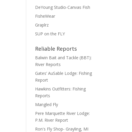
DeYoung Studio-Canvas Fish
FisheWear
Graplrz
SUP on the FLY
Reliable Reports
Balwin Bait and Tackle (BBT):
River Reports
Gates’ AuSable Lodge: Fishing
Report
Hawkins Outfitters: Fishing
Reports
Mangled Fly
Pere Marquette River Lodge:
P.M. River Report
Ron's Fly Shop- Grayling, MI