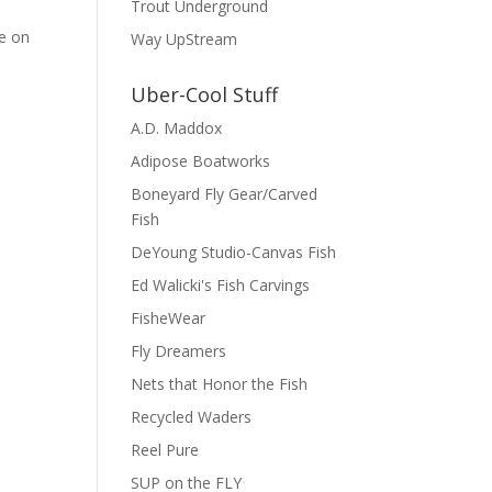
Trout Underground
ce on
Way UpStream
Uber-Cool Stuff
A.D. Maddox
Adipose Boatworks
Boneyard Fly Gear/Carved
Fish
DeYoung Studio-Canvas Fish
Ed Walicki's Fish Carvings
FisheWear
Fly Dreamers
Nets that Honor the Fish
Recycled Waders
Reel Pure
SUP on the FLY