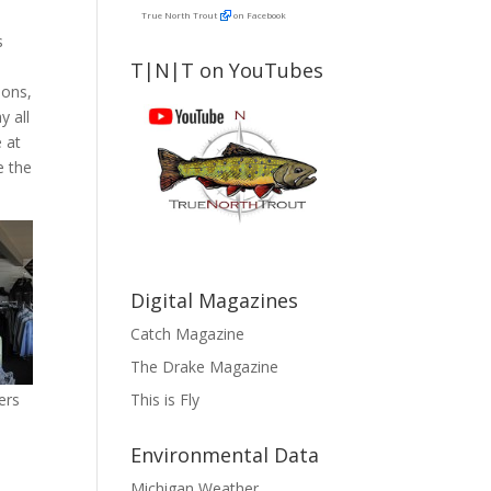
True North Trout
on Facebook
s
T|N|T on YouTubes
ions,
y all
 at
e the
Digital Magazines
Catch Magazine
The Drake Magazine
This is Fly
ers
Environmental Data
Michigan Weather