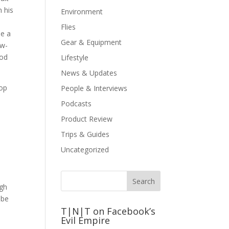
n his
Environment
Flies
me a
Gear & Equipment
ow-
ood
Lifestyle
News & Updates
hop
People & Interviews
Podcasts
Product Review
Trips & Guides
Uncategorized
ugh
 be
T|N|T on Facebook’s
Evil Empire