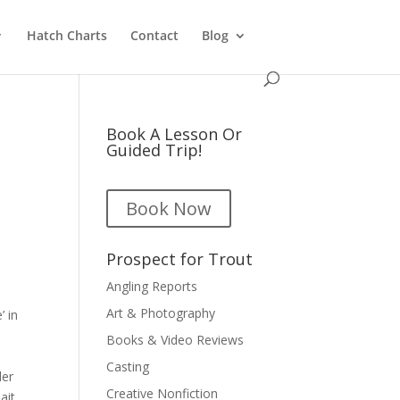
Hatch Charts
Contact
Blog
Book A Lesson Or
Guided Trip!
Book Now
Prospect for Trout
Angling Reports
Art & Photography
’ in
Books & Video Reviews
a
Casting
ler
Creative Nonfiction
ait