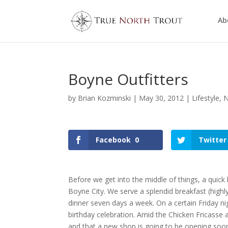
Ab
Boyne Outfitters
by
Brian Kozminski
|
May 30, 2012
|
Lifestyle
,
N
Facebook
0
Twitter
Before we get into the middle of things, a quick li
Boyne City. We serve a splendid breakfast (hi
dinner seven days a week. On a certain Friday ni
birthday celebration. Amid the Chicken Fricasse 
and that a new shop is going to be opening so