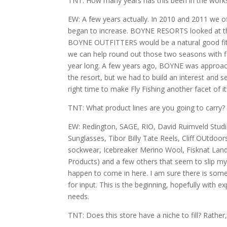
TNT: How many years has this been in the work
EW: A few years actually. In 2010 and 2011 we of
began to increase. BOYNE RESORTS looked at the
BOYNE OUTFITTERS would be a natural good fit. P
we can help round out those two seasons with fly
year long. A few years ago, BOYNE was approache
the resort, but we had to build an interest and
right time to make Fly Fishing another facet of it
TNT: What product lines are you going to carry?
EW: Redington, SAGE, RIO, David Ruimveld Stud
Sunglasses, Tibor Billy Tate Reels, Cliff OUtdo
sockwear, Icebreaker Merino Wool, Fisknat Landi
Products) and a few others that seem to slip my
happen to come in here. I am sure there is som
for input. This is the beginning, hopefully with
needs.
TNT: Does this store have a niche to fill? Rathe