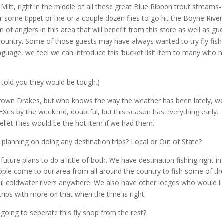
 Mitt, right in the middle of all these great Blue Ribbon trout streams-
or some tippet or line or a couple dozen flies to go hit the Boyne River
n of anglers in this area that will benefit from this store as well as gu
ntry. Some of those guests may have always wanted to try fly fish
nguage, we feel we can introduce this ‘bucket list’ item to many who
(I told you they would be tough.)
r Brown Drakes, but who knows the way the
weather has been lately, w
Xes by the weekend, doubtful, but this season has everything early.
Pellet Flies would be the hot item if we had them.
planning on doing any destination trips? Local or Out of State?
uture plans to do a little of both. We have destination fishing right in
ople come to our area from all around the country to fish some of th
ul coldwater rivers anywhere. We also have other lodges who would l
rips with more on that when the time is right.
going to seperate this fly shop from the rest?