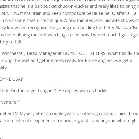
ts that he is a bait bucket chuck-n-ducker and really likes to bring i
out. I must maintain and keep composure because he is, after all, a
n his fishing style or technique. A few minutes later his wife shows 
iately know and recognize the young man holding the hefty Alaskan ‘B
 has been ribbing me and watching to see how I would react. I got a g
ory to tell.
an Winchester, Head Manager at BOYNE OUTFITTERS, what this fly s
 along the wall and getting reels ready for future anglers, we get a
ity.
 BOYNE USA?
at. Do these get tougher? He replies with a chuckle.
s venture?”
ugher<?> Myself, after a couple years of offering casting clinics thro
 a more intimate experience for house guests and anyone who might