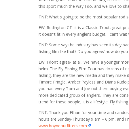
this sport much the way I do, and we love to shar
TNT: What s going to be the most popular rod s
EW: Redington CT- it is a Classic Trout, great p
it doesn’t fit in every angler’s budget. I can’t wa
TNT: Some say the industry has seen its day back
fishing film like that? Do you agree/ how do you 
EW: I don’t agree- at all. We have a younger m
helm. The Fly Fishing Film Tour has dozens of n
fishing, they are the new media and they make it
Timbre Pringle, Amber Payless and Diana Rudolph 
you had every Tom and Joe out there buying every
more dedicated group of anglers. They are conse
trend for these people, it is a lifestyle. Fly fish
TNT: Thank you Ethan for your time and candor. 
hours are Sunday-Thursday 9 am – 6 pm, and Fr
www.boyneoutfitters.com