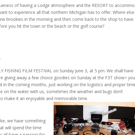
queness of having a Lodge atmosphere and the RESORT to accommo
nt to experience all that northern Michigan has to offer. Where else
few brookies in the morning and then come back to the shop to have
efore you hit the town or the beach or the golf course?
?
LY FISHING FILM FESTIVAL on Sunday June 3, at 5 pm. We shall have
re giving away a few choice goodies on Sunday at the F3T show> yo
 in the coming months, just working on the logistics and proper timi
me on the water with us, sometimes the weather and bugs don’t
 to make it an enjoyable and memorable time.
like, we have something
hat will spend the time
y all have a passion for