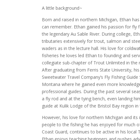
A little background~
Born and raised in northern Michigan, Ethan has 
can remember. Ethan gained his passion for fly fis
the legendary Au Sable River. During college, Et
tributaries extensively for trout, salmon and st
waders as in the lecture hall. His love for coldw
fisheries he loves led Ethan to founding and servi
collegiate sub-chapter of Trout Unlimited in the 
After graduating from Ferris State University, hi
Sweetwater Travel Company’s Fly Fishing Guide S
Montana where he gained even more knowledge a
professional guides. During the past several sea
a fly rod and at the tying bench, even landing h
guide at Kulik Lodge of the Bristol Bay region i
However, his love for northern Michigan and its
people to the fishing he has enjoyed for much of 
Coast Guard, continues to be active in his local
Ethan enjoys teaching beginners and pushes advan