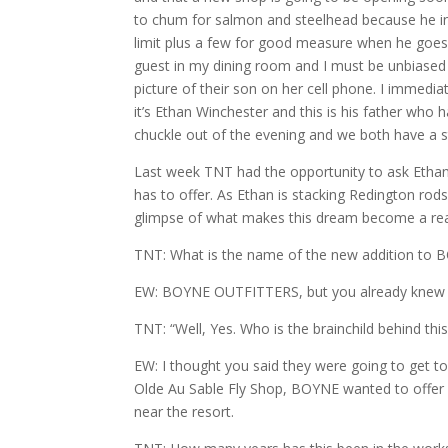
to chum for salmon and steelhead because he insis
limit plus a few for good measure when he goes 
guest in my dining room and I must be unbiased i
picture of their son on her cell phone. I immed
it’s Ethan Winchester and this is his father who
chuckle out of the evening and we both have a st
Last week TNT had the opportunity to ask Eth
has to offer. As Ethan is stacking Redington rods
glimpse of what makes this dream become a real
TNT: What is the name of the new addition to
EW: BOYNE OUTFITTERS, but you already knew th
TNT: “Well, Yes. Who is the brainchild behind thi
EW: I thought you said they were going to get to
Olde Au Sable Fly Shop, BOYNE wanted to offer
near the resort.