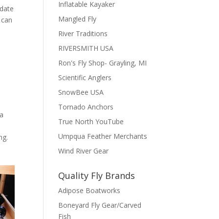
Inflatable Kayaker
date
Mangled Fly
 can
River Traditions
RIVERSMITH USA
Ron's Fly Shop- Grayling, MI
Scientific Anglers
SnowBee USA
Tornado Anchors
 a
True North YouTube
u
Umpqua Feather Merchants
ng.
Wind River Gear
Quality Fly Brands
Adipose Boatworks
Boneyard Fly Gear/Carved
Fish