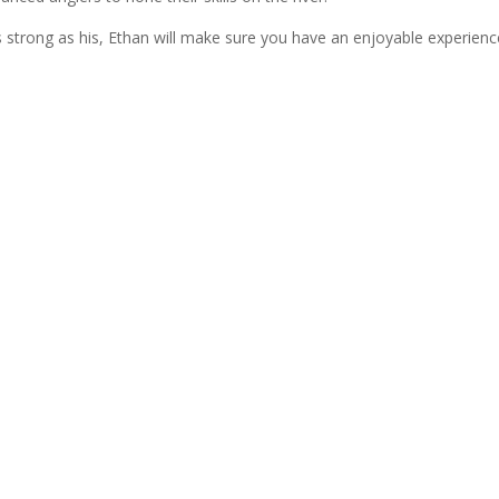
s strong as his, Ethan will make sure you have an enjoyable experien