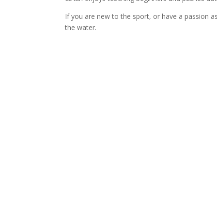
If you are new to the sport, or have a passion a
the water.