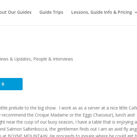
out Our Guides
Guide Trips
Lessons, Guide Info & Pricing
ews & Updates
,
People & Interviews
0
ttle prelude to the big show. I work as as a server at a nice little Cafe
ghly recommend the Croque Madame or the Eggs Chasseur), lunch and
ght near the cusp of our busy season, I have a table that is enjoying 
and Salmon Saltimbocca, the gentlemen finds out I am an avid fly ang
on at BOYNE MOUNTAIN. He proceeds to inquire where he could get b