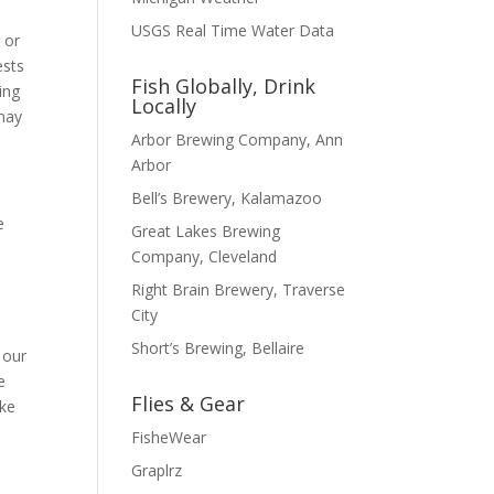
USGS Real Time Water Data
 or
ests
Fish Globally, Drink
ing
Locally
 may
Arbor Brewing Company, Ann
Arbor
Bell’s Brewery, Kalamazoo
e
Great Lakes Brewing
Company, Cleveland
Right Brain Brewery, Traverse
City
Short’s Brewing, Bellaire
 our
e
Flies & Gear
ike
FisheWear
Graplrz