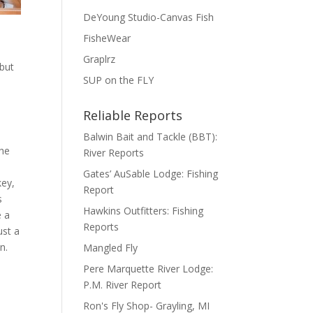
DeYoung Studio-Canvas Fish
FisheWear
Graplrz
 but
SUP on the FLY
Reliable Reports
Balwin Bait and Tackle (BBT):
the
River Reports
Gates’ AuSable Lodge: Fishing
key,
Report
s
Hawkins Outfitters: Fishing
e a
Reports
ust a
n.
Mangled Fly
Pere Marquette River Lodge:
P.M. River Report
Ron's Fly Shop- Grayling, MI