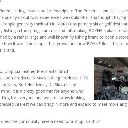
s?
fered casting lessons and a few trips to ‘The Preserve’ and class size
 quality of outdoor experiences we could offer and thought having
eople generally think of ‘UP NORTH’ as primary ski or golf destinat
 fishing in the spring, summer and fall, making BOYNE a place to sta
d by a rather large and well known fly fishing brand to open a store
 see how it would develop. It has grown and now BOYNE finds this to b
s’ brand.
io, Umpqua Feather Merchants, Smith
ors, Loon Products, SIMMS Fishing Products, FITS
ng Nets, Buff Headwear, Dr. Slick (Rising
 mind. It is a pretty good mix for anyone who
ething for everyone and we are always looking
 expressed interest we can bring in more and expand to meet more angl
r, does the community have a need for a shop like this?