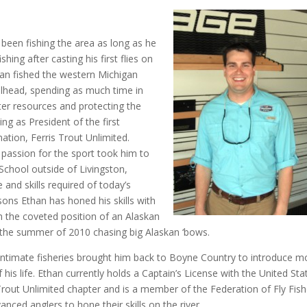
been fishing the area as long as he
hing after casting his first flies on
han fished the western Michigan
eelhead, spending as much time in
ater resources and protecting the
ng as President of the first
nation, Ferris Trout Unlimited.
s passion for the sport took him to
chool outside of Livingston,
nd skills required of today’s
sons Ethan has honed his skills with
im the coveted position of an Alaskan
n the summer of 2010 chasing big Alaskan ‘bows.
 intimate fisheries brought him back to Boyne Country to introduce m
his life. Ethan currently holds a Captain’s License with the United Sta
 Trout Unlimited chapter and is a member of the Federation of Fly Fish
ced anglers to hone their skills on the river.