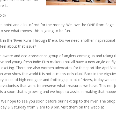
e it.
old?
rice point and a lot of rod for the money. We love the ONE from Sage,
it to see what moves; this is going to be fun.
 in the ‘River Runs Through It’ era. Do we need another inspirational
feel about that issue?
ore aware and eco-conscience group of anglers coming up and taking 
ew and young fresh Indie Film makers that all have a new angle on fly
 exciting. There are also women advocates for the sport like April Vo
who show the world it is not a ‘men’s only club’. Back in the eightie
 piece of high end gear and frothing up a lot of rivers, today we se
rvationists that want to preserve what treasures we have. This not j
ing is a sport that is growing and we hope to assist in making that happe
We hope to see you soon before our next trip to the river. The Shop
iday & Saturday from 9 am to 9 pm. Visit them on the webb at