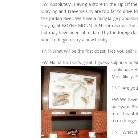
EW: Absolutely!! Having a store IN the Tip Of the
Grayling and Traverse City are too far to drive f
the Jordan River. We have a fairly large populatio
staying at BOYNE MOUNTAIN from across the cou
but may have been intimidated by the foreign la
want to begin or try a new hobby.
TNT: What will be the first dozen flies you sell? 
EW: Ha ha ha, that’s great. I guess Sulphurs o
could have HE
Most likely, 
TNT: Are you 
EW: We have f
backyard. Pe
most beautif
to exchange t
TNT: What is 