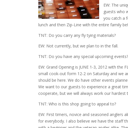
EW: The uni
guests who wa
you catch a 
lunch and then Zip-Line with the entire family b
TNT: Do you carry any fly tying materials?
EW: Not currently, but we plan to in the fall.
TNT: Do you have any special upcoming events
EW: Grand Opening is JUNE 1-3, 2012 with the F
small cook-out form 12-2 on Saturday and we a
should be here. We do have other events planned
We want to our guests to experience a great ti
cooperate, but we will always work our hardest
TNT: Who is this shop going to appeal to?
EW: First timers, novice and seasoned anglers a
for everybody. I also believe we have the staff t
with a beginner and the veteran angler alike. The