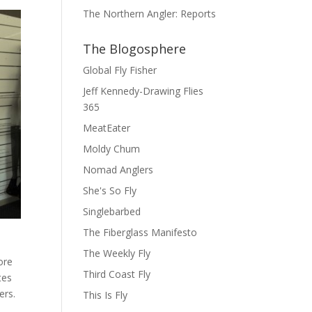
The Northern Angler: Reports
The Blogosphere
Global Fly Fisher
Jeff Kennedy-Drawing Flies
365
MeatEater
Moldy Chum
Nomad Anglers
She's So Fly
Singlebarbed
The Fiberglass Manifesto
The Weekly Fly
ore
Third Coast Fly
tes
ers.
This Is Fly