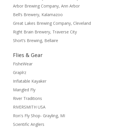
Arbor Brewing Company, Ann Arbor
Bell’s Brewery, Kalamazoo
Great Lakes Brewing Company, Cleveland
Right Brain Brewery, Traverse City
Short’s Brewing, Bellaire
Flies & Gear
FisheWear
Graplrz
Inflatable Kayaker
Mangled Fly
River Traditions
RIVERSMITH USA
Ron's Fly Shop- Grayling, MI
Scientific Anglers