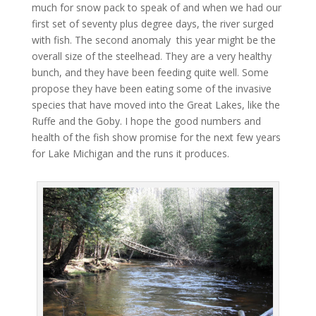
much for snow pack to speak of and when we had our
first set of seventy plus degree days, the river surged
with fish. The second anomaly this year might be the
overall size of the steelhead. They are a very healthy
bunch, and they have been feeding quite well. Some
propose they have been eating some of the invasive
species that have moved into the Great Lakes, like the
Ruffe and the Goby. I hope the good numbers and
health of the fish show promise for the next few years
for Lake Michigan and the runs it produces.