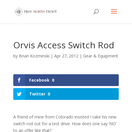
Orvis Access Switch Rod
by
Brian Kozminski
|
Apr 27, 2012
|
Gear & Equipment
Facebook
0
Twitter
0
A friend of mine from Colorado insisted I take his new
switch rod out for a test drive. How does one say ‘NO’
to an offer like that?