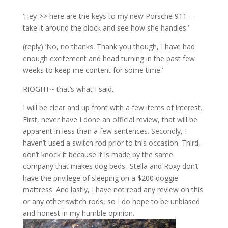
‘Hey->> here are the keys to my new Porsche 911 –
take it around the block and see how she handles.’
(reply) ‘No, no thanks. Thank you though, I have had
enough excitement and head turning in the past few
weeks to keep me content for some time.’
RIOGHT~ that’s what I said.
I will be clear and up front with a few items of interest.
First, never have I done an official review, that will be
apparent in less than a few sentences. Secondly, I
haven’t used a switch rod prior to this occasion. Third,
don’t knock it because it is made by the same
company that makes dog beds- Stella and Roxy don’t
have the privilege of sleeping on a $200 doggie
mattress. And lastly, I have not read any review on this
or any other switch rods, so I do hope to be unbiased
and honest in my humble opinion.