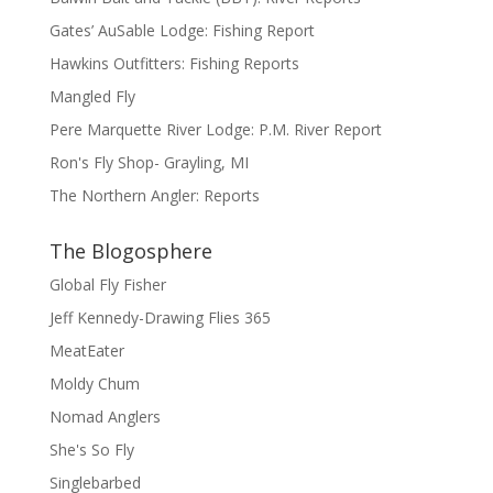
Gates’ AuSable Lodge: Fishing Report
Hawkins Outfitters: Fishing Reports
Mangled Fly
Pere Marquette River Lodge: P.M. River Report
Ron's Fly Shop- Grayling, MI
The Northern Angler: Reports
The Blogosphere
Global Fly Fisher
Jeff Kennedy-Drawing Flies 365
MeatEater
Moldy Chum
Nomad Anglers
She's So Fly
Singlebarbed