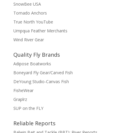
SnowBee USA
Tornado Anchors
True North YouTube
Umpqua Feather Merchants
Wind River Gear
Quality Fly Brands
Adipose Boatworks
Boneyard Fly Gear/Carved Fish
DeYoung Studio-Canvas Fish
FisheWear
Graplrz
SUP on the FLY
Reliable Reports
Balwin Bait and Tackle (BBT): River Reports