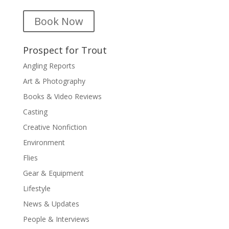
Book Now
Prospect for Trout
Angling Reports
Art & Photography
Books & Video Reviews
Casting
Creative Nonfiction
Environment
Flies
Gear & Equipment
Lifestyle
News & Updates
People & Interviews