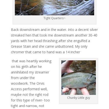
Tight Quarters~
Back downstream and in the water. Into a decent silver
streaked hen that took me downstream another 30-40
yards with her head thrashing after she engulfed a
Grease Stain and she came unbuttoned. My only
chromer that came to hand was a 14 incher
that was heartily working
on his girth after he
annihilated my streamer
from under the
woodwork. The Orvis
Access performed well,
maybe not the right rod
Chunky Little guy
for this type of river- too
tight and narrow, not