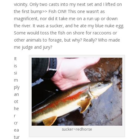
vicinity. Only two casts into my next set and I lifted on
the first bump>> Fish ON!! This one wasn’t as
magnificent, nor did it take me on a run up or down
the river. It was a sucker, and he ate my blue nuke egg.
Some would toss the fish on shore for raccoons or
other animals to forage, but why? Really? Who made
me judge and jury?
It
is
si
m
ply
an
ot
he
r
cr
sucker~redhorse
ea
tur