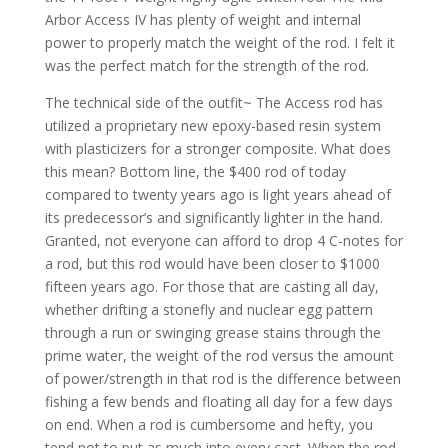
Arbor Access IV has plenty of weight and internal
power to properly match the weight of the rod. I felt it
was the perfect match for the strength of the rod.
The technical side of the outfit~ The Access rod has
utilized a proprietary new epoxy-based resin system
with plasticizers for a stronger composite. What does
this mean? Bottom line, the $400 rod of today
compared to twenty years ago is light years ahead of
its predecessor’s and significantly lighter in the hand.
Granted, not everyone can afford to drop 4 C-notes for
a rod, but this rod would have been closer to $1000
fifteen years ago. For those that are casting all day,
whether drifting a stonefly and nuclear egg pattern
through a run or swinging grease stains through the
prime water, the weight of the rod versus the amount
of power/strength in that rod is the difference between
fishing a few bends and floating all day for a few days
on end. When a rod is cumbersome and hefty, you
tend not to put as much into every cast. When the rod