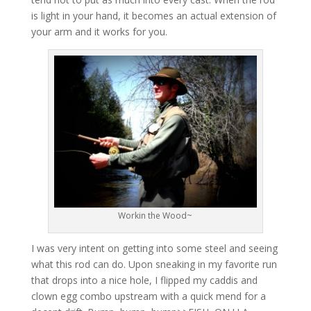
is light in your hand, it becomes an actual extension of
your arm and it works for you.
Workin the Wood~
I was very intent on getting into some steel and seeing
what this rod can do. Upon sneaking in my favorite run
that drops into a nice hole, I flipped my caddis and
clown egg combo upstream with a quick mend for a