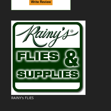
RAINY's FLIES