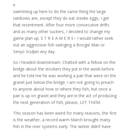
e
swimming up here to do the same thing the large
rainbows are, except they do eat steelie eggs, I get
that resentment. After four more consecutive drifts
and as many other suckers, I decided to change my
game plan up. S T R E A M E R S~ I would rather seek
out an aggressive fish swinging a Boogie Man or
Senyo Sculpin any day.
So I headed downstream. Chatted with a fellow on the
bridge about the stockers they put in the week before
and he told me he was working a pair that were on the
gravel just below the bridge. I am not going to preach
to anyone about how or where they fish, but once a
pair is up on gravel and they are in the act of producing
the next generation of fish, please, LET THEM.
This season has been weird for many reasons, the first
is the weather, a record warm March brought many
fish in the river systems early. The winter didn’t have