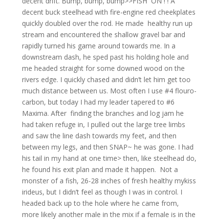
decent drift. Bump, bump, bump>>FISH ON ! ! A
decent buck steelhead with fire-engine red cheekplates
quickly doubled over the rod. He made healthy run up
stream and encountered the shallow gravel bar and
rapidly turned his game around towards me. In a
downstream dash, he sped past his holding hole and
me headed straight for some downed wood on the
rivers edge. I quickly chased and didn’t let him get too
much distance between us. Most often I use #4 flouro-
carbon, but today I had my leader tapered to #6
Maxima. After finding the branches and log jam he
had taken refuge in, I pulled out the large tree limbs
and saw the line dash towards my feet, and then
between my legs, and then SNAP~ he was gone. I had
his tail in my hand at one time> then, like steelhead do,
he found his exit plan and made it happen. Not a
monster of a fish, 26-28 inches of fresh healthy mykiss
irideus, but I didn’t feel as though I was in control. I
headed back up to the hole where he came from,
more likely another male in the mix if a female is in the