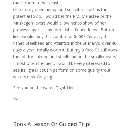
much room to backcast
or to really open her up and see what she has the
potential to do. I would bet the PM, Manistee or the
Muskegon Rivers would allow her to show of her
prowess against any formidable finned friend. Bottom
line, would I buy this combo for $600? Certainly if I
fished Steelhead and Atlantics in the St Mary’s River 40
days a year, totally worth it. But my 9 foot T3 still does
the job for salmon and steelhead on the smaller rivers
I most often frequent. I would be very interested to
see its lighter cousin perform on some quality trout
waters near Grayling…
See you on the water. Tight Lines,
Koz
Book A Lesson Or Guided Trip!