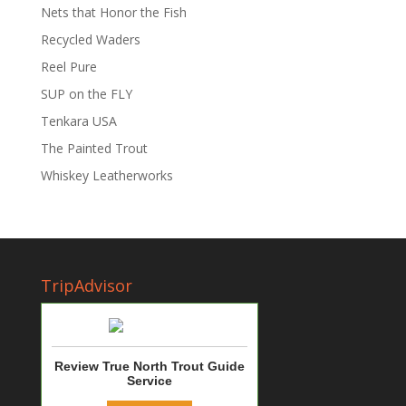
Nets that Honor the Fish
Recycled Waders
Reel Pure
SUP on the FLY
Tenkara USA
The Painted Trout
Whiskey Leatherworks
TripAdvisor
Review True North Trout Guide
Service