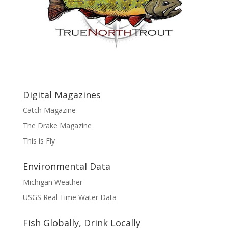
Digital Magazines
Catch Magazine
The Drake Magazine
This is Fly
Environmental Data
Michigan Weather
USGS Real Time Water Data
Fish Globally, Drink Locally