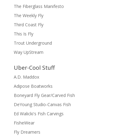
The Fiberglass Manifesto
The Weekly Fly
Third Coast Fly
This Is Fly
Trout Underground
Way UpStream
Uber-Cool Stuff
A.D. Maddox
Adipose Boatworks
Boneyard Fly Gear/Carved Fish
DeYoung Studio-Canvas Fish
Ed Walicki's Fish Carvings
FisheWear
Fly Dreamers