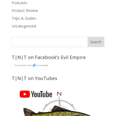
Podcasts
Product Review
Trips & Guides
Uncategorized
T|N|T on Facebook’s Evil Empire
True North Trout
on Facebook
T|N|T on YouTubes