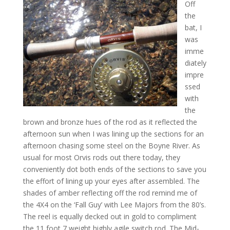
Off
the
bat, I
was
imme
diately
impre
ssed
with
the
brown and bronze hues of the rod as it reflected the
afternoon sun when I was lining up the sections for an
afternoon chasing some steel on the Boyne River. As
usual for most Orvis rods out there today, they
conveniently dot both ends of the sections to save you
the effort of lining up your eyes after assembled. The
shades of amber reflecting off the rod remind me of
the 4X4 on the ‘Fall Guy’ with Lee Majors from the 80’s.
The reel is equally decked out in gold to compliment
the 11 foot 7 weight highly agile switch rod. The Mid-