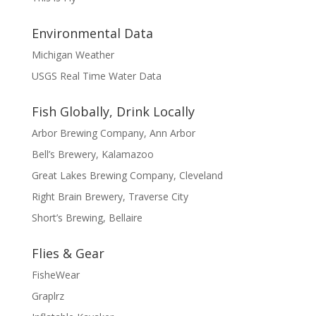
Environmental Data
Michigan Weather
USGS Real Time Water Data
Fish Globally, Drink Locally
Arbor Brewing Company, Ann Arbor
Bell’s Brewery, Kalamazoo
Great Lakes Brewing Company, Cleveland
Right Brain Brewery, Traverse City
Short’s Brewing, Bellaire
Flies & Gear
FisheWear
Graplrz