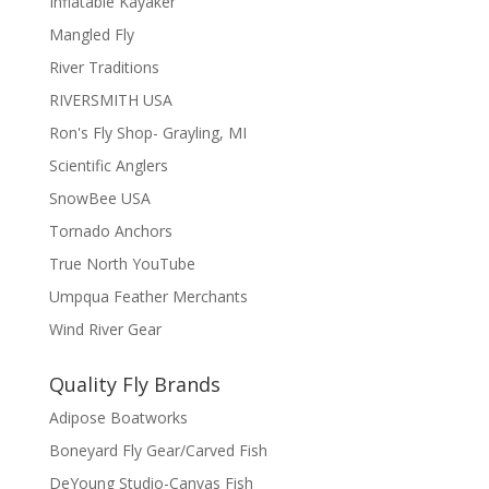
Inflatable Kayaker
Mangled Fly
River Traditions
RIVERSMITH USA
Ron's Fly Shop- Grayling, MI
Scientific Anglers
SnowBee USA
Tornado Anchors
True North YouTube
Umpqua Feather Merchants
Wind River Gear
Quality Fly Brands
Adipose Boatworks
Boneyard Fly Gear/Carved Fish
DeYoung Studio-Canvas Fish