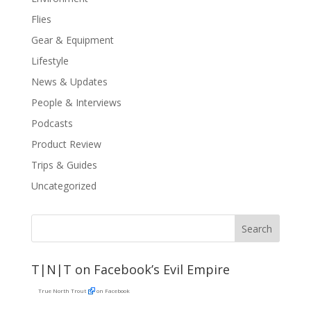
Flies
Gear & Equipment
Lifestyle
News & Updates
People & Interviews
Podcasts
Product Review
Trips & Guides
Uncategorized
T|N|T on Facebook’s Evil Empire
True North Trout
on Facebook