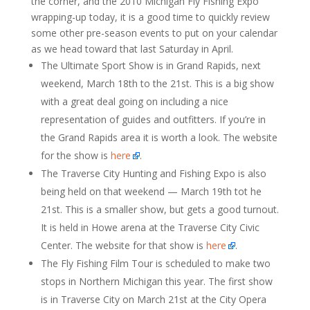
the corner, and the 2010 Michigan Fly Fishing Expo
wrapping-up today, it is a good time to quickly review
some other pre-season events to put on your calendar
as we head toward that last Saturday in April.
The Ultimate Sport Show is in Grand Rapids, next
weekend, March 18th to the 21st. This is a big show
with a great deal going on including a nice
representation of guides and outfitters. If you’re in
the Grand Rapids area it is worth a look. The website
for the show is
here
.
The Traverse City Hunting and Fishing Expo is also
being held on that weekend — March 19th tot he
21st. This is a smaller show, but gets a good turnout.
It is held in Howe arena at the Traverse City Civic
Center. The website for that show is
here
.
The Fly Fishing Film Tour is scheduled to make two
stops in Northern Michigan this year. The first show
is in Traverse City on March 21st at the City Opera