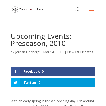
Upcoming Events:
Preseason, 2010
by
Jordan Lindberg
|
Mar 14, 2010
|
News & Updates
Facebook
0
Twitter
0
With an early spring in the air, opening day just around