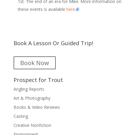
1st. The end of an era for Mike. More information on
these events is available
here
.
Book A Lesson Or Guided Trip!
Book Now
Prospect for Trout
Angling Reports
Art & Photography
Books & Video Reviews
Casting
Creative Nonfiction
Environment