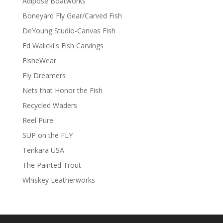
Adipose Boatworks
Boneyard Fly Gear/Carved Fish
DeYoung Studio-Canvas Fish
Ed Walicki's Fish Carvings
FisheWear
Fly Dreamers
Nets that Honor the Fish
Recycled Waders
Reel Pure
SUP on the FLY
Tenkara USA
The Painted Trout
Whiskey Leatherworks