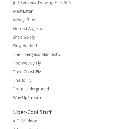
Jeff Kennedy-Drawing Flies 365
MeatEater
Moldy Chum
Nomad Anglers
She's So Fly
Singlebarbed
The Fiberglass Manifesto
The Weekly Fly
Third Coast Fly
This Is Fly
Trout Underground
Way UpStream
Uber-Cool Stuff
A.D. Maddox