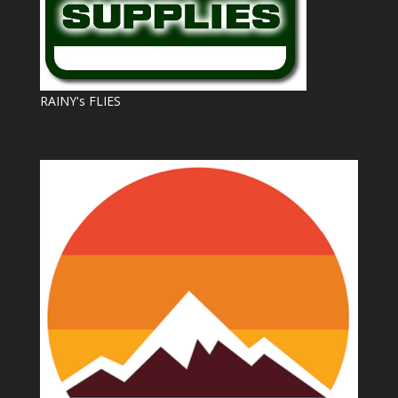
RAINY's FLIES