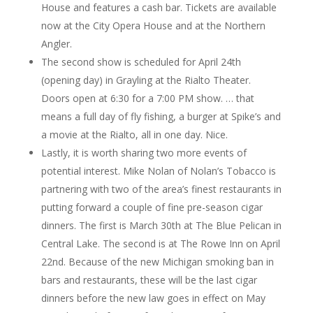
House and features a cash bar. Tickets are available
now at the City Opera House and at the Northern
Angler.
The second show is scheduled for April 24th
(opening day) in Grayling at the Rialto Theater.
Doors open at 6:30 for a 7:00 PM show. … that
means a full day of fly fishing, a burger at Spike’s and
a movie at the Rialto, all in one day. Nice.
Lastly, it is worth sharing two more events of
potential interest. Mike Nolan of Nolan’s Tobacco is
partnering with two of the area’s finest restaurants in
putting forward a couple of fine pre-season cigar
dinners. The first is March 30th at The Blue Pelican in
Central Lake. The second is at The Rowe Inn on April
22nd. Because of the new Michigan smoking ban in
bars and restaurants, these will be the last cigar
dinners before the new law goes in effect on May