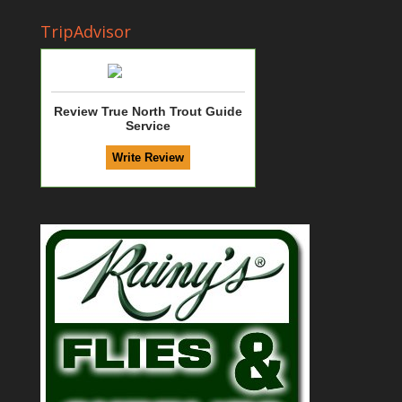
TripAdvisor
Review True North Trout Guide
Service