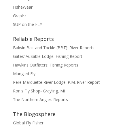
FisheWear
Graplrz
SUP on the FLY
Reliable Reports
Balwin Bait and Tackle (BBT): River Reports
Gates’ AuSable Lodge: Fishing Report
Hawkins Outfitters: Fishing Reports
Mangled Fly
Pere Marquette River Lodge: P.M. River Report
Ron's Fly Shop- Grayling, MI
The Northern Angler: Reports
The Blogosphere
Global Fly Fisher