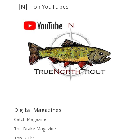
T|N|T on YouTubes
Digital Magazines
Catch Magazine
The Drake Magazine
This is Fly