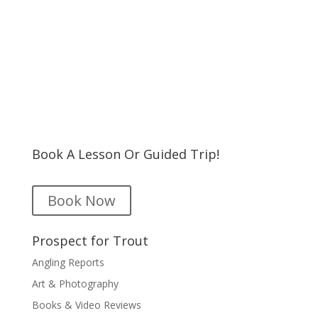
Book A Lesson Or Guided Trip!
Book Now
Prospect for Trout
Angling Reports
Art & Photography
Books & Video Reviews