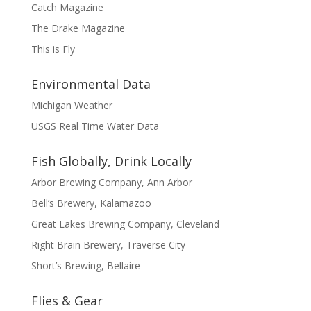
Catch Magazine
The Drake Magazine
This is Fly
Environmental Data
Michigan Weather
USGS Real Time Water Data
Fish Globally, Drink Locally
Arbor Brewing Company, Ann Arbor
Bell’s Brewery, Kalamazoo
Great Lakes Brewing Company, Cleveland
Right Brain Brewery, Traverse City
Short’s Brewing, Bellaire
Flies & Gear