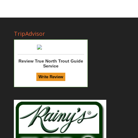
TripAdvisor
Review True North Trout Guide
Service