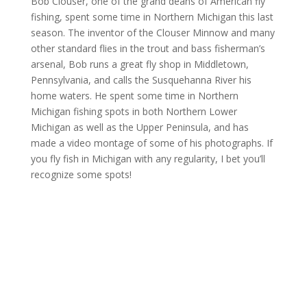
Bob Clouser, one of the grand deans of American fly
fishing, spent some time in Northern Michigan this last
season. The inventor of the Clouser Minnow and many
other standard flies in the trout and bass fisherman’s
arsenal, Bob runs a great fly shop in Middletown,
Pennsylvania, and calls the Susquehanna River his
home waters. He spent some time in Northern
Michigan fishing spots in both Northern Lower
Michigan as well as the Upper Peninsula, and has
made a video montage of some of his photographs. If
you fly fish in Michigan with any regularity, I bet you’ll
recognize some spots!