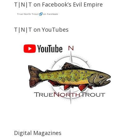
T|N|T on Facebook’s Evil Empire
True North Trout
on Facebook
T|N|T on YouTubes
Digital Magazines