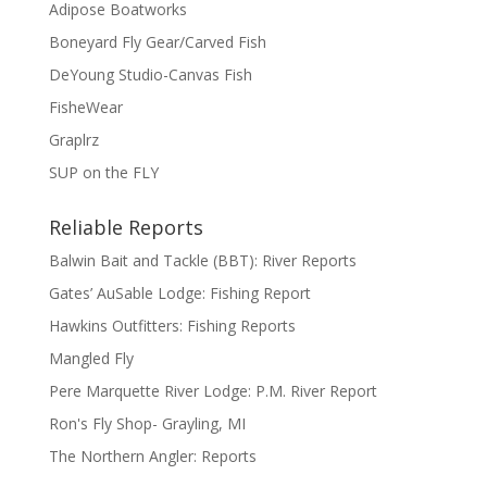
Adipose Boatworks
Boneyard Fly Gear/Carved Fish
DeYoung Studio-Canvas Fish
FisheWear
Graplrz
SUP on the FLY
Reliable Reports
Balwin Bait and Tackle (BBT): River Reports
Gates’ AuSable Lodge: Fishing Report
Hawkins Outfitters: Fishing Reports
Mangled Fly
Pere Marquette River Lodge: P.M. River Report
Ron's Fly Shop- Grayling, MI
The Northern Angler: Reports