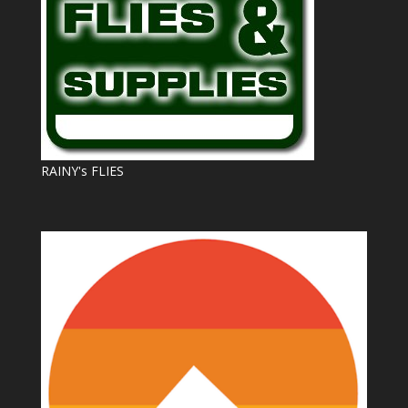
RAINY's FLIES