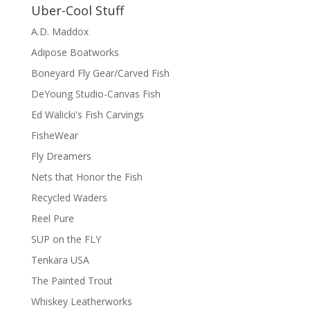
Uber-Cool Stuff
A.D. Maddox
Adipose Boatworks
Boneyard Fly Gear/Carved Fish
DeYoung Studio-Canvas Fish
Ed Walicki's Fish Carvings
FisheWear
Fly Dreamers
Nets that Honor the Fish
Recycled Waders
Reel Pure
SUP on the FLY
Tenkara USA
The Painted Trout
Whiskey Leatherworks