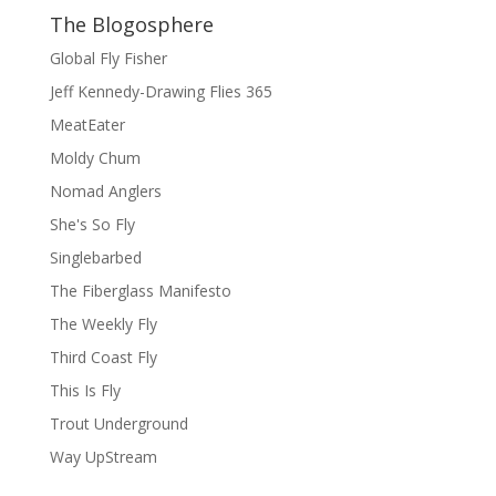
The Blogosphere
Global Fly Fisher
Jeff Kennedy-Drawing Flies 365
MeatEater
Moldy Chum
Nomad Anglers
She's So Fly
Singlebarbed
The Fiberglass Manifesto
The Weekly Fly
Third Coast Fly
This Is Fly
Trout Underground
Way UpStream