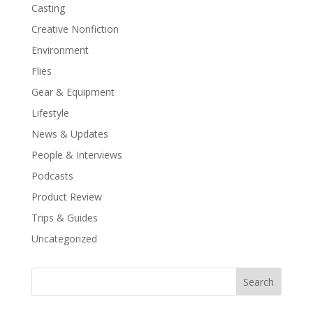
Casting
Creative Nonfiction
Environment
Flies
Gear & Equipment
Lifestyle
News & Updates
People & Interviews
Podcasts
Product Review
Trips & Guides
Uncategorized