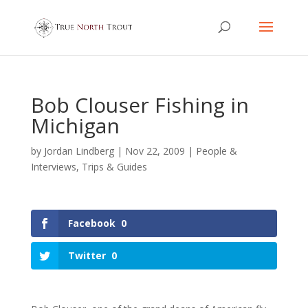
Bob Clouser Fishing in
Michigan
by
Jordan Lindberg
|
Nov 22, 2009
|
People &
Interviews
,
Trips & Guides
Facebook
0
Twitter
0