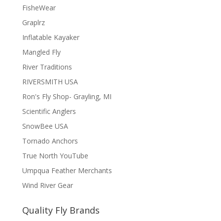
FisheWear
Graplrz
Inflatable Kayaker
Mangled Fly
River Traditions
RIVERSMITH USA
Ron's Fly Shop- Grayling, MI
Scientific Anglers
SnowBee USA
Tornado Anchors
True North YouTube
Umpqua Feather Merchants
Wind River Gear
Quality Fly Brands