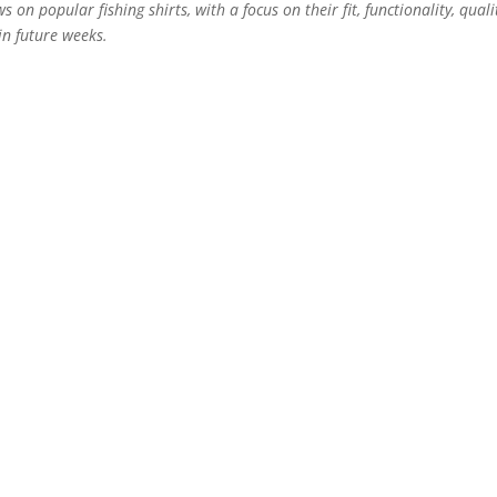
ws on popular fishing shirts, with a focus on their fit, functionality, quali
n future weeks.