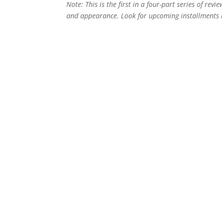
Note: This is the first in a four-part series of revie
and appearance. Look for upcoming installments i