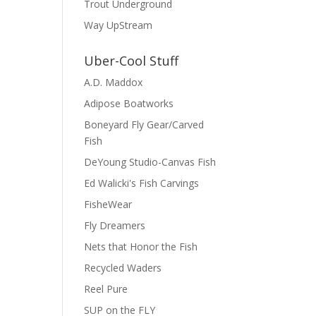
Trout Underground
Way UpStream
Uber-Cool Stuff
A.D. Maddox
Adipose Boatworks
Boneyard Fly Gear/Carved
Fish
DeYoung Studio-Canvas Fish
Ed Walicki's Fish Carvings
FisheWear
Fly Dreamers
Nets that Honor the Fish
Recycled Waders
Reel Pure
SUP on the FLY