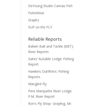
DeYoung Studio-Canvas Fish
FisheWear
Graplrz
SUP on the FLY
Reliable Reports
Balwin Bait and Tackle (BBT):
River Reports
Gates’ AuSable Lodge: Fishing
Report
Hawkins Outfitters: Fishing
Reports
Mangled Fly
Pere Marquette River Lodge:
P.M. River Report
Ron's Fly Shop- Grayling, MI