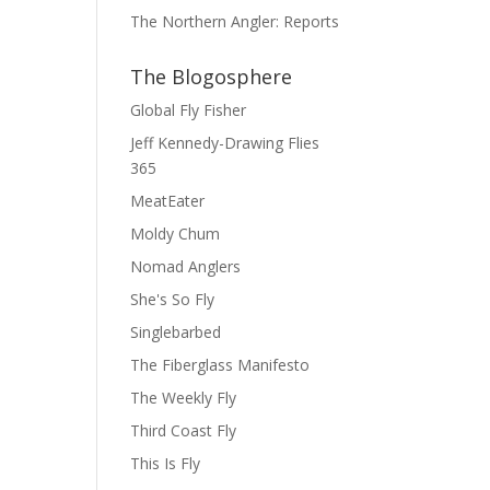
The Northern Angler: Reports
The Blogosphere
Global Fly Fisher
Jeff Kennedy-Drawing Flies
365
MeatEater
Moldy Chum
Nomad Anglers
She's So Fly
Singlebarbed
The Fiberglass Manifesto
The Weekly Fly
Third Coast Fly
This Is Fly