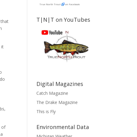
True North Trout
on Facebook
T|N|T on YouTubes
 that
en
it
to
 do
Digital Magazines
Catch Magazine
The Drake Magazine
bs,
This is Fly
Environmental Data
 of
 a
Michigan Weather