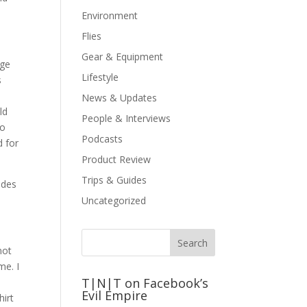
Environment
Flies
Gear & Equipment
nge
Lifestyle
s
News & Updates
ld
People & Interviews
oo
Podcasts
d for
Product Review
Trips & Guides
ides
Uncategorized
not
me. I
T|N|T on Facebook’s
Evil Empire
hirt