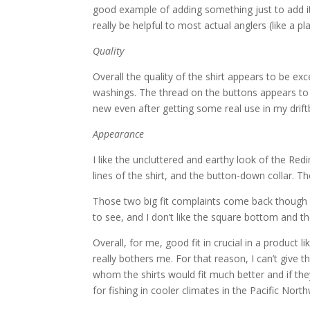
good example of adding something just to add it
really be helpful to most actual anglers (like a pl
Quality
Overall the quality of the shirt appears to be exc
washings. The thread on the buttons appears to 
new even after getting some real use in my drift
Appearance
I like the uncluttered and earthy look of the Re
lines of the shirt, and the button-down collar. Th
Those two big fit complaints come back though — 
to see, and I don’t like the square bottom and t
Overall, for me, good fit in crucial in a product li
really bothers me. For that reason, I can’t give t
whom the shirts would fit much better and if th
for fishing in cooler climates in the Pacific Nor