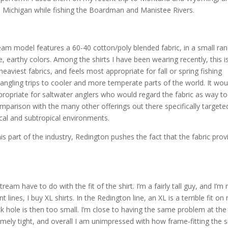
n Michigan while fishing the Boardman and Manistee Rivers.
eam model features a 60-40 cotton/poly blended fabric, in a small ra
ve, earthy colors. Among the shirts I have been wearing recently, this i
heaviest fabrics, and feels most appropriate for fall or spring fishing
 angling trips to cooler and more temperate parts of the world. It wou
propriate for saltwater anglers who would regard the fabric as way t
mparison with the many other offerings out there specifically targete
ical and subtropical environments.
s part of the industry, Redington pushes the fact that the fabric prov
eam have to do with the fit of the shirt. I’m a fairly tall guy, and I’m 
 lines, I buy XL shirts. In the Redington line, an XL is a terrible fit on 
ck hole is then too small. I’m close to having the same problem at the
emely tight, and overall I am unimpressed with how frame-fitting the s