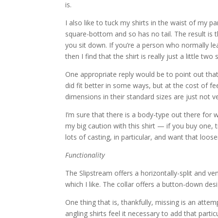
is.
I also like to tuck my shirts in the waist of my pa
square-bottom and so has no tail. The result is that 
you sit down. If you’re a person who normally le
then I find that the shirt is really just a little two 
One appropriate reply would be to point out that
did fit better in some ways, but at the cost of fee
dimensions in their standard sizes are just not 
I’m sure that there is a body-type out there for wh
my big caution with this shirt — if you buy one, t
lots of casting, in particular, and want that loos
Functionality
The Slipstream offers a horizontally-split and ve
which I like. The collar offers a button-down desig
One thing that is, thankfully, missing is an atte
angling shirts feel it necessary to add that parti