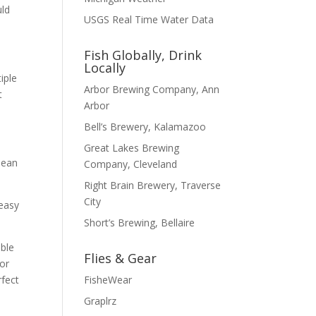
uld
USGS Real Time Water Data
Fish Globally, Drink
Locally
iple
Arbor Brewing Company, Ann
t
Arbor
Bell’s Brewery, Kalamazoo
Great Lakes Brewing
lean
Company, Cleveland
Right Brain Brewery, Traverse
City
 easy
Short’s Brewing, Bellaire
able
Flies & Gear
for
FisheWear
rfect
Graplrz