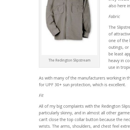
also here i
Fabric
The Slipstr
of attracti
one of the 
outings, or
be least ap
The Redington Slipstream
heavy in co
use in trop
As with many of the manufacturers working in thi
for UPF 30+ sun protection, which is excellent.
Fit
All of my big complaints with the Redington Slipstr
particularly skinny, and in almost all other garment
can’t close the top collar button because the ne
wrists. The arms, shoulders, and chest feel extr