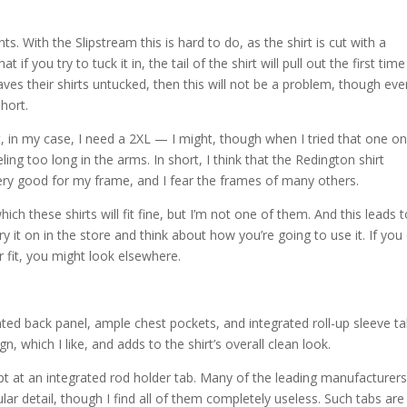
nts. With the Slipstream this is hard to do, as the shirt is cut with a
if you try to tuck it in, the tail of the shirt will pull out the first time
aves their shirts untucked, then this will not be a problem, though ev
short.
, in my case, I need a 2XL — I might, though when I tried that one on 
ling too long in the arms. In short, I think that the Redington shirt
very good for my frame, and I fear the frames of many others.
ich these shirts will fit fine, but I’m not one of them. And this leads 
ry it on in the store and think about how you’re going to use it. If you
er fit, you might look elsewhere.
nted back panel, ample chest pockets, and integrated roll-up sleeve ta
n, which I like, and adds to the shirt’s overall clean look.
mpt at an integrated rod holder tab. Many of the leading manufacturers
cular detail, though I find all of them completely useless. Such tabs are