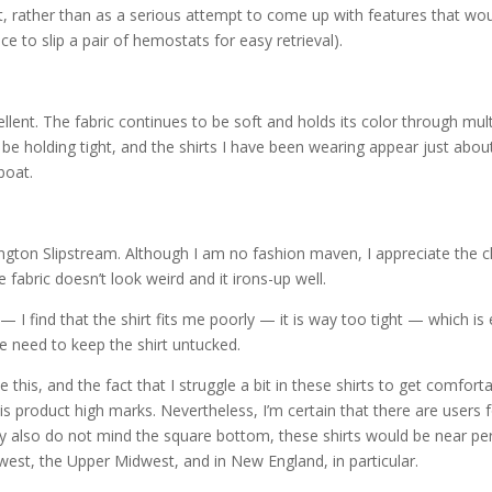
, rather than as a serious attempt to come up with features that wo
ace to slip a pair of hemostats for easy retrieval).
ellent. The fabric continues to be soft and holds its color through mult
be holding tight, and the shirts I have been wearing appear just abou
boat.
dington Slipstream. Although I am no fashion maven, I appreciate the c
e fabric doesn’t look weird and it irons-up well.
I find that the shirt fits me poorly — it is way too tight — which is
he need to keep the shirt untucked.
ke this, and the fact that I struggle a bit in these shirts to get comfort
his product high marks. Nevertheless, I’m certain that there are users 
ey also do not mind the square bottom, these shirts would be near pe
thwest, the Upper Midwest, and in New England, in particular.