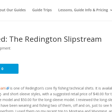
out Our Guides
Guide Trips
Lessons, Guide Info & Pricing
ed: The Redington Slipstream
ipment
0
ream
is one of Redington’s core fly fishing technical shirts. It is availa
g- and short-sleeve styles, with a suggested retail price of $40.00 for 
e model and $50.00 for the long-sleeve model. I reviewed the long-sl
 have been wearing and fishing two of them, off and on, just to see
 perform. I used them on my recent trip to Montana and Wyoming, a