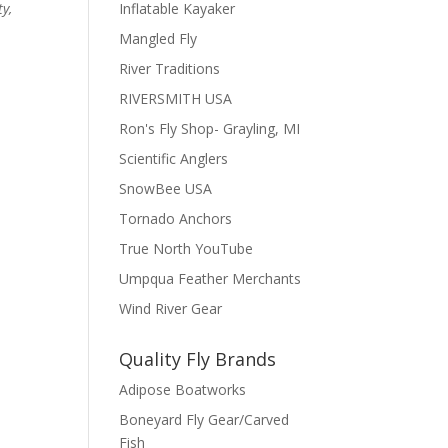
Inflatable Kayaker
ty,
Mangled Fly
River Traditions
RIVERSMITH USA
Ron's Fly Shop- Grayling, MI
Scientific Anglers
SnowBee USA
Tornado Anchors
True North YouTube
Umpqua Feather Merchants
Wind River Gear
Quality Fly Brands
Adipose Boatworks
Boneyard Fly Gear/Carved
Fish