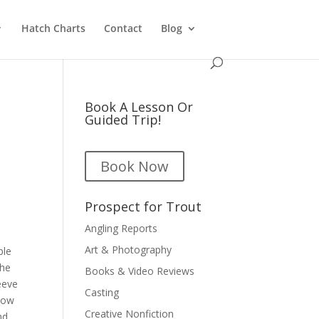
Hatch Charts
Contact
Blog
Book A Lesson Or
Guided Trip!
Book Now
Prospect for Trout
Angling Reports
Art & Photography
ble
the
Books & Video Reviews
eeve
Casting
 how
Creative Nonfiction
nd