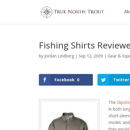
Ab
Fishing Shirts Review
by
Jordan Lindberg
|
Sep 12, 2009
|
Gear & Equ
Facebook
0
Twitter
The
Slipst
in both lon
short-sleev
model, and
they would