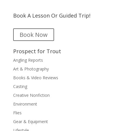
Book A Lesson Or Guided Trip!
Book Now
Prospect for Trout
Angling Reports
Art & Photography
Books & Video Reviews
Casting
Creative Nonfiction
Environment
Flies
Gear & Equipment
Lifestyle