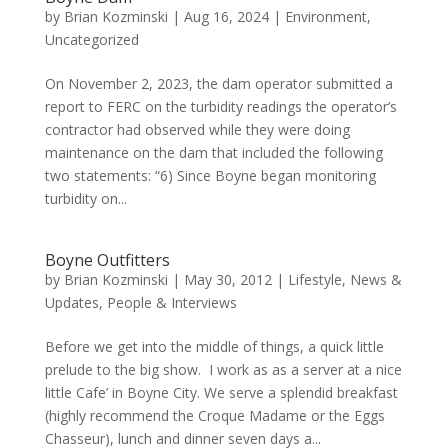
by
Brian Kozminski
|
Aug 16, 2024
|
Environment
,
Uncategorized
On November 2, 2023, the dam operator submitted a
report to FERC on the turbidity readings the operator’s
contractor had observed while they were doing
maintenance on the dam that included the following
two statements: “6) Since Boyne began monitoring
turbidity on...
Boyne Outfitters
by
Brian Kozminski
|
May 30, 2012
|
Lifestyle
,
News &
Updates
,
People & Interviews
Before we get into the middle of things, a quick little
prelude to the big show. I work as as a server at a nice
little Cafe’ in Boyne City. We serve a splendid breakfast
(highly recommend the Croque Madame or the Eggs
Chasseur), lunch and dinner seven days a...