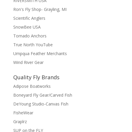
RIVERSMITH USA
Ron's Fly Shop- Grayling, MI
Scientific Anglers
SnowBee USA
Tornado Anchors
True North YouTube
Umpqua Feather Merchants
Wind River Gear
Quality Fly Brands
Adipose Boatworks
Boneyard Fly Gear/Carved Fish
DeYoung Studio-Canvas Fish
FisheWear
Graplrz
SUP on the FLY