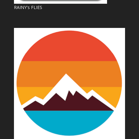
RAINY's FLIES