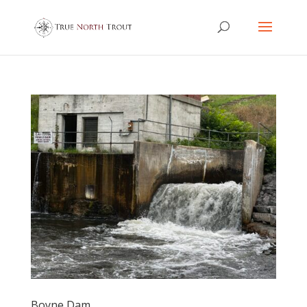
Boyne Dam