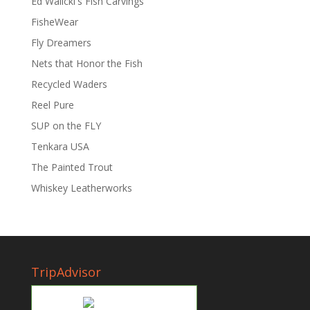
Ed Walicki's Fish Carvings
FisheWear
Fly Dreamers
Nets that Honor the Fish
Recycled Waders
Reel Pure
SUP on the FLY
Tenkara USA
The Painted Trout
Whiskey Leatherworks
TripAdvisor