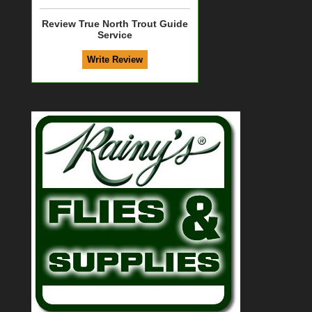
Review True North Trout Guide
Service