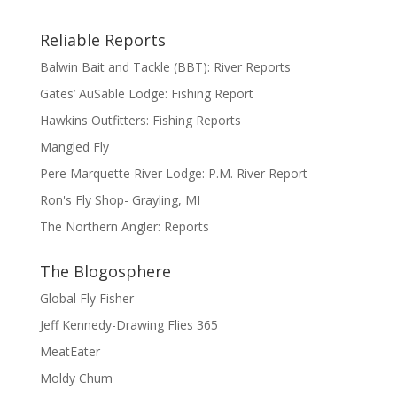
Reliable Reports
Balwin Bait and Tackle (BBT): River Reports
Gates’ AuSable Lodge: Fishing Report
Hawkins Outfitters: Fishing Reports
Mangled Fly
Pere Marquette River Lodge: P.M. River Report
Ron's Fly Shop- Grayling, MI
The Northern Angler: Reports
The Blogosphere
Global Fly Fisher
Jeff Kennedy-Drawing Flies 365
MeatEater
Moldy Chum