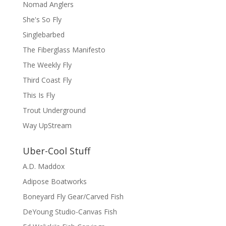
Nomad Anglers
She's So Fly
Singlebarbed
The Fiberglass Manifesto
The Weekly Fly
Third Coast Fly
This Is Fly
Trout Underground
Way UpStream
Uber-Cool Stuff
A.D. Maddox
Adipose Boatworks
Boneyard Fly Gear/Carved Fish
DeYoung Studio-Canvas Fish