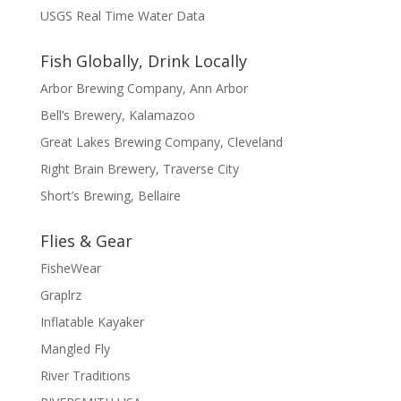
USGS Real Time Water Data
Fish Globally, Drink Locally
Arbor Brewing Company, Ann Arbor
Bell’s Brewery, Kalamazoo
Great Lakes Brewing Company, Cleveland
Right Brain Brewery, Traverse City
Short’s Brewing, Bellaire
Flies & Gear
FisheWear
Graplrz
Inflatable Kayaker
Mangled Fly
River Traditions