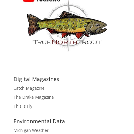
Digital Magazines
Catch Magazine
The Drake Magazine
This is Fly
Environmental Data
Michigan Weather