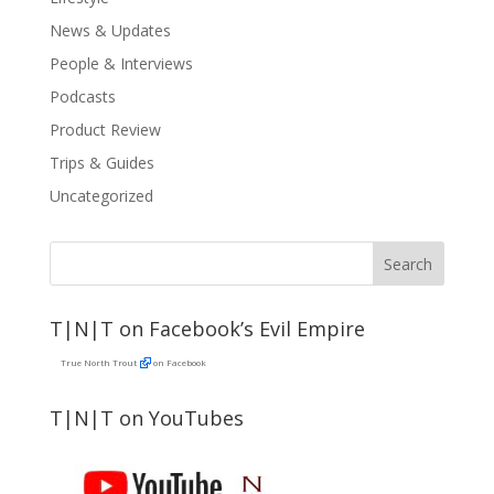
News & Updates
People & Interviews
Podcasts
Product Review
Trips & Guides
Uncategorized
T|N|T on Facebook’s Evil Empire
True North Trout
on Facebook
T|N|T on YouTubes