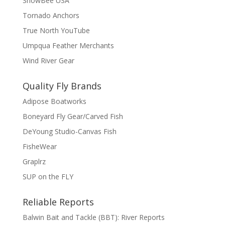
SnowBee USA
Tornado Anchors
True North YouTube
Umpqua Feather Merchants
Wind River Gear
Quality Fly Brands
Adipose Boatworks
Boneyard Fly Gear/Carved Fish
DeYoung Studio-Canvas Fish
FisheWear
Graplrz
SUP on the FLY
Reliable Reports
Balwin Bait and Tackle (BBT): River Reports