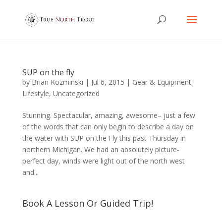
SUP on the fly
by
Brian Kozminski
|
Jul 6, 2015
|
Gear & Equipment
,
Lifestyle
,
Uncategorized
Stunning. Spectacular, amazing, awesome– just a few
of the words that can only begin to describe a day on
the water with SUP on the Fly this past Thursday in
northern Michigan. We had an absolutely picture-
perfect day, winds were light out of the north west
and...
Book A Lesson Or Guided Trip!