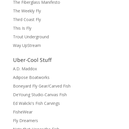
The Fiberglass Manifesto
The Weekly Fly
Third Coast Fly
This Is Fly
Trout Underground
Way UpStream
Uber-Cool Stuff
A.D. Maddox
Adipose Boatworks
Boneyard Fly Gear/Carved Fish
DeYoung Studio-Canvas Fish
Ed Walicki's Fish Carvings
FisheWear
Fly Dreamers