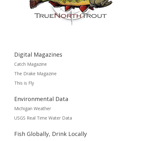
Digital Magazines
Catch Magazine
The Drake Magazine
This is Fly
Environmental Data
Michigan Weather
USGS Real Time Water Data
Fish Globally, Drink Locally