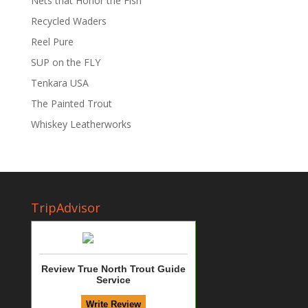
Nets that Honor the Fish
Recycled Waders
Reel Pure
SUP on the FLY
Tenkara USA
The Painted Trout
Whiskey Leatherworks
TripAdvisor
Review True North Trout Guide
Service