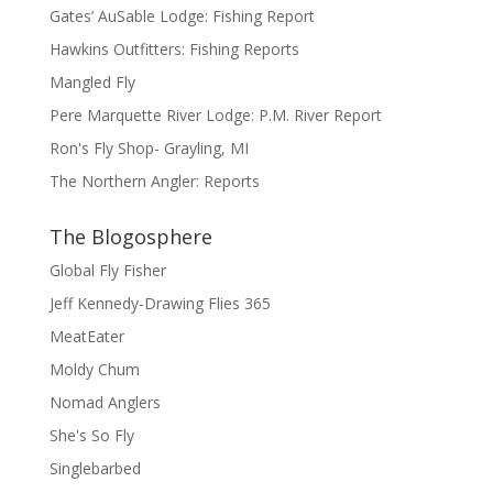
Gates’ AuSable Lodge: Fishing Report
Hawkins Outfitters: Fishing Reports
Mangled Fly
Pere Marquette River Lodge: P.M. River Report
Ron's Fly Shop- Grayling, MI
The Northern Angler: Reports
The Blogosphere
Global Fly Fisher
Jeff Kennedy-Drawing Flies 365
MeatEater
Moldy Chum
Nomad Anglers
She's So Fly
Singlebarbed