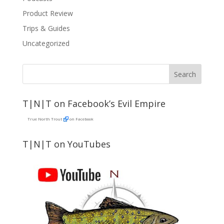
Product Review
Trips & Guides
Uncategorized
T|N|T on Facebook’s Evil Empire
True North Trout
on Facebook
T|N|T on YouTubes