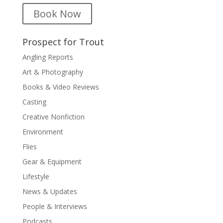
Book Now
Prospect for Trout
Angling Reports
Art & Photography
Books & Video Reviews
Casting
Creative Nonfiction
Environment
Flies
Gear & Equipment
Lifestyle
News & Updates
People & Interviews
Podcasts