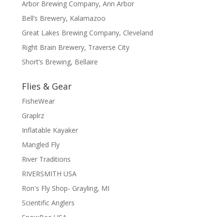
Arbor Brewing Company, Ann Arbor
Bell’s Brewery, Kalamazoo
Great Lakes Brewing Company, Cleveland
Right Brain Brewery, Traverse City
Short’s Brewing, Bellaire
Flies & Gear
FisheWear
Graplrz
Inflatable Kayaker
Mangled Fly
River Traditions
RIVERSMITH USA
Ron's Fly Shop- Grayling, MI
Scientific Anglers