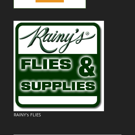
RAINY's FLIES