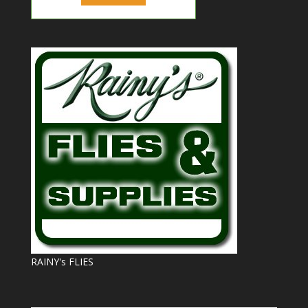
RAINY's FLIES