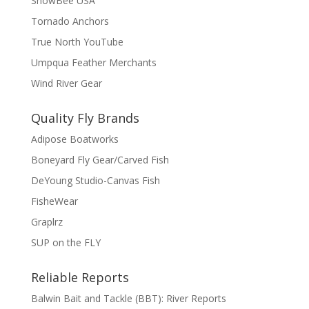
SnowBee USA
Tornado Anchors
True North YouTube
Umpqua Feather Merchants
Wind River Gear
Quality Fly Brands
Adipose Boatworks
Boneyard Fly Gear/Carved Fish
DeYoung Studio-Canvas Fish
FisheWear
Graplrz
SUP on the FLY
Reliable Reports
Balwin Bait and Tackle (BBT): River Reports