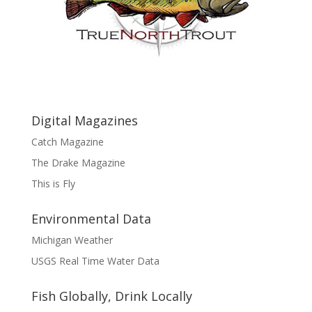
Digital Magazines
Catch Magazine
The Drake Magazine
This is Fly
Environmental Data
Michigan Weather
USGS Real Time Water Data
Fish Globally, Drink Locally