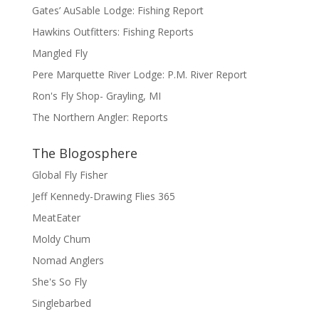
Gates’ AuSable Lodge: Fishing Report
Hawkins Outfitters: Fishing Reports
Mangled Fly
Pere Marquette River Lodge: P.M. River Report
Ron's Fly Shop- Grayling, MI
The Northern Angler: Reports
The Blogosphere
Global Fly Fisher
Jeff Kennedy-Drawing Flies 365
MeatEater
Moldy Chum
Nomad Anglers
She's So Fly
Singlebarbed