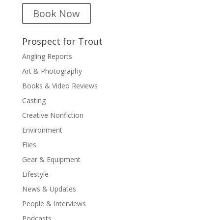
Book Now
Prospect for Trout
Angling Reports
Art & Photography
Books & Video Reviews
Casting
Creative Nonfiction
Environment
Flies
Gear & Equipment
Lifestyle
News & Updates
People & Interviews
Podcasts