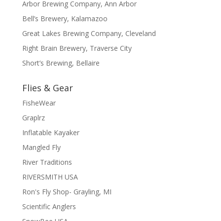
Arbor Brewing Company, Ann Arbor
Bell’s Brewery, Kalamazoo
Great Lakes Brewing Company, Cleveland
Right Brain Brewery, Traverse City
Short’s Brewing, Bellaire
Flies & Gear
FisheWear
Graplrz
Inflatable Kayaker
Mangled Fly
River Traditions
RIVERSMITH USA
Ron's Fly Shop- Grayling, MI
Scientific Anglers