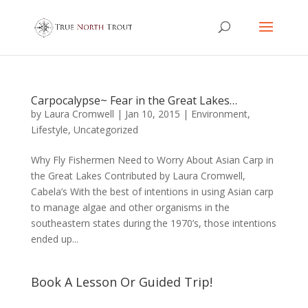
Carpocalypse~ Fear in the Great Lakes…
by
Laura Cromwell
|
Jan 10, 2015
|
Environment
,
Lifestyle
,
Uncategorized
Why Fly Fishermen Need to Worry About Asian Carp in
the Great Lakes Contributed by Laura Cromwell,
Cabela’s With the best of intentions in using Asian carp
to manage algae and other organisms in the
southeastern states during the 1970’s, those intentions
ended up...
Book A Lesson Or Guided Trip!