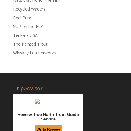
Nets that Honor the Fish
Recycled Waders
Reel Pure
SUP on the FLY
Tenkara USA
The Painted Trout
Whiskey Leatherworks
TripAdvisor
Review True North Trout Guide
Service