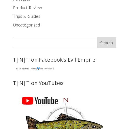
Product Review
Trips & Guides
Uncategorized
T|N|T on Facebook’s Evil Empire
True North Trout
on Facebook
T|N|T on YouTubes