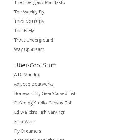
The Fiberglass Manifesto
The Weekly Fly
Third Coast Fly
This Is Fly
Trout Underground
Way UpStream
Uber-Cool Stuff
A.D. Maddox
Adipose Boatworks
Boneyard Fly Gear/Carved Fish
DeYoung Studio-Canvas Fish
Ed Walicki's Fish Carvings
FisheWear
Fly Dreamers