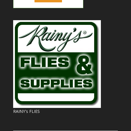
RAINY's FLIES