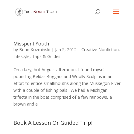
Misspent Youth
by
Brian Kozminski
|
Jan 5, 2012
|
Creative Nonfiction
,
Lifestyle
,
Trips & Guides
On a lazy, hot August afternoon, I found myself
pounding Beldar Buggars and Woolly Sculpins in an
effort to entice smallmouths along the Muskegon River
with a couple of fishing pals . We had a Michigan
trifecta in the boat comprised of a few rainbows, a
brown and a...
Book A Lesson Or Guided Trip!