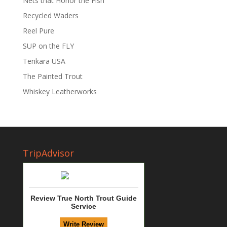
Nets that Honor the Fish
Recycled Waders
Reel Pure
SUP on the FLY
Tenkara USA
The Painted Trout
Whiskey Leatherworks
TripAdvisor
Review True North Trout Guide
Service