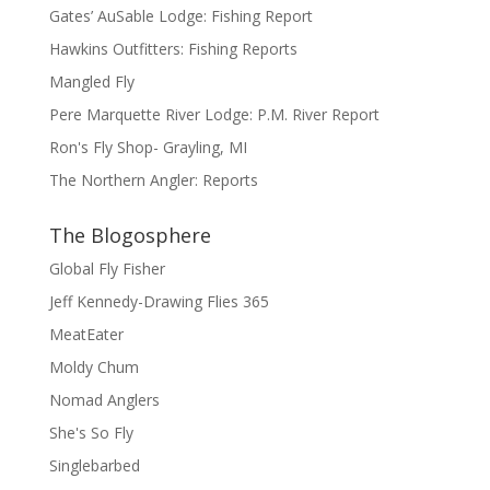
Gates’ AuSable Lodge: Fishing Report
Hawkins Outfitters: Fishing Reports
Mangled Fly
Pere Marquette River Lodge: P.M. River Report
Ron's Fly Shop- Grayling, MI
The Northern Angler: Reports
The Blogosphere
Global Fly Fisher
Jeff Kennedy-Drawing Flies 365
MeatEater
Moldy Chum
Nomad Anglers
She's So Fly
Singlebarbed