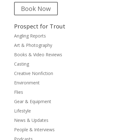
Book Now
Prospect for Trout
Angling Reports
Art & Photography
Books & Video Reviews
Casting
Creative Nonfiction
Environment
Flies
Gear & Equipment
Lifestyle
News & Updates
People & Interviews
Podcasts