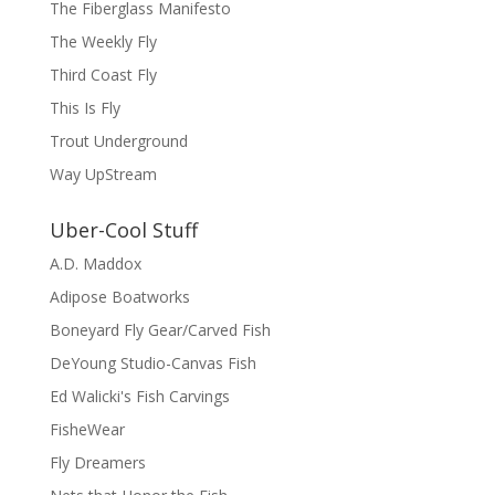
The Fiberglass Manifesto
The Weekly Fly
Third Coast Fly
This Is Fly
Trout Underground
Way UpStream
Uber-Cool Stuff
A.D. Maddox
Adipose Boatworks
Boneyard Fly Gear/Carved Fish
DeYoung Studio-Canvas Fish
Ed Walicki's Fish Carvings
FisheWear
Fly Dreamers