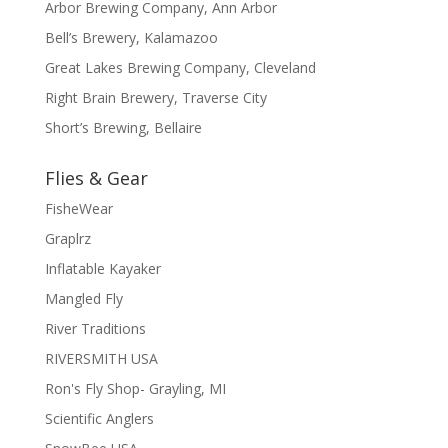
Arbor Brewing Company, Ann Arbor
Bell’s Brewery, Kalamazoo
Great Lakes Brewing Company, Cleveland
Right Brain Brewery, Traverse City
Short’s Brewing, Bellaire
Flies & Gear
FisheWear
Graplrz
Inflatable Kayaker
Mangled Fly
River Traditions
RIVERSMITH USA
Ron's Fly Shop- Grayling, MI
Scientific Anglers