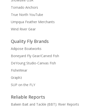
SnowBee USA
Tornado Anchors
True North YouTube
Umpqua Feather Merchants
Wind River Gear
Quality Fly Brands
Adipose Boatworks
Boneyard Fly Gear/Carved Fish
DeYoung Studio-Canvas Fish
FisheWear
Graplrz
SUP on the FLY
Reliable Reports
Balwin Bait and Tackle (BBT): River Reports