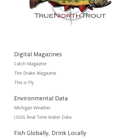
Digital Magazines
Catch Magazine
The Drake Magazine
This is Fly
Environmental Data
Michigan Weather
USGS Real Time Water Data
Fish Globally, Drink Locally