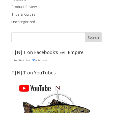
Product Review
Trips & Guides
Uncategorized
T|N|T on Facebook’s Evil Empire
True North Trout
on Facebook
T|N|T on YouTubes