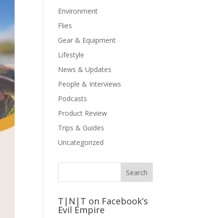
Environment
Flies
Gear & Equipment
Lifestyle
News & Updates
People & Interviews
Podcasts
Product Review
Trips & Guides
Uncategorized
T|N|T on Facebook’s
Evil Empire