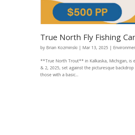
True North Fly Fishing C
by
Brian Kozminski
|
Mar 13, 2025
|
Environme
**True North Trout** in Kalkaska, Michigan, is
& 2, 2025, set against the picturesque backdrop
those with a basic...