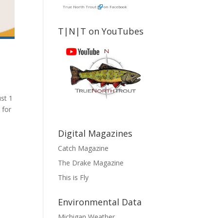
True North Trout
on Facebook
T|N|T on YouTubes
st 1
 for
Digital Magazines
Catch Magazine
The Drake Magazine
This is Fly
Environmental Data
Michigan Weather