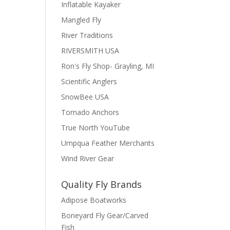
Inflatable Kayaker
Mangled Fly
River Traditions
RIVERSMITH USA
Ron's Fly Shop- Grayling, MI
Scientific Anglers
SnowBee USA
Tornado Anchors
True North YouTube
Umpqua Feather Merchants
Wind River Gear
Quality Fly Brands
Adipose Boatworks
Boneyard Fly Gear/Carved
Fish