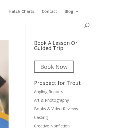
Hatch Charts
Contact
Blog
Book A Lesson Or
Guided Trip!
Book Now
Prospect for Trout
Angling Reports
Art & Photography
Books & Video Reviews
Casting
Creative Nonfiction