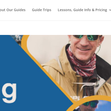
out Our Guides
Guide Trips
Lessons, Guide Info & Pricing