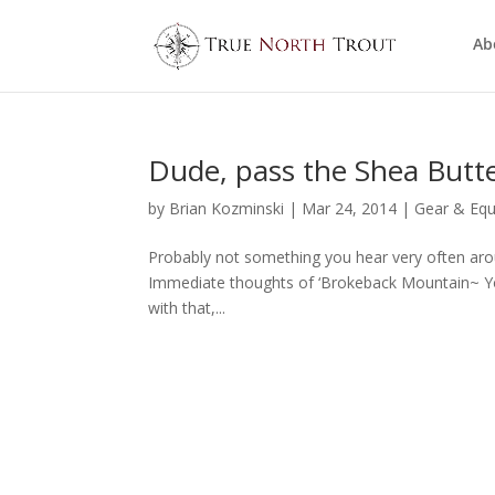
Ab
Dude, pass the Shea Butt
by
Brian Kozminski
|
Mar 24, 2014
|
Gear & Eq
Probably not something you hear very often aro
Immediate thoughts of ‘Brokeback Mountain~ You
with that,...