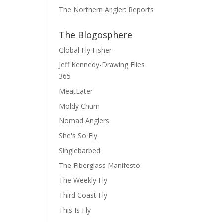
The Northern Angler: Reports
The Blogosphere
Global Fly Fisher
Jeff Kennedy-Drawing Flies
365
MeatEater
Moldy Chum
Nomad Anglers
She's So Fly
Singlebarbed
The Fiberglass Manifesto
The Weekly Fly
Third Coast Fly
This Is Fly