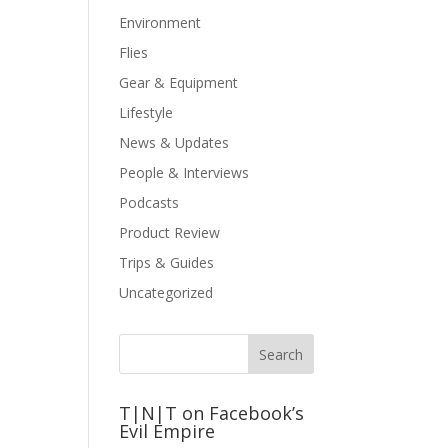
Environment
Flies
Gear & Equipment
Lifestyle
News & Updates
People & Interviews
Podcasts
Product Review
Trips & Guides
Uncategorized
T|N|T on Facebook’s
Evil Empire