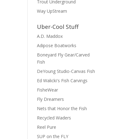
Trout Underground
Way UpStream
Uber-Cool Stuff
A.D. Maddox
Adipose Boatworks
Boneyard Fly Gear/Carved
Fish
DeYoung Studio-Canvas Fish
Ed Walicki's Fish Carvings
FisheWear
Fly Dreamers
Nets that Honor the Fish
Recycled Waders
Reel Pure
SUP on the FLY