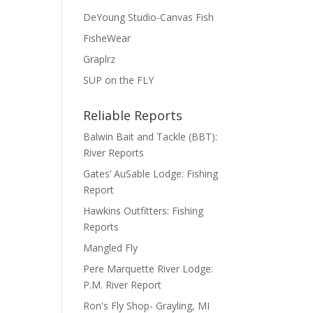
DeYoung Studio-Canvas Fish
FisheWear
Graplrz
SUP on the FLY
Reliable Reports
Balwin Bait and Tackle (BBT):
River Reports
Gates’ AuSable Lodge: Fishing
Report
Hawkins Outfitters: Fishing
Reports
Mangled Fly
Pere Marquette River Lodge:
P.M. River Report
Ron's Fly Shop- Grayling, MI