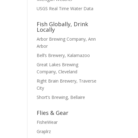
USGS Real Time Water Data
Fish Globally, Drink
Locally
Arbor Brewing Company, Ann
Arbor
Bell’s Brewery, Kalamazoo
Great Lakes Brewing
Company, Cleveland
Right Brain Brewery, Traverse
City
Short’s Brewing, Bellaire
Flies & Gear
FisheWear
Graplrz