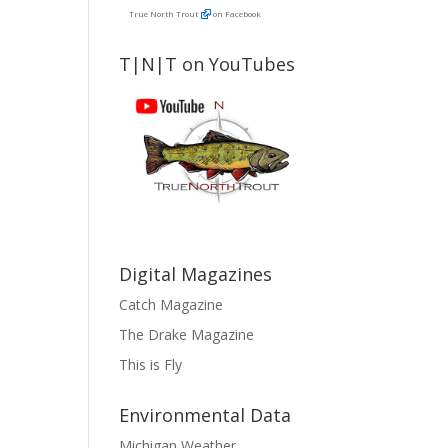
True North Trout
on Facebook
T|N|T on YouTubes
Digital Magazines
Catch Magazine
The Drake Magazine
This is Fly
Environmental Data
Michigan Weather