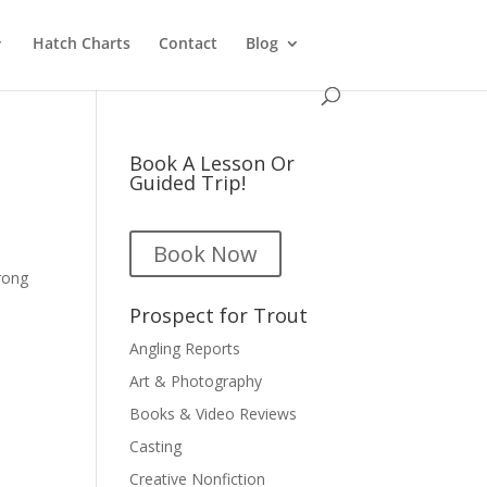
Hatch Charts
Contact
Blog
Book A Lesson Or
Guided Trip!
Book Now
rong
Prospect for Trout
Angling Reports
Art & Photography
Books & Video Reviews
Casting
Creative Nonfiction