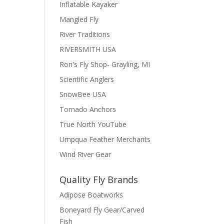
Inflatable Kayaker
Mangled Fly
River Traditions
RIVERSMITH USA
Ron's Fly Shop- Grayling, MI
Scientific Anglers
SnowBee USA
Tornado Anchors
True North YouTube
Umpqua Feather Merchants
Wind River Gear
Quality Fly Brands
Adipose Boatworks
Boneyard Fly Gear/Carved
Fish