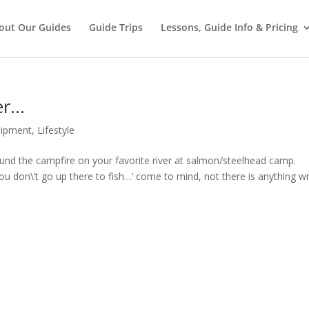
out Our Guides
Guide Trips
Lessons, Guide Info & Pricing
er…
uipment
,
Lifestyle
und the campfire on your favorite river at salmon/steelhead camp.
 don\’t go up there to fish…’ come to mind, not there is anything w