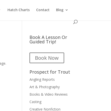
Hatch Charts
Contact
Blog
Book A Lesson Or
Guided Trip!
Book Now
y
age.
Prospect for Trout
Angling Reports
Art & Photography
Books & Video Reviews
Casting
Creative Nonfiction