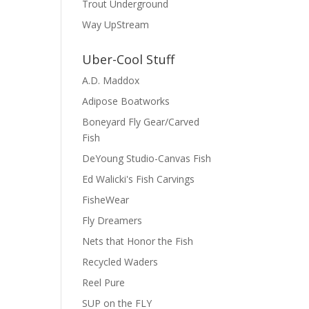
Trout Underground
Way UpStream
Uber-Cool Stuff
A.D. Maddox
Adipose Boatworks
Boneyard Fly Gear/Carved
Fish
DeYoung Studio-Canvas Fish
Ed Walicki's Fish Carvings
FisheWear
Fly Dreamers
Nets that Honor the Fish
Recycled Waders
Reel Pure
SUP on the FLY