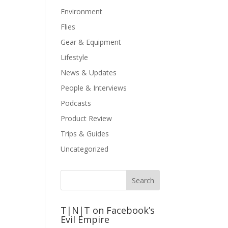
Environment
Flies
Gear & Equipment
Lifestyle
News & Updates
People & Interviews
Podcasts
Product Review
Trips & Guides
Uncategorized
T|N|T on Facebook’s
Evil Empire