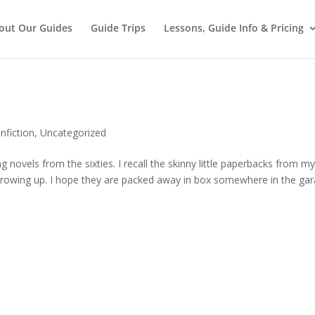
out Our Guides
Guide Trips
Lessons, Guide Info & Pricing
nfiction
,
Uncategorized
g novels from the sixties. I recall the skinny little paperbacks from m
 growing up. I hope they are packed away in box somewhere in the gar