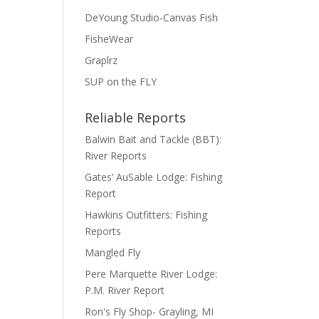
DeYoung Studio-Canvas Fish
FisheWear
Graplrz
SUP on the FLY
Reliable Reports
Balwin Bait and Tackle (BBT):
River Reports
Gates’ AuSable Lodge: Fishing
Report
Hawkins Outfitters: Fishing
Reports
Mangled Fly
Pere Marquette River Lodge:
P.M. River Report
Ron's Fly Shop- Grayling, MI