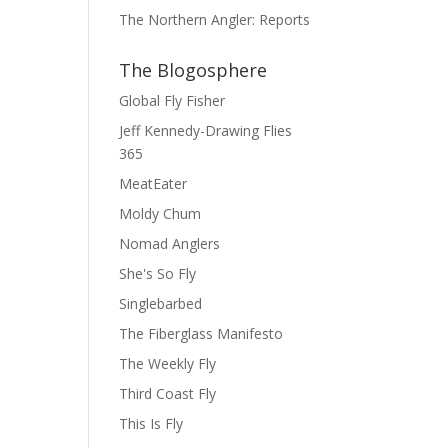
The Northern Angler: Reports
The Blogosphere
Global Fly Fisher
Jeff Kennedy-Drawing Flies
365
MeatEater
Moldy Chum
Nomad Anglers
She's So Fly
Singlebarbed
The Fiberglass Manifesto
The Weekly Fly
Third Coast Fly
This Is Fly