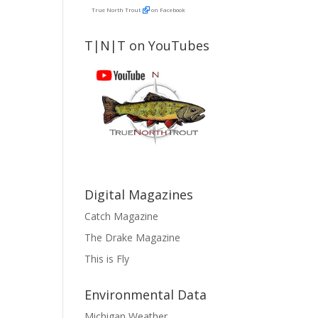
True North Trout
on Facebook
T|N|T on YouTubes
Digital Magazines
Catch Magazine
The Drake Magazine
This is Fly
Environmental Data
Michigan Weather