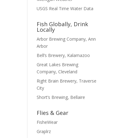
USGS Real Time Water Data
Fish Globally, Drink
Locally
Arbor Brewing Company, Ann
Arbor
Bell’s Brewery, Kalamazoo
Great Lakes Brewing
Company, Cleveland
Right Brain Brewery, Traverse
City
Short’s Brewing, Bellaire
Flies & Gear
FisheWear
Graplrz