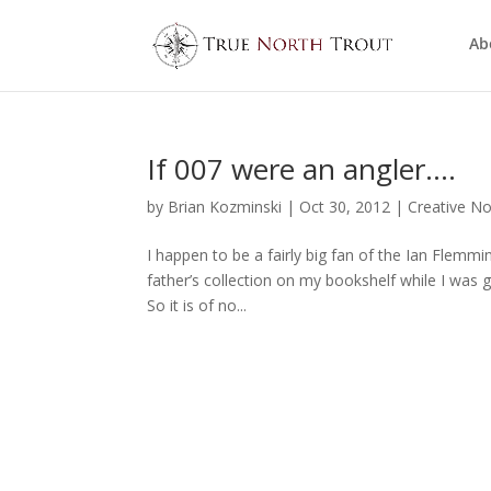
Ab
If 007 were an angler….
by
Brian Kozminski
|
Oct 30, 2012
|
Creative No
I happen to be a fairly big fan of the Ian Flemmin
father’s collection on my bookshelf while I was
So it is of no...