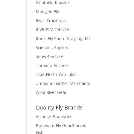
Inflatable Kayaker
Mangled Fly
River Traditions
RIVERSMITH USA
Ron's Fly Shop- Grayling, MI
Scientific Anglers
SnowBee USA
Tornado Anchors
True North YouTube
Umpqua Feather Merchants
Wind River Gear
Quality Fly Brands
Adipose Boatworks
Boneyard Fly Gear/Carved
Fish