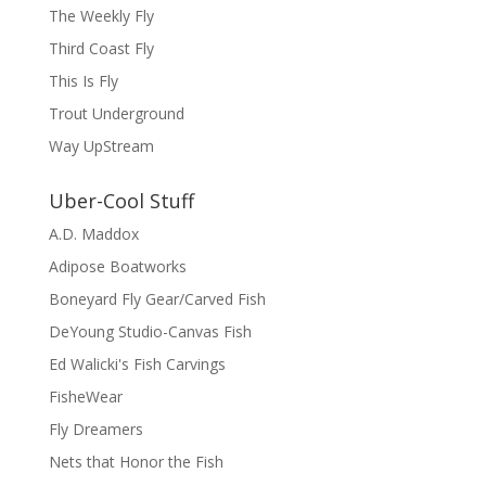
The Weekly Fly
Third Coast Fly
This Is Fly
Trout Underground
Way UpStream
Uber-Cool Stuff
A.D. Maddox
Adipose Boatworks
Boneyard Fly Gear/Carved Fish
DeYoung Studio-Canvas Fish
Ed Walicki's Fish Carvings
FisheWear
Fly Dreamers
Nets that Honor the Fish