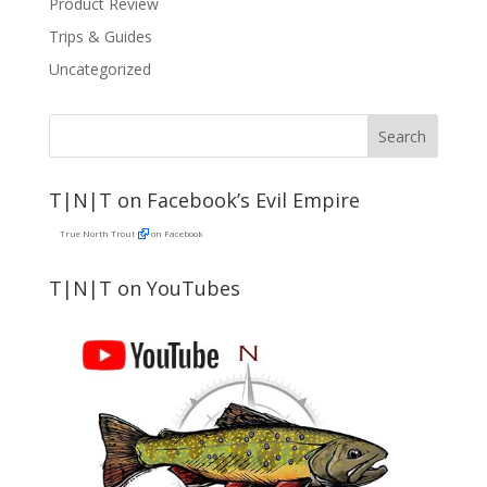
Product Review
Trips & Guides
Uncategorized
T|N|T on Facebook’s Evil Empire
True North Trout
on Facebook
T|N|T on YouTubes