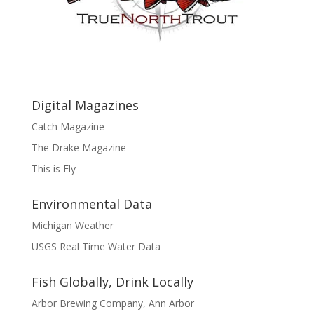
Digital Magazines
Catch Magazine
The Drake Magazine
This is Fly
Environmental Data
Michigan Weather
USGS Real Time Water Data
Fish Globally, Drink Locally
Arbor Brewing Company, Ann Arbor