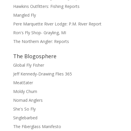
Hawkins Outfitters: Fishing Reports
Mangled Fly
Pere Marquette River Lodge: P.M. River Report
Ron's Fly Shop- Grayling, MI
The Northern Angler: Reports
The Blogosphere
Global Fly Fisher
Jeff Kennedy-Drawing Flies 365
MeatEater
Moldy Chum
Nomad Anglers
She's So Fly
Singlebarbed
The Fiberglass Manifesto