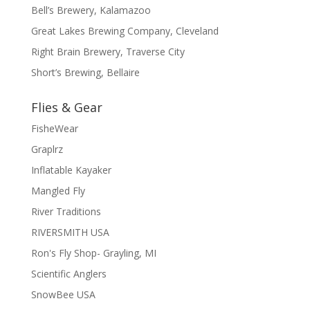
Bell’s Brewery, Kalamazoo
Great Lakes Brewing Company, Cleveland
Right Brain Brewery, Traverse City
Short’s Brewing, Bellaire
Flies & Gear
FisheWear
Graplrz
Inflatable Kayaker
Mangled Fly
River Traditions
RIVERSMITH USA
Ron's Fly Shop- Grayling, MI
Scientific Anglers
SnowBee USA