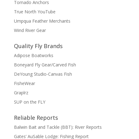
Tornado Anchors
True North YouTube
Umpqua Feather Merchants
Wind River Gear
Quality Fly Brands
Adipose Boatworks
Boneyard Fly Gear/Carved Fish
DeYoung Studio-Canvas Fish
FisheWear
Graplrz
SUP on the FLY
Reliable Reports
Balwin Bait and Tackle (BBT): River Reports
Gates’ AuSable Lodge: Fishing Report