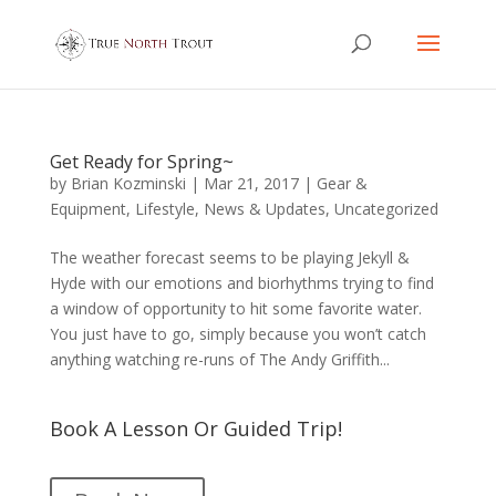
Get Ready for Spring~
by
Brian Kozminski
|
Mar 21, 2017
|
Gear &
Equipment
,
Lifestyle
,
News & Updates
,
Uncategorized
The weather forecast seems to be playing Jekyll &
Hyde with our emotions and biorhythms trying to find
a window of opportunity to hit some favorite water.
You just have to go, simply because you won’t catch
anything watching re-runs of The Andy Griffith...
Book A Lesson Or Guided Trip!