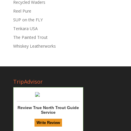
Recycled Waders
Reel Pure
SUP on the FLY
Tenkara USA
The Painted Trout
Whiskey Leatherworks
TripAdvisor
Review True North Trout Guide
Service