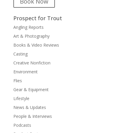
Book Now
Prospect for Trout
Angling Reports
Art & Photography
Books & Video Reviews
Casting
Creative Nonfiction
Environment
Flies
Gear & Equipment
Lifestyle
News & Updates
People & Interviews
Podcasts