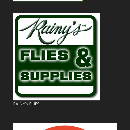
RAINY's FLIES