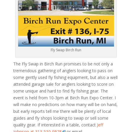
Fly Swap Birch Run
The Fly Swap in Birch Run promises to be not only a
tremendous gathering of anglers looking to pass on
some gently used fly fishing equipment, but also a well
attended garage sale for anglers looking to score on
some unique and hard to find fly fishing gear. The
event is held from 10-3pm at Birch Run Expo Center. I
will make no predictions on how many will be on hand,
but early reports tell me there will be plenty of local
guides and fly shops looking to swap or sell some
quality gear. If interested in a table, contact
Jeff
Johnson at 313-510-0928
or email