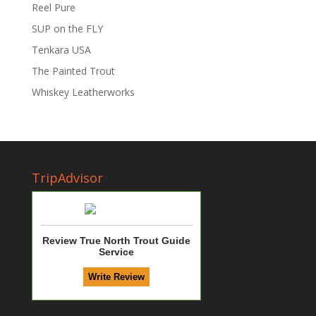
Reel Pure
SUP on the FLY
Tenkara USA
The Painted Trout
Whiskey Leatherworks
TripAdvisor
Review True North Trout Guide
Service