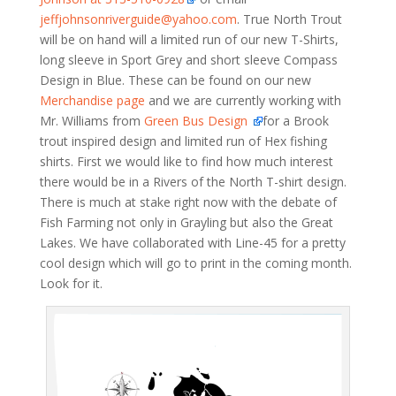
jeffjohnsonriverguide@yahoo.com
. True North Trout
will be on hand will a limited run of our new T-Shirts,
long sleeve in Sport Grey and short sleeve Compass
Design in Blue. These can be found on our new
Merchandise page
and we are currently working with
Mr. Williams from
Green Bus Design
for a Brook
trout inspired design and limited run of Hex fishing
shirts. First we would like to find how much interest
there would be in a Rivers of the North T-shirt design.
There is much at stake right now with the debate of
Fish Farming not only in Grayling but also the Great
Lakes. We have collaborated with Line-45 for a pretty
cool design which will go to print in the coming month.
Look for it.