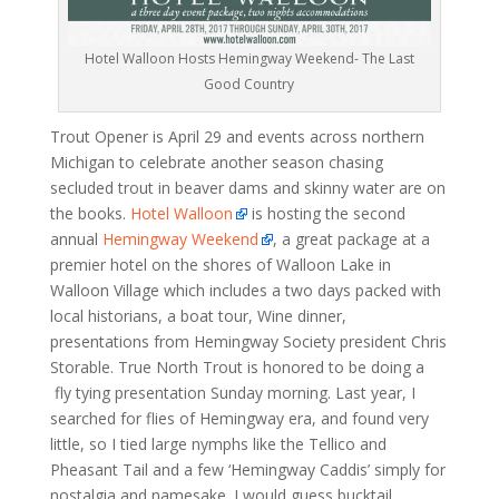
Hotel Walloon Hosts Hemingway Weekend- The Last
Good Country
Trout Opener is April 29 and events across northern
Michigan to celebrate another season chasing
secluded trout in beaver dams and skinny water are on
the books.
Hotel Walloon
is hosting the second
annual
Hemingway Weekend
, a great package at a
premier hotel on the shores of Walloon Lake in
Walloon Village which includes a two days packed with
local historians, a boat tour, Wine dinner,
presentations from Hemingway Society president Chris
Storable. True North Trout is honored to be doing a
fly tying presentation Sunday morning. Last year, I
searched for flies of Hemingway era, and found very
little, so I tied large nymphs like the Tellico and
Pheasant Tail and a few ‘Hemingway Caddis’ simply for
nostalgia and namesake. I would guess bucktail