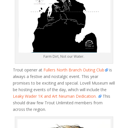
Farm Dirt, Not our Water.
Trout opener at
Fullers North Branch Outing Club
is
always a festive and nostalgic event. This year
promises to be exciting and special. Lovell Museum will
be hosting events of the day, which will include the
Leaky Wader 1K and Art Neuman Dedication.
This
should draw few Trout Unlimited members from
across the region.