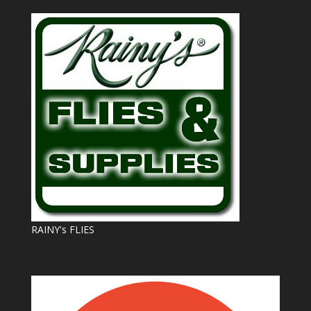
RAINY's FLIES