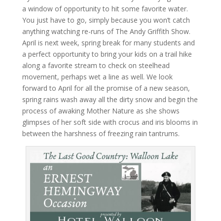
a window of opportunity to hit some favorite water.
You just have to go, simply because you won’t catch
anything watching re-runs of The Andy Griffith Show.
April is next week, spring break for many students and
a perfect opportunity to bring your kids on a trail hike
along a favorite stream to check on steelhead
movement, perhaps wet a line as well. We look
forward to April for all the promise of a new season,
spring rains wash away all the dirty snow and begin the
process of awaking Mother Nature as she shows
glimpses of her soft side with crocus and iris blooms in
between the harshness of freezing rain tantrums.