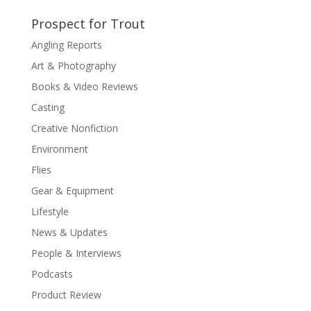
Prospect for Trout
Angling Reports
Art & Photography
Books & Video Reviews
Casting
Creative Nonfiction
Environment
Flies
Gear & Equipment
Lifestyle
News & Updates
People & Interviews
Podcasts
Product Review