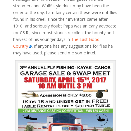
streamers and Wulff style dries may have been the
order of the day. I am fairly certain these were not flies
found in his creel, since their inventors came after
1910, and seriously doubt Papa was an early advocate
for C&R , since most stories recollect the bounty and
harvest of his younger days in
The Last Good
Country
. If anyone has any suggestions for flies he
may have used, please send me some intel.