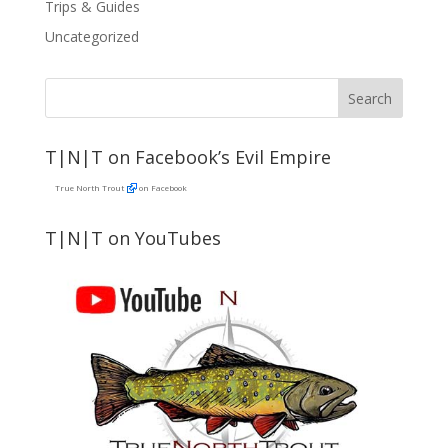
Trips & Guides
Uncategorized
T|N|T on Facebook’s Evil Empire
True North Trout
on Facebook
T|N|T on YouTubes