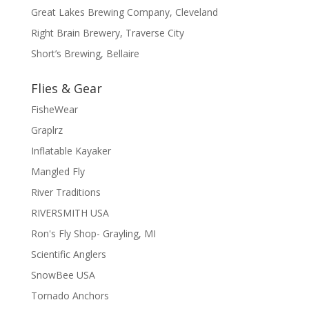
Great Lakes Brewing Company, Cleveland
Right Brain Brewery, Traverse City
Short’s Brewing, Bellaire
Flies & Gear
FisheWear
Graplrz
Inflatable Kayaker
Mangled Fly
River Traditions
RIVERSMITH USA
Ron's Fly Shop- Grayling, MI
Scientific Anglers
SnowBee USA
Tornado Anchors