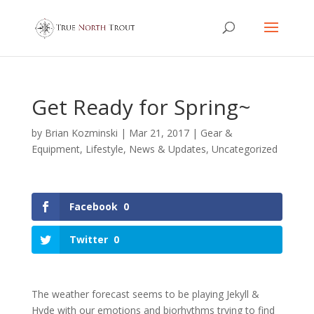
Get Ready for Spring~
by
Brian Kozminski
|
Mar 21, 2017
|
Gear &
Equipment
,
Lifestyle
,
News & Updates
,
Uncategorized
Facebook
0
Twitter
0
The weather forecast seems to be playing Jekyll &
Hyde with our emotions and biorhythms trying to find