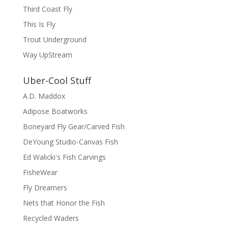
Third Coast Fly
This Is Fly
Trout Underground
Way UpStream
Uber-Cool Stuff
A.D. Maddox
Adipose Boatworks
Boneyard Fly Gear/Carved Fish
DeYoung Studio-Canvas Fish
Ed Walicki's Fish Carvings
FisheWear
Fly Dreamers
Nets that Honor the Fish
Recycled Waders