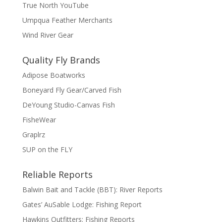
True North YouTube
Umpqua Feather Merchants
Wind River Gear
Quality Fly Brands
Adipose Boatworks
Boneyard Fly Gear/Carved Fish
DeYoung Studio-Canvas Fish
FisheWear
Graplrz
SUP on the FLY
Reliable Reports
Balwin Bait and Tackle (BBT): River Reports
Gates’ AuSable Lodge: Fishing Report
Hawkins Outfitters: Fishing Reports