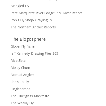
Mangled Fly
Pere Marquette River Lodge: P.M. River Report
Ron's Fly Shop- Grayling, MI
The Northern Angler: Reports
The Blogosphere
Global Fly Fisher
Jeff Kennedy-Drawing Flies 365
MeatEater
Moldy Chum
Nomad Anglers
She's So Fly
Singlebarbed
The Fiberglass Manifesto
The Weekly Fly