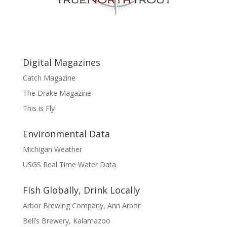
Digital Magazines
Catch Magazine
The Drake Magazine
This is Fly
Environmental Data
Michigan Weather
USGS Real Time Water Data
Fish Globally, Drink Locally
Arbor Brewing Company, Ann Arbor
Bell’s Brewery, Kalamazoo