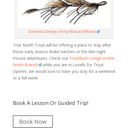
Green Bus Design- Art by Michael Williams
True North Trout will be offering a place to stay after
those early season drake hatches or the late night
mouse adventures. Check out
TroutBum Lodge on the
North Branch
while you are in Lovells for Trout
Opener, we would love to have you stay for a weekend
or a full week.
Book A Lesson Or Guided Trip!
Book Now