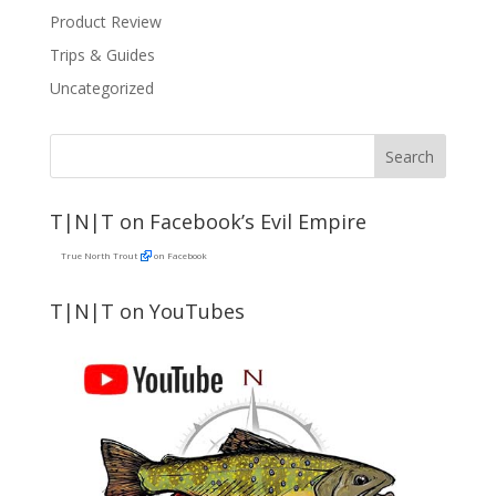
Product Review
Trips & Guides
Uncategorized
T|N|T on Facebook’s Evil Empire
True North Trout
on Facebook
T|N|T on YouTubes