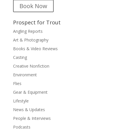
Book Now
Prospect for Trout
Angling Reports
Art & Photography
Books & Video Reviews
Casting
Creative Nonfiction
Environment
Flies
Gear & Equipment
Lifestyle
News & Updates
People & Interviews
Podcasts