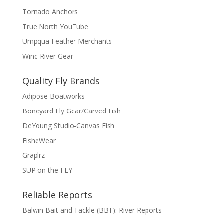
Tornado Anchors
True North YouTube
Umpqua Feather Merchants
Wind River Gear
Quality Fly Brands
Adipose Boatworks
Boneyard Fly Gear/Carved Fish
DeYoung Studio-Canvas Fish
FisheWear
Graplrz
SUP on the FLY
Reliable Reports
Balwin Bait and Tackle (BBT): River Reports