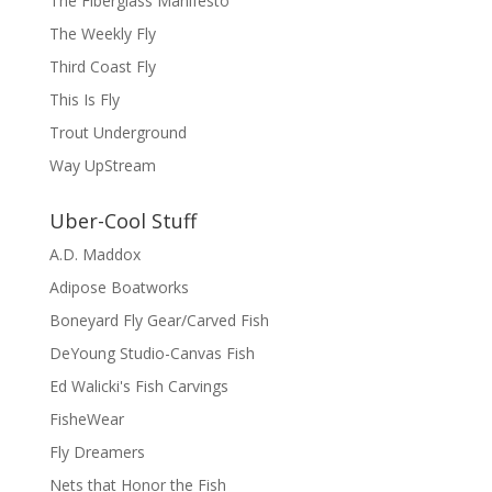
The Fiberglass Manifesto
The Weekly Fly
Third Coast Fly
This Is Fly
Trout Underground
Way UpStream
Uber-Cool Stuff
A.D. Maddox
Adipose Boatworks
Boneyard Fly Gear/Carved Fish
DeYoung Studio-Canvas Fish
Ed Walicki's Fish Carvings
FisheWear
Fly Dreamers
Nets that Honor the Fish