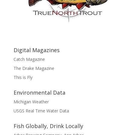
Digital Magazines
Catch Magazine
The Drake Magazine
This is Fly
Environmental Data
Michigan Weather
USGS Real Time Water Data
Fish Globally, Drink Locally