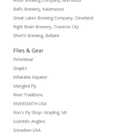
Arbor Brewing Company, Ann Arbor
Bell’s Brewery, Kalamazoo
Great Lakes Brewing Company, Cleveland
Right Brain Brewery, Traverse City
Short’s Brewing, Bellaire
Flies & Gear
FisheWear
Graplrz
Inflatable Kayaker
Mangled Fly
River Traditions
RIVERSMITH USA
Ron's Fly Shop- Grayling, MI
Scientific Anglers
SnowBee USA