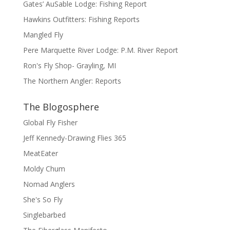
Gates’ AuSable Lodge: Fishing Report
Hawkins Outfitters: Fishing Reports
Mangled Fly
Pere Marquette River Lodge: P.M. River Report
Ron's Fly Shop- Grayling, MI
The Northern Angler: Reports
The Blogosphere
Global Fly Fisher
Jeff Kennedy-Drawing Flies 365
MeatEater
Moldy Chum
Nomad Anglers
She's So Fly
Singlebarbed