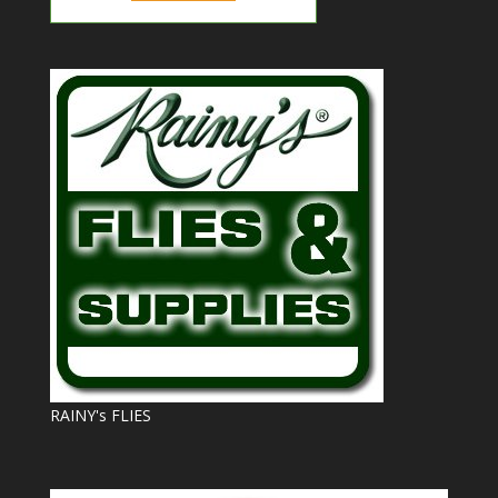
RAINY's FLIES