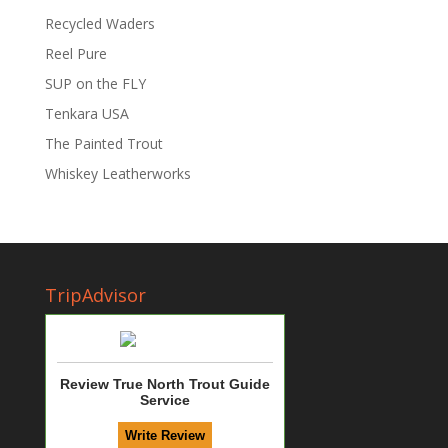
Recycled Waders
Reel Pure
SUP on the FLY
Tenkara USA
The Painted Trout
Whiskey Leatherworks
TripAdvisor
Review True North Trout Guide
Service