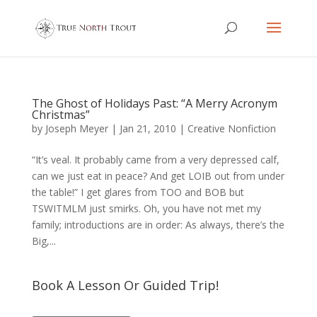
The Ghost of Holidays Past: “A Merry Acronym
Christmas”
by
Joseph Meyer
|
Jan 21, 2010
|
Creative Nonfiction
“It’s veal. It probably came from a very depressed calf,
can we just eat in peace? And get LOIB out from under
the table!” I get glares from TOO and BOB but
TSWITMLM just smirks. Oh, you have not met my
family; introductions are in order: As always, there’s the
Big,...
Book A Lesson Or Guided Trip!