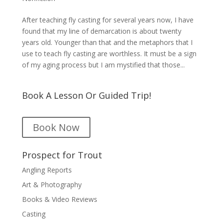
After teaching fly casting for several years now, I have
found that my line of demarcation is about twenty
years old. Younger than that and the metaphors that I
use to teach fly casting are worthless. It must be a sign
of my aging process but I am mystified that those...
Book A Lesson Or Guided Trip!
Book Now
Prospect for Trout
Angling Reports
Art & Photography
Books & Video Reviews
Casting