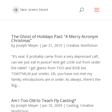
The Ghost of Holidays Past: “A Merry Acronym
Christmas”
by
Joseph Meyer
|
Jan 21, 2010
|
Creative Nonfiction
“It’s veal. It probably came from a very depressed calf,
can we just eat in peace? And get LOIB out from under
the table!” I get glares from TOO and BOB but
TSWITMLM just smirks. Oh, you have not met my
family; introductions are in order: As always, there’s the
Big,...
Am I Too Old to Teach Fly Casting?
by
Joseph Meyer
|
Jun 10, 2009
|
Casting
,
Creative
Nonfiction