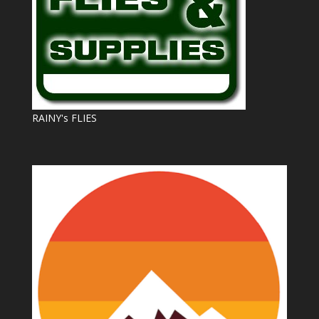
RAINY's FLIES