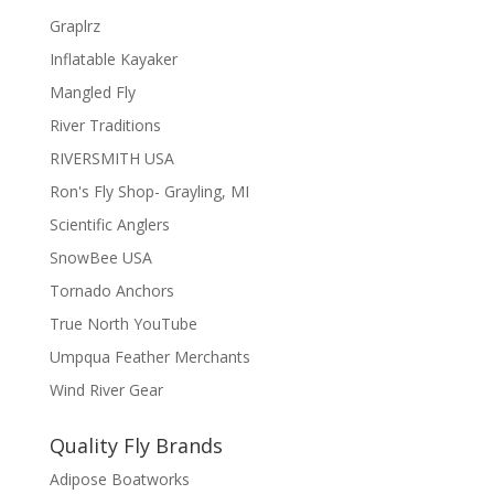
Graplrz
Inflatable Kayaker
Mangled Fly
River Traditions
RIVERSMITH USA
Ron's Fly Shop- Grayling, MI
Scientific Anglers
SnowBee USA
Tornado Anchors
True North YouTube
Umpqua Feather Merchants
Wind River Gear
Quality Fly Brands
Adipose Boatworks