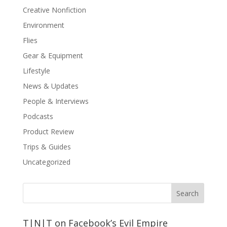
Creative Nonfiction
Environment
Flies
Gear & Equipment
Lifestyle
News & Updates
People & Interviews
Podcasts
Product Review
Trips & Guides
Uncategorized
T|N|T on Facebook’s Evil Empire