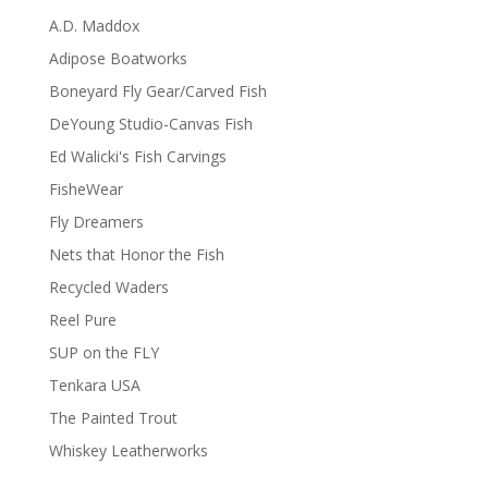
A.D. Maddox
Adipose Boatworks
Boneyard Fly Gear/Carved Fish
DeYoung Studio-Canvas Fish
Ed Walicki's Fish Carvings
FisheWear
Fly Dreamers
Nets that Honor the Fish
Recycled Waders
Reel Pure
SUP on the FLY
Tenkara USA
The Painted Trout
Whiskey Leatherworks