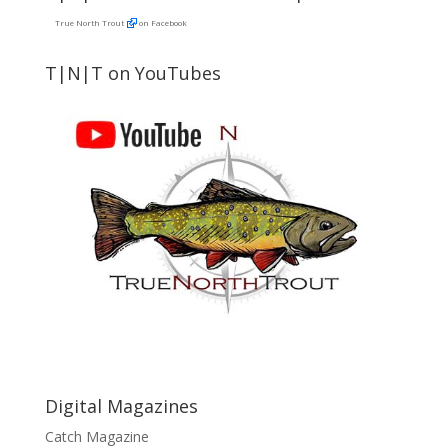
True North Trout
on Facebook
T|N|T on YouTubes
Digital Magazines
Catch Magazine