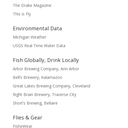
The Drake Magazine
This is Fly
Environmental Data
Michigan Weather
USGS Real Time Water Data
Fish Globally, Drink Locally
Arbor Brewing Company, Ann Arbor
Bell’s Brewery, Kalamazoo
Great Lakes Brewing Company, Cleveland
Right Brain Brewery, Traverse City
Short’s Brewing, Bellaire
Flies & Gear
FisheWear