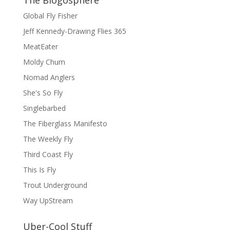
Global Fly Fisher
Jeff Kennedy-Drawing Flies 365
MeatEater
Moldy Chum
Nomad Anglers
She's So Fly
Singlebarbed
The Fiberglass Manifesto
The Weekly Fly
Third Coast Fly
This Is Fly
Trout Underground
Way UpStream
Uber-Cool Stuff