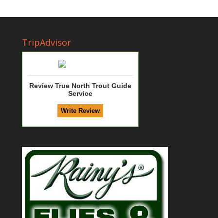
TripAdvisor
Review True North Trout Guide
Service