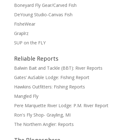
Boneyard Fly Gear/Carved Fish
DeYoung Studio-Canvas Fish
FisheWear
Graplrz
SUP on the FLY
Reliable Reports
Balwin Bait and Tackle (BBT): River Reports
Gates’ AuSable Lodge: Fishing Report
Hawkins Outfitters: Fishing Reports
Mangled Fly
Pere Marquette River Lodge: P.M. River Report
Ron's Fly Shop- Grayling, MI
The Northern Angler: Reports
The Blogosphere