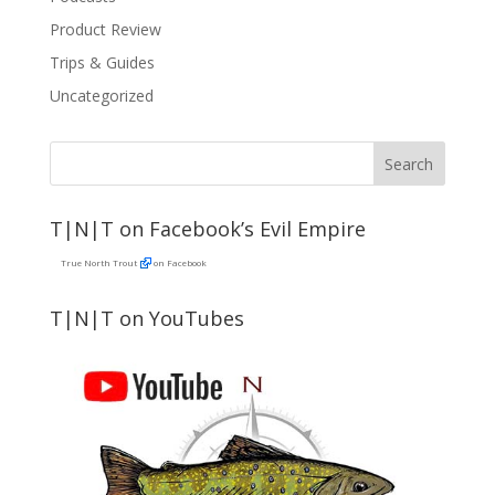
Product Review
Trips & Guides
Uncategorized
T|N|T on Facebook’s Evil Empire
True North Trout
on Facebook
T|N|T on YouTubes