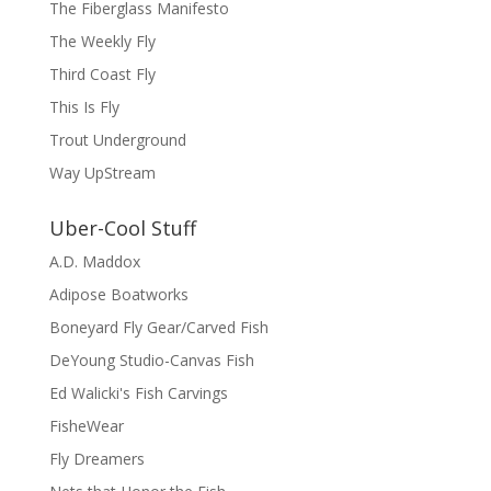
The Fiberglass Manifesto
The Weekly Fly
Third Coast Fly
This Is Fly
Trout Underground
Way UpStream
Uber-Cool Stuff
A.D. Maddox
Adipose Boatworks
Boneyard Fly Gear/Carved Fish
DeYoung Studio-Canvas Fish
Ed Walicki's Fish Carvings
FisheWear
Fly Dreamers