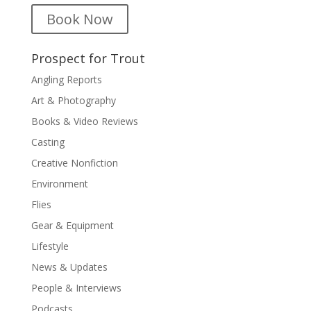
Book Now
Prospect for Trout
Angling Reports
Art & Photography
Books & Video Reviews
Casting
Creative Nonfiction
Environment
Flies
Gear & Equipment
Lifestyle
News & Updates
People & Interviews
Podcasts