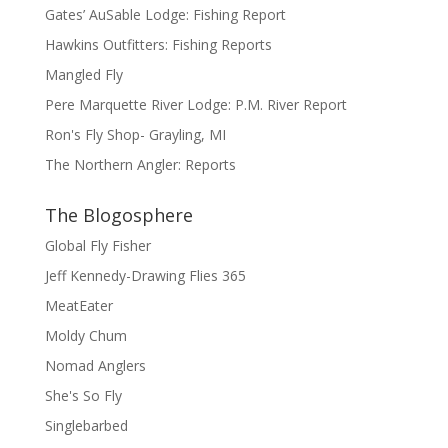
Gates’ AuSable Lodge: Fishing Report
Hawkins Outfitters: Fishing Reports
Mangled Fly
Pere Marquette River Lodge: P.M. River Report
Ron's Fly Shop- Grayling, MI
The Northern Angler: Reports
The Blogosphere
Global Fly Fisher
Jeff Kennedy-Drawing Flies 365
MeatEater
Moldy Chum
Nomad Anglers
She's So Fly
Singlebarbed