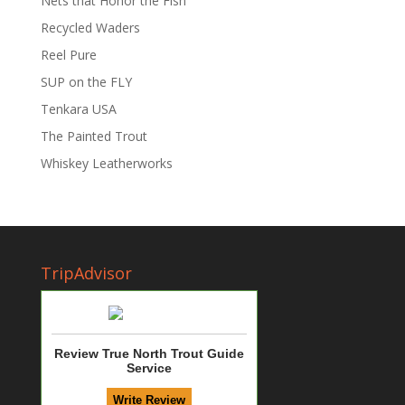
Nets that Honor the Fish
Recycled Waders
Reel Pure
SUP on the FLY
Tenkara USA
The Painted Trout
Whiskey Leatherworks
TripAdvisor
Review True North Trout Guide
Service