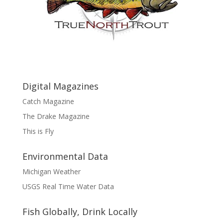
Digital Magazines
Catch Magazine
The Drake Magazine
This is Fly
Environmental Data
Michigan Weather
USGS Real Time Water Data
Fish Globally, Drink Locally