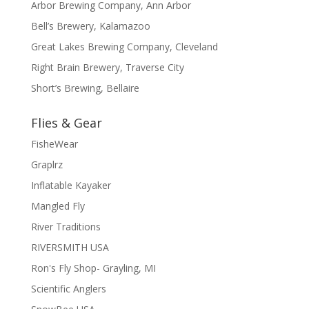
Arbor Brewing Company, Ann Arbor
Bell’s Brewery, Kalamazoo
Great Lakes Brewing Company, Cleveland
Right Brain Brewery, Traverse City
Short’s Brewing, Bellaire
Flies & Gear
FisheWear
Graplrz
Inflatable Kayaker
Mangled Fly
River Traditions
RIVERSMITH USA
Ron's Fly Shop- Grayling, MI
Scientific Anglers