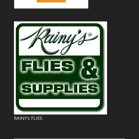
RAINY's FLIES