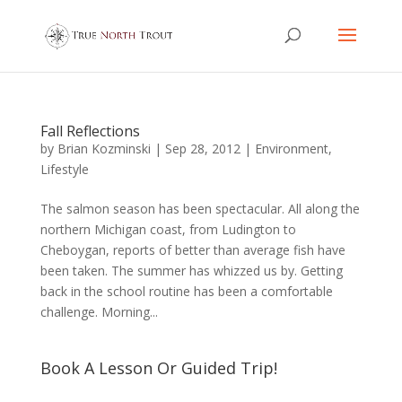
Fall Reflections
by
Brian Kozminski
|
Sep 28, 2012
|
Environment
,
Lifestyle
The salmon season has been spectacular. All along the
northern Michigan coast, from Ludington to
Cheboygan, reports of better than average fish have
been taken. The summer has whizzed us by. Getting
back in the school routine has been a comfortable
challenge. Morning...
Book A Lesson Or Guided Trip!