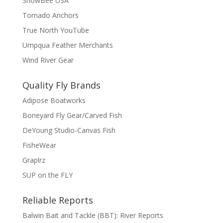
SnowBee USA
Tornado Anchors
True North YouTube
Umpqua Feather Merchants
Wind River Gear
Quality Fly Brands
Adipose Boatworks
Boneyard Fly Gear/Carved Fish
DeYoung Studio-Canvas Fish
FisheWear
Graplrz
SUP on the FLY
Reliable Reports
Balwin Bait and Tackle (BBT): River Reports