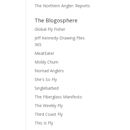
The Northern Angler: Reports
The Blogosphere
Global Fly Fisher
Jeff Kennedy-Drawing Flies
365
MeatEater
Moldy Chum
Nomad Anglers
She's So Fly
Singlebarbed
The Fiberglass Manifesto
The Weekly Fly
Third Coast Fly
This Is Fly