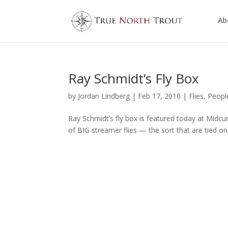
Ab
Ray Schmidt’s Fly Box
by
Jordan Lindberg
|
Feb 17, 2010
|
Flies
,
Peopl
Ray Schmidt’s fly box is featured today at Midcurre
of BIG streamer flies — the sort that are tied on