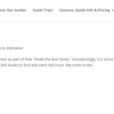
out Our Guides
Guide Trips
Lessons, Guide Info & Pricing
e & Interviews
nt as part of their “Inside the Box Series.” Unsurprisingly, it is a box 
 BIG hooks to fool and catch BIG trout. Ray notes in the...