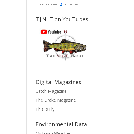
True North Trout
on Facebook
T|N|T on YouTubes
Digital Magazines
Catch Magazine
The Drake Magazine
This is Fly
Environmental Data
Michigan Weather