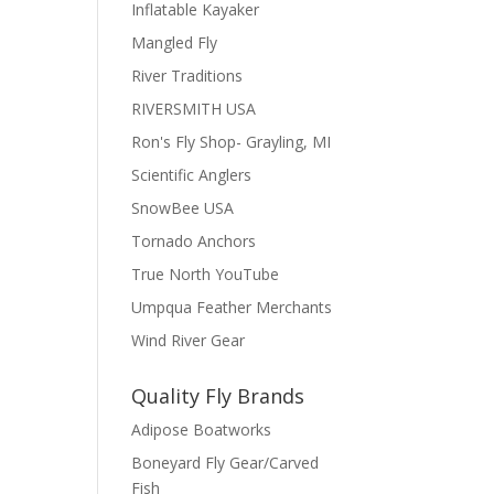
Inflatable Kayaker
Mangled Fly
River Traditions
RIVERSMITH USA
Ron's Fly Shop- Grayling, MI
Scientific Anglers
SnowBee USA
Tornado Anchors
True North YouTube
Umpqua Feather Merchants
Wind River Gear
Quality Fly Brands
Adipose Boatworks
Boneyard Fly Gear/Carved
Fish