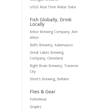
USGS Real Time Water Data
Fish Globally, Drink
Locally
Arbor Brewing Company, Ann
Arbor
Bell’s Brewery, Kalamazoo
Great Lakes Brewing
Company, Cleveland
Right Brain Brewery, Traverse
City
Short’s Brewing, Bellaire
Flies & Gear
FisheWear
Graplrz