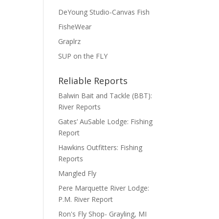
DeYoung Studio-Canvas Fish
FisheWear
Graplrz
SUP on the FLY
Reliable Reports
Balwin Bait and Tackle (BBT):
River Reports
Gates’ AuSable Lodge: Fishing
Report
Hawkins Outfitters: Fishing
Reports
Mangled Fly
Pere Marquette River Lodge:
P.M. River Report
Ron's Fly Shop- Grayling, MI