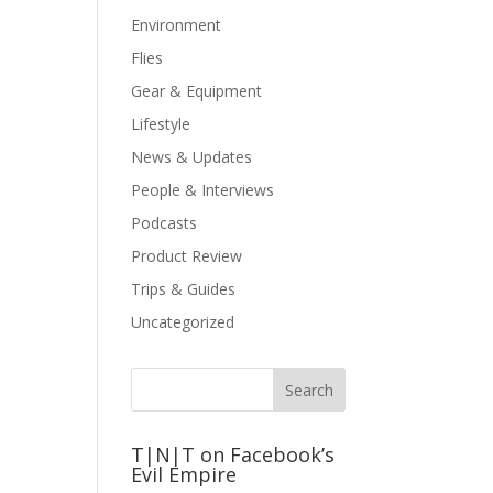
Environment
Flies
Gear & Equipment
Lifestyle
News & Updates
People & Interviews
Podcasts
Product Review
Trips & Guides
Uncategorized
T|N|T on Facebook’s
Evil Empire