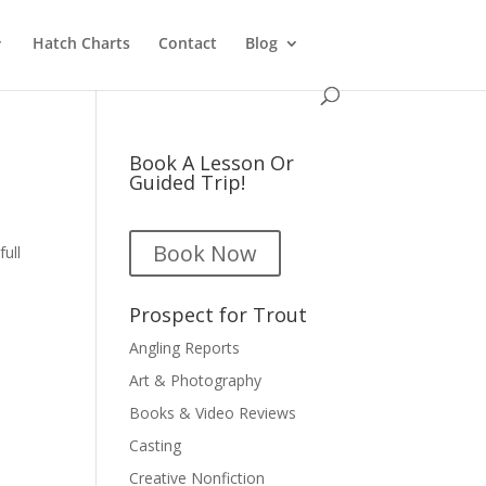
Hatch Charts
Contact
Blog
Book A Lesson Or
Guided Trip!
Book Now
full
Prospect for Trout
Angling Reports
Art & Photography
Books & Video Reviews
Casting
Creative Nonfiction