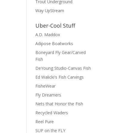
Trout Underground
Way UpStream
Uber-Cool Stuff
A.D. Maddox
Adipose Boatworks
Boneyard Fly Gear/Carved
Fish
DeYoung Studio-Canvas Fish
Ed Walicki's Fish Carvings
FisheWear
Fly Dreamers
Nets that Honor the Fish
Recycled Waders
Reel Pure
SUP on the FLY