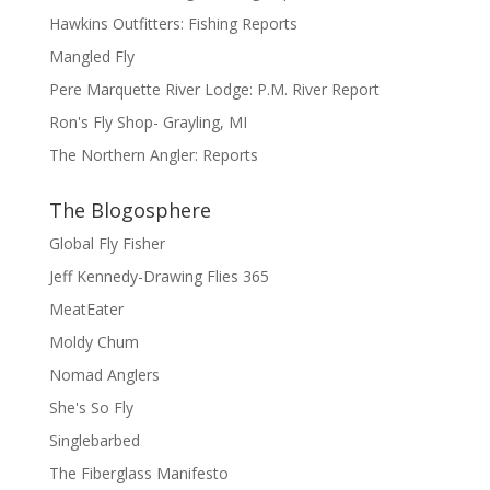
Hawkins Outfitters: Fishing Reports
Mangled Fly
Pere Marquette River Lodge: P.M. River Report
Ron's Fly Shop- Grayling, MI
The Northern Angler: Reports
The Blogosphere
Global Fly Fisher
Jeff Kennedy-Drawing Flies 365
MeatEater
Moldy Chum
Nomad Anglers
She's So Fly
Singlebarbed
The Fiberglass Manifesto