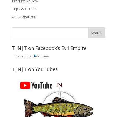
Product Review
Trips & Guides
Uncategorized
T|N|T on Facebook’s Evil Empire
True North Trout
on Facebook
T|N|T on YouTubes