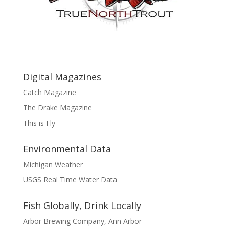
Digital Magazines
Catch Magazine
The Drake Magazine
This is Fly
Environmental Data
Michigan Weather
USGS Real Time Water Data
Fish Globally, Drink Locally
Arbor Brewing Company, Ann Arbor