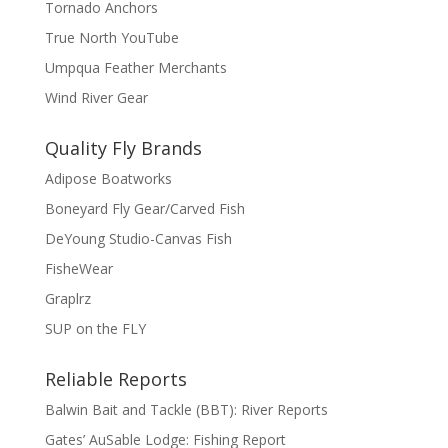
Tornado Anchors
True North YouTube
Umpqua Feather Merchants
Wind River Gear
Quality Fly Brands
Adipose Boatworks
Boneyard Fly Gear/Carved Fish
DeYoung Studio-Canvas Fish
FisheWear
Graplrz
SUP on the FLY
Reliable Reports
Balwin Bait and Tackle (BBT): River Reports
Gates’ AuSable Lodge: Fishing Report