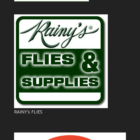
RAINY's FLIES