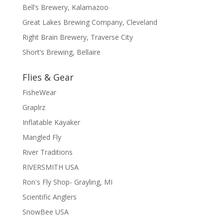
Bell’s Brewery, Kalamazoo
Great Lakes Brewing Company, Cleveland
Right Brain Brewery, Traverse City
Short’s Brewing, Bellaire
Flies & Gear
FisheWear
Graplrz
Inflatable Kayaker
Mangled Fly
River Traditions
RIVERSMITH USA
Ron's Fly Shop- Grayling, MI
Scientific Anglers
SnowBee USA