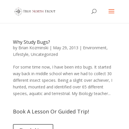
Why Study Bugs?
by
Brian Kozminski
|
May 29, 2013
|
Environment
,
Lifestyle
,
Uncategorized
For some time now, I have been into bugs. It started
way back in middle school when we had to collect 30
different insect species. Being a slight over achiever, I
hunted, mounted and identified over 65 different
species, aquatic and terrestrial. My Biology teacher...
Book A Lesson Or Guided Trip!