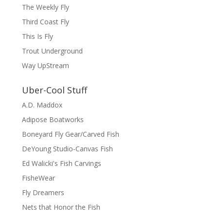
The Weekly Fly
Third Coast Fly
This Is Fly
Trout Underground
Way UpStream
Uber-Cool Stuff
A.D. Maddox
Adipose Boatworks
Boneyard Fly Gear/Carved Fish
DeYoung Studio-Canvas Fish
Ed Walicki's Fish Carvings
FisheWear
Fly Dreamers
Nets that Honor the Fish