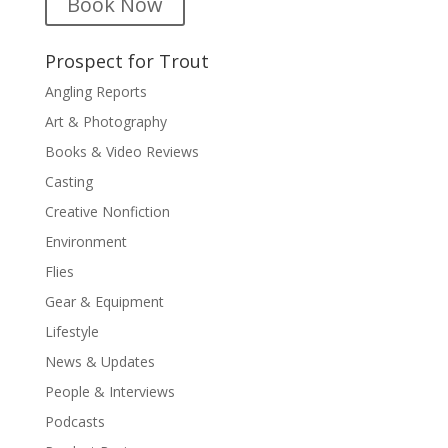
Book Now
Prospect for Trout
Angling Reports
Art & Photography
Books & Video Reviews
Casting
Creative Nonfiction
Environment
Flies
Gear & Equipment
Lifestyle
News & Updates
People & Interviews
Podcasts