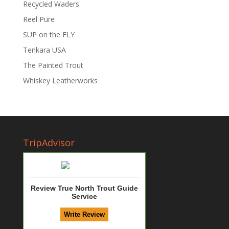
Recycled Waders
Reel Pure
SUP on the FLY
Tenkara USA
The Painted Trout
Whiskey Leatherworks
TripAdvisor
Review True North Trout Guide
Service