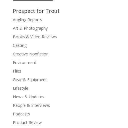
Prospect for Trout
Angling Reports
Art & Photography
Books & Video Reviews
Casting
Creative Nonfiction
Environment
Flies
Gear & Equipment
Lifestyle
News & Updates
People & Interviews
Podcasts
Product Review