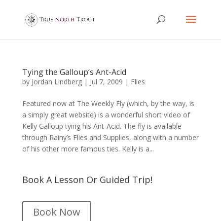
Tying the Galloup’s Ant-Acid
by
Jordan Lindberg
|
Jul 7, 2009
|
Flies
Featured now at The Weekly Fly (which, by the way, is
a simply great website) is a wonderful short video of
Kelly Galloup tying his Ant-Acid. The fly is available
through Rainy’s Flies and Supplies, along with a number
of his other more famous ties. Kelly is a...
Book A Lesson Or Guided Trip!
Book Now