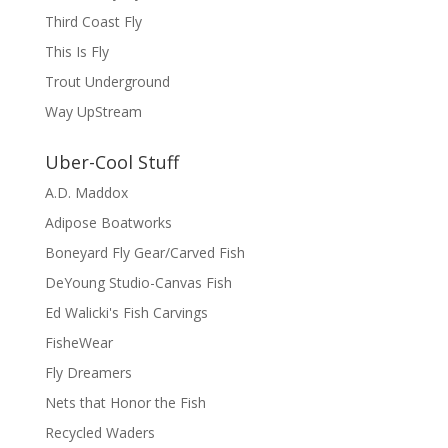
Third Coast Fly
This Is Fly
Trout Underground
Way UpStream
Uber-Cool Stuff
A.D. Maddox
Adipose Boatworks
Boneyard Fly Gear/Carved Fish
DeYoung Studio-Canvas Fish
Ed Walicki's Fish Carvings
FisheWear
Fly Dreamers
Nets that Honor the Fish
Recycled Waders