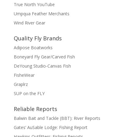
True North YouTube
Umpqua Feather Merchants
Wind River Gear
Quality Fly Brands
Adipose Boatworks
Boneyard Fly Gear/Carved Fish
DeYoung Studio-Canvas Fish
FisheWear
Graplrz
SUP on the FLY
Reliable Reports
Balwin Bait and Tackle (BBT): River Reports
Gates’ AuSable Lodge: Fishing Report
Hawkins Outfitters: Fishing Reports