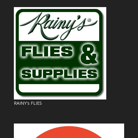
RAINY's FLIES