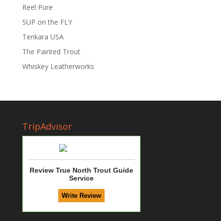
Reel Pure
SUP on the FLY
Tenkara USA
The Painted Trout
Whiskey Leatherworks
TripAdvisor
Review True North Trout Guide
Service