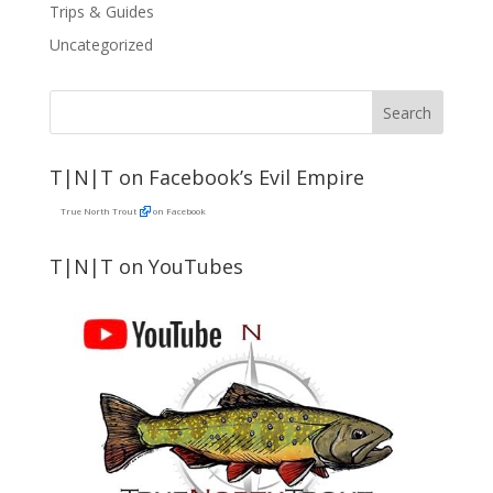
Trips & Guides
Uncategorized
T|N|T on Facebook’s Evil Empire
True North Trout
on Facebook
T|N|T on YouTubes