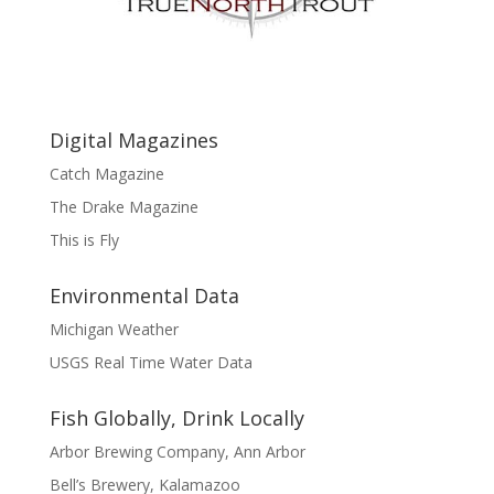
Digital Magazines
Catch Magazine
The Drake Magazine
This is Fly
Environmental Data
Michigan Weather
USGS Real Time Water Data
Fish Globally, Drink Locally
Arbor Brewing Company, Ann Arbor
Bell’s Brewery, Kalamazoo