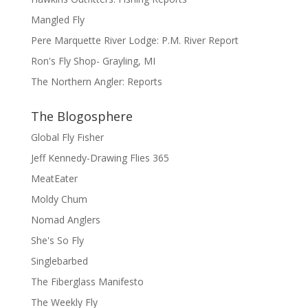
Mangled Fly
Pere Marquette River Lodge: P.M. River Report
Ron's Fly Shop- Grayling, MI
The Northern Angler: Reports
The Blogosphere
Global Fly Fisher
Jeff Kennedy-Drawing Flies 365
MeatEater
Moldy Chum
Nomad Anglers
She's So Fly
Singlebarbed
The Fiberglass Manifesto
The Weekly Fly