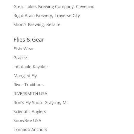
Great Lakes Brewing Company, Cleveland
Right Brain Brewery, Traverse City
Short’s Brewing, Bellaire
Flies & Gear
FisheWear
Graplrz
Inflatable Kayaker
Mangled Fly
River Traditions
RIVERSMITH USA
Ron's Fly Shop- Grayling, MI
Scientific Anglers
SnowBee USA
Tornado Anchors