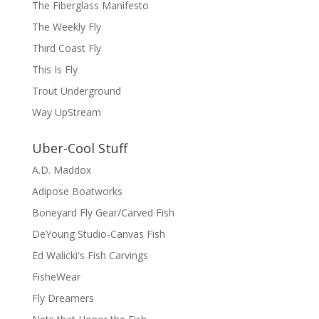
The Fiberglass Manifesto
The Weekly Fly
Third Coast Fly
This Is Fly
Trout Underground
Way UpStream
Uber-Cool Stuff
A.D. Maddox
Adipose Boatworks
Boneyard Fly Gear/Carved Fish
DeYoung Studio-Canvas Fish
Ed Walicki's Fish Carvings
FisheWear
Fly Dreamers