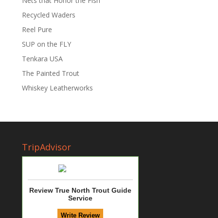
Nets that Honor the Fish
Recycled Waders
Reel Pure
SUP on the FLY
Tenkara USA
The Painted Trout
Whiskey Leatherworks
TripAdvisor
Review True North Trout Guide
Service