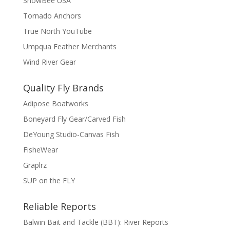
SnowBee USA
Tornado Anchors
True North YouTube
Umpqua Feather Merchants
Wind River Gear
Quality Fly Brands
Adipose Boatworks
Boneyard Fly Gear/Carved Fish
DeYoung Studio-Canvas Fish
FisheWear
Graplrz
SUP on the FLY
Reliable Reports
Balwin Bait and Tackle (BBT): River Reports