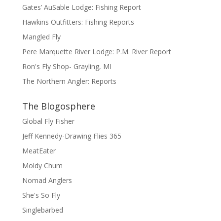
Gates’ AuSable Lodge: Fishing Report
Hawkins Outfitters: Fishing Reports
Mangled Fly
Pere Marquette River Lodge: P.M. River Report
Ron's Fly Shop- Grayling, MI
The Northern Angler: Reports
The Blogosphere
Global Fly Fisher
Jeff Kennedy-Drawing Flies 365
MeatEater
Moldy Chum
Nomad Anglers
She's So Fly
Singlebarbed