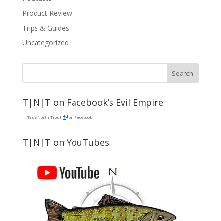
Product Review
Trips & Guides
Uncategorized
T|N|T on Facebook’s Evil Empire
True North Trout
on Facebook
T|N|T on YouTubes