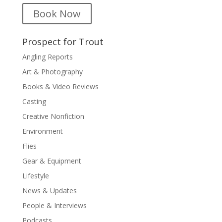
Book Now
Prospect for Trout
Angling Reports
Art & Photography
Books & Video Reviews
Casting
Creative Nonfiction
Environment
Flies
Gear & Equipment
Lifestyle
News & Updates
People & Interviews
Podcasts