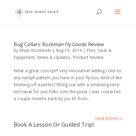
Bug Collars: Bozeman Fly Goods Review
by
Brian Kozminski
|
Aug 19, 2014
|
Flies
,
Gear &
Equipment
,
News & Updates
,
Product Review
What a great concept!! Very Innovative! Adding color to
any nymph pattern you have in your fly box, kind of like
finishing off a perfect fitting suit with a smashing neck-
tie/cravat for you folks over the pond. I was contacted
a couple months back by Joe M. from...
Next Entries »
Book A Lesson Or Guided Trip!