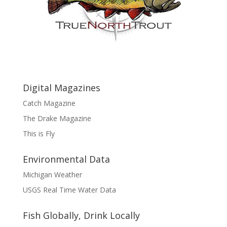
Digital Magazines
Catch Magazine
The Drake Magazine
This is Fly
Environmental Data
Michigan Weather
USGS Real Time Water Data
Fish Globally, Drink Locally