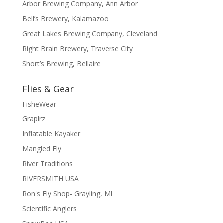
Arbor Brewing Company, Ann Arbor
Bell’s Brewery, Kalamazoo
Great Lakes Brewing Company, Cleveland
Right Brain Brewery, Traverse City
Short’s Brewing, Bellaire
Flies & Gear
FisheWear
Graplrz
Inflatable Kayaker
Mangled Fly
River Traditions
RIVERSMITH USA
Ron's Fly Shop- Grayling, MI
Scientific Anglers