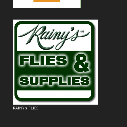
RAINY's FLIES