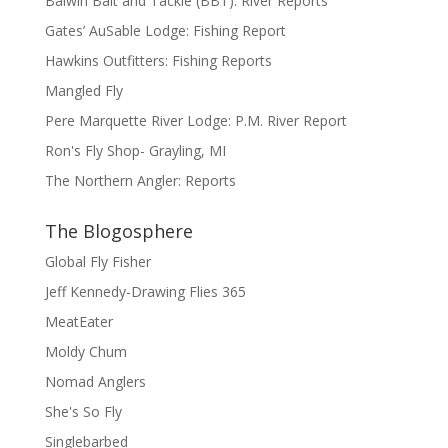
Balwin Bait and Tackle (BBT): River Reports
Gates’ AuSable Lodge: Fishing Report
Hawkins Outfitters: Fishing Reports
Mangled Fly
Pere Marquette River Lodge: P.M. River Report
Ron's Fly Shop- Grayling, MI
The Northern Angler: Reports
The Blogosphere
Global Fly Fisher
Jeff Kennedy-Drawing Flies 365
MeatEater
Moldy Chum
Nomad Anglers
She's So Fly
Singlebarbed