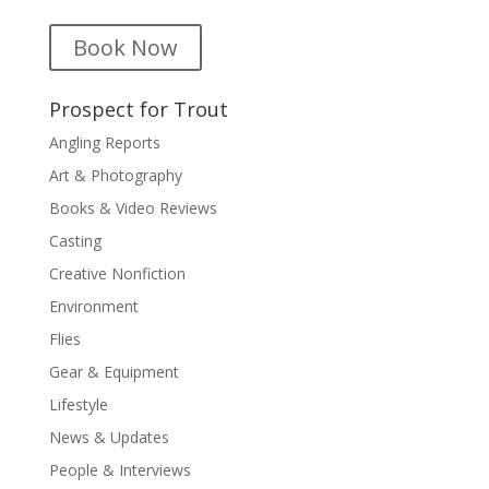
Book Now
Prospect for Trout
Angling Reports
Art & Photography
Books & Video Reviews
Casting
Creative Nonfiction
Environment
Flies
Gear & Equipment
Lifestyle
News & Updates
People & Interviews