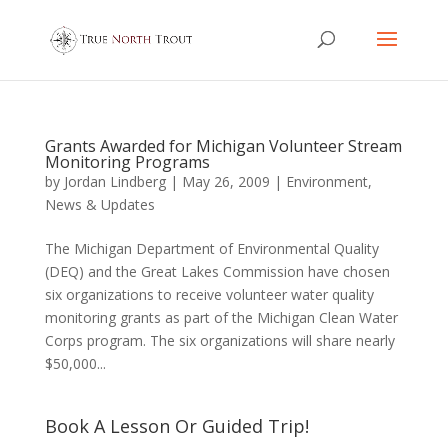
Grants Awarded for Michigan Volunteer Stream
Monitoring Programs
by
Jordan Lindberg
|
May 26, 2009
|
Environment
,
News & Updates
The Michigan Department of Environmental Quality
(DEQ) and the Great Lakes Commission have chosen
six organizations to receive volunteer water quality
monitoring grants as part of the Michigan Clean Water
Corps program. The six organizations will share nearly
$50,000...
Book A Lesson Or Guided Trip!