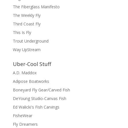
The Fiberglass Manifesto
The Weekly Fly
Third Coast Fly
This Is Fly
Trout Underground
Way UpStream
Uber-Cool Stuff
A.D. Maddox
Adipose Boatworks
Boneyard Fly Gear/Carved Fish
DeYoung Studio-Canvas Fish
Ed Walicki's Fish Carvings
FisheWear
Fly Dreamers