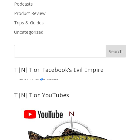
Podcasts
Product Review
Trips & Guides
Uncategorized
T|N|T on Facebook’s Evil Empire
True North Trout
on Facebook
T|N|T on YouTubes