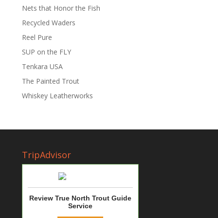
Nets that Honor the Fish
Recycled Waders
Reel Pure
SUP on the FLY
Tenkara USA
The Painted Trout
Whiskey Leatherworks
TripAdvisor
Review True North Trout Guide
Service