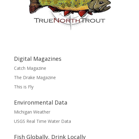
Digital Magazines
Catch Magazine
The Drake Magazine
This is Fly
Environmental Data
Michigan Weather
USGS Real Time Water Data
Fish Globally, Drink Locally