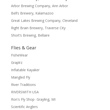
Arbor Brewing Company, Ann Arbor
Bell’s Brewery, Kalamazoo
Great Lakes Brewing Company, Cleveland
Right Brain Brewery, Traverse City
Short’s Brewing, Bellaire
Flies & Gear
FisheWear
Graplrz
Inflatable Kayaker
Mangled Fly
River Traditions
RIVERSMITH USA
Ron's Fly Shop- Grayling, MI
Scientific Anglers