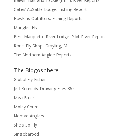
Balwin Bait and Tackle (BBT): River Reports
Gates’ AuSable Lodge: Fishing Report
Hawkins Outfitters: Fishing Reports
Mangled Fly
Pere Marquette River Lodge: P.M. River Report
Ron's Fly Shop- Grayling, MI
The Northern Angler: Reports
The Blogosphere
Global Fly Fisher
Jeff Kennedy-Drawing Flies 365
MeatEater
Moldy Chum
Nomad Anglers
She's So Fly
Singlebarbed