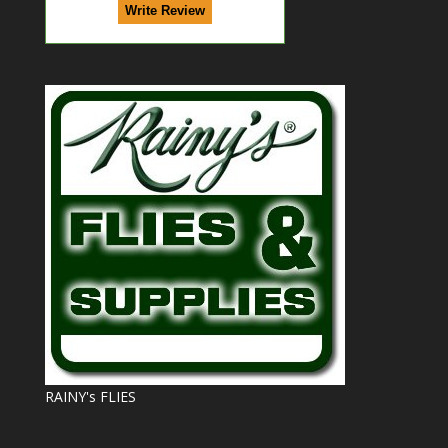
RAINY's FLIES