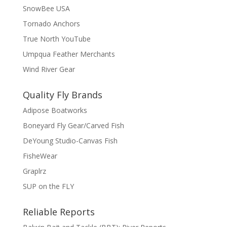
SnowBee USA
Tornado Anchors
True North YouTube
Umpqua Feather Merchants
Wind River Gear
Quality Fly Brands
Adipose Boatworks
Boneyard Fly Gear/Carved Fish
DeYoung Studio-Canvas Fish
FisheWear
Graplrz
SUP on the FLY
Reliable Reports