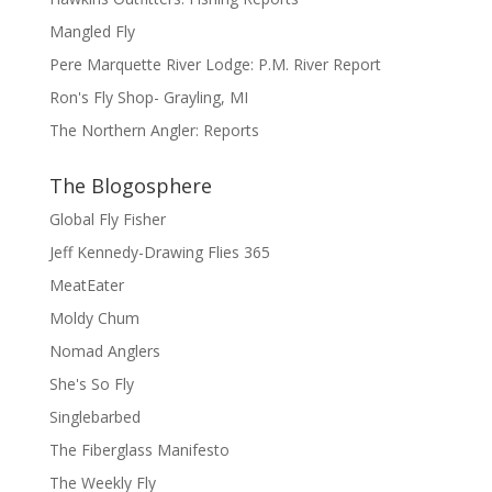
Mangled Fly
Pere Marquette River Lodge: P.M. River Report
Ron's Fly Shop- Grayling, MI
The Northern Angler: Reports
The Blogosphere
Global Fly Fisher
Jeff Kennedy-Drawing Flies 365
MeatEater
Moldy Chum
Nomad Anglers
She's So Fly
Singlebarbed
The Fiberglass Manifesto
The Weekly Fly