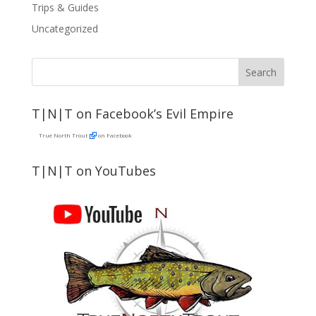
Trips & Guides
Uncategorized
T|N|T on Facebook’s Evil Empire
True North Trout
on Facebook
T|N|T on YouTubes