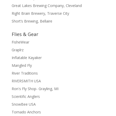
Great Lakes Brewing Company, Cleveland
Right Brain Brewery, Traverse City
Short’s Brewing, Bellaire
Flies & Gear
FisheWear
Graplrz
Inflatable Kayaker
Mangled Fly
River Traditions
RIVERSMITH USA
Ron's Fly Shop- Grayling, MI
Scientific Anglers
SnowBee USA
Tornado Anchors