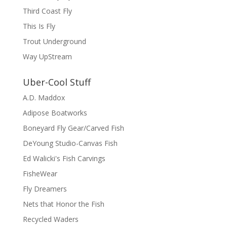
Third Coast Fly
This Is Fly
Trout Underground
Way UpStream
Uber-Cool Stuff
A.D. Maddox
Adipose Boatworks
Boneyard Fly Gear/Carved Fish
DeYoung Studio-Canvas Fish
Ed Walicki's Fish Carvings
FisheWear
Fly Dreamers
Nets that Honor the Fish
Recycled Waders