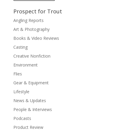
Prospect for Trout
Angling Reports
Art & Photography
Books & Video Reviews
Casting
Creative Nonfiction
Environment
Flies
Gear & Equipment
Lifestyle
News & Updates
People & Interviews
Podcasts
Product Review