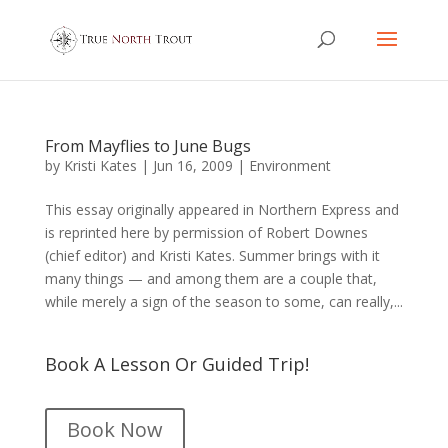
From Mayflies to June Bugs
by
Kristi Kates
|
Jun 16, 2009
|
Environment
This essay originally appeared in Northern Express and
is reprinted here by permission of Robert Downes
(chief editor) and Kristi Kates. Summer brings with it
many things — and among them are a couple that,
while merely a sign of the season to some, can really,...
Book A Lesson Or Guided Trip!
Book Now