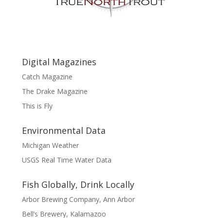
Digital Magazines
Catch Magazine
The Drake Magazine
This is Fly
Environmental Data
Michigan Weather
USGS Real Time Water Data
Fish Globally, Drink Locally
Arbor Brewing Company, Ann Arbor
Bell’s Brewery, Kalamazoo