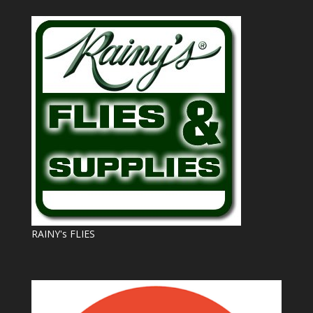
RAINY's FLIES