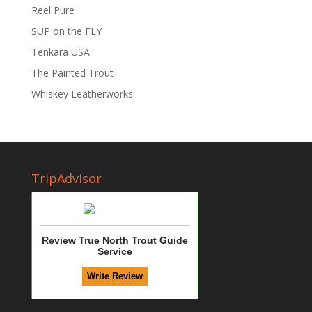
Reel Pure
SUP on the FLY
Tenkara USA
The Painted Trout
Whiskey Leatherworks
TripAdvisor
Review True North Trout Guide
Service