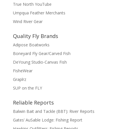
True North YouTube
Umpqua Feather Merchants
Wind River Gear
Quality Fly Brands
Adipose Boatworks
Boneyard Fly Gear/Carved Fish
DeYoung Studio-Canvas Fish
FisheWear
Graplrz
SUP on the FLY
Reliable Reports
Balwin Bait and Tackle (BBT): River Reports
Gates’ AuSable Lodge: Fishing Report
Hawkins Outfitters: Fishing Reports