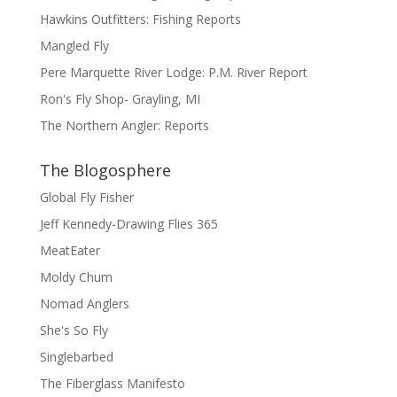
Hawkins Outfitters: Fishing Reports
Mangled Fly
Pere Marquette River Lodge: P.M. River Report
Ron's Fly Shop- Grayling, MI
The Northern Angler: Reports
The Blogosphere
Global Fly Fisher
Jeff Kennedy-Drawing Flies 365
MeatEater
Moldy Chum
Nomad Anglers
She's So Fly
Singlebarbed
The Fiberglass Manifesto