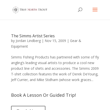
The Simms Artist Series
by
Jordan Lindberg
|
Nov 15, 2009
|
Gear &
Equipment
Simms Fishing Products has partnered with some of fly
angling’s leading visual artists to produce a cool new
product line of shirts and accessories. The Simms 2009
T-shirt collection features the work of Derek DeYoung,
Jeff Currier, and Mike Stidham (whose work graces...
Book A Lesson Or Guided Trip!