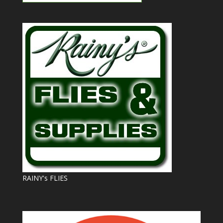
RAINY's FLIES