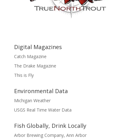
Digital Magazines
Catch Magazine
The Drake Magazine
This is Fly
Environmental Data
Michigan Weather
USGS Real Time Water Data
Fish Globally, Drink Locally
Arbor Brewing Company, Ann Arbor