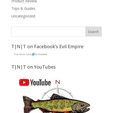
Product Review
Trips & Guides
Uncategorized
T|N|T on Facebook’s Evil Empire
True North Trout
on Facebook
T|N|T on YouTubes