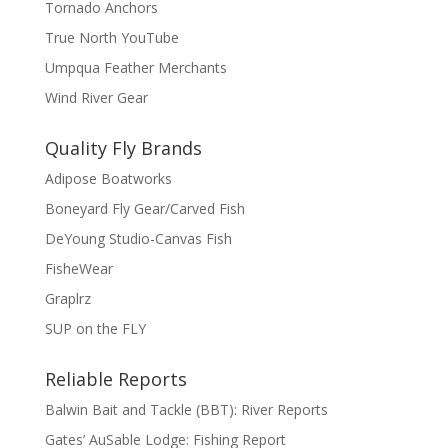
Tornado Anchors
True North YouTube
Umpqua Feather Merchants
Wind River Gear
Quality Fly Brands
Adipose Boatworks
Boneyard Fly Gear/Carved Fish
DeYoung Studio-Canvas Fish
FisheWear
Graplrz
SUP on the FLY
Reliable Reports
Balwin Bait and Tackle (BBT): River Reports
Gates’ AuSable Lodge: Fishing Report