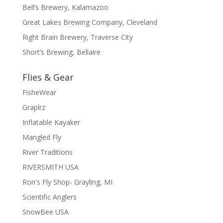
Bell’s Brewery, Kalamazoo
Great Lakes Brewing Company, Cleveland
Right Brain Brewery, Traverse City
Short’s Brewing, Bellaire
Flies & Gear
FisheWear
Graplrz
Inflatable Kayaker
Mangled Fly
River Traditions
RIVERSMITH USA
Ron's Fly Shop- Grayling, MI
Scientific Anglers
SnowBee USA