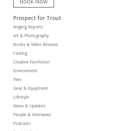
Book Now
Prospect for Trout
Angling Reports
Art & Photography
Books & Video Reviews
Casting
Creative Nonfiction
Environment
Flies
Gear & Equipment
Lifestyle
News & Updates
People & Interviews
Podcasts