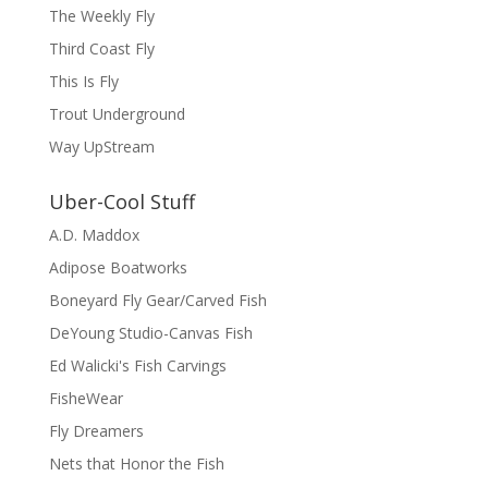
The Weekly Fly
Third Coast Fly
This Is Fly
Trout Underground
Way UpStream
Uber-Cool Stuff
A.D. Maddox
Adipose Boatworks
Boneyard Fly Gear/Carved Fish
DeYoung Studio-Canvas Fish
Ed Walicki's Fish Carvings
FisheWear
Fly Dreamers
Nets that Honor the Fish