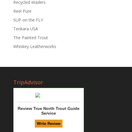
Recycled Waders
Reel Pure
SUP on the FLY
Tenkara USA
The Painted Trout
Whiskey Leatherworks
TripAdvisor
Review True North Trout Guide
Service