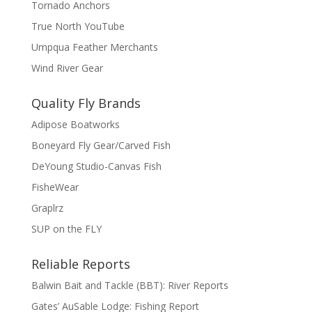
Tornado Anchors
True North YouTube
Umpqua Feather Merchants
Wind River Gear
Quality Fly Brands
Adipose Boatworks
Boneyard Fly Gear/Carved Fish
DeYoung Studio-Canvas Fish
FisheWear
Graplrz
SUP on the FLY
Reliable Reports
Balwin Bait and Tackle (BBT): River Reports
Gates’ AuSable Lodge: Fishing Report