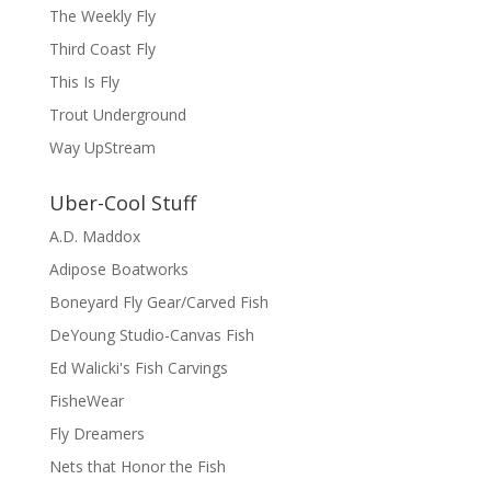
The Weekly Fly
Third Coast Fly
This Is Fly
Trout Underground
Way UpStream
Uber-Cool Stuff
A.D. Maddox
Adipose Boatworks
Boneyard Fly Gear/Carved Fish
DeYoung Studio-Canvas Fish
Ed Walicki's Fish Carvings
FisheWear
Fly Dreamers
Nets that Honor the Fish