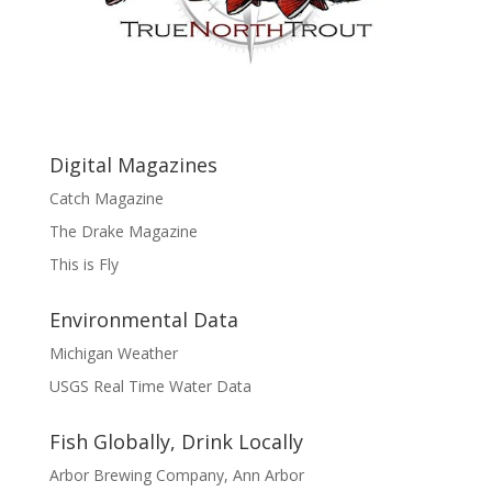
Digital Magazines
Catch Magazine
The Drake Magazine
This is Fly
Environmental Data
Michigan Weather
USGS Real Time Water Data
Fish Globally, Drink Locally
Arbor Brewing Company, Ann Arbor