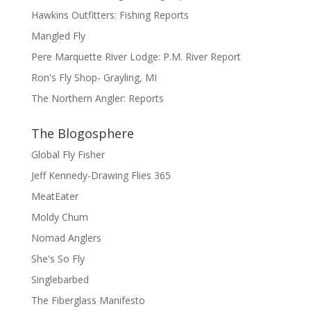
Hawkins Outfitters: Fishing Reports
Mangled Fly
Pere Marquette River Lodge: P.M. River Report
Ron's Fly Shop- Grayling, MI
The Northern Angler: Reports
The Blogosphere
Global Fly Fisher
Jeff Kennedy-Drawing Flies 365
MeatEater
Moldy Chum
Nomad Anglers
She's So Fly
Singlebarbed
The Fiberglass Manifesto