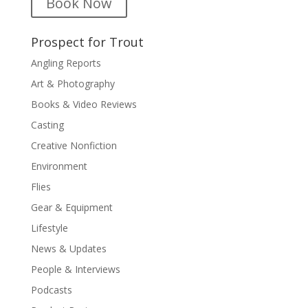
Book Now
Prospect for Trout
Angling Reports
Art & Photography
Books & Video Reviews
Casting
Creative Nonfiction
Environment
Flies
Gear & Equipment
Lifestyle
News & Updates
People & Interviews
Podcasts