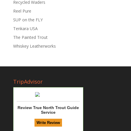
Recycled Waders
Reel Pure
SUP on the FLY
Tenkara USA
The Painted Trout
Whiskey Leatherworks
TripAdvisor
Review True North Trout Guide
Service