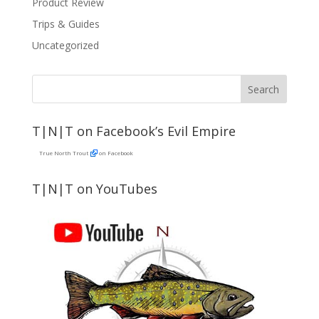
Product Review
Trips & Guides
Uncategorized
T|N|T on Facebook’s Evil Empire
True North Trout
on Facebook
T|N|T on YouTubes