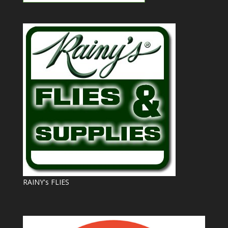
RAINY's FLIES