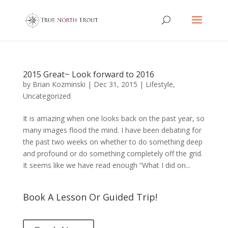
2015 Great~ Look forward to 2016
by
Brian Kozminski
|
Dec 31, 2015
|
Lifestyle
,
Uncategorized
It is amazing when one looks back on the past year, so
many images flood the mind. I have been debating for
the past two weeks on whether to do something deep
and profound or do something completely off the grid.
It seems like we have read enough “What I did on...
Book A Lesson Or Guided Trip!