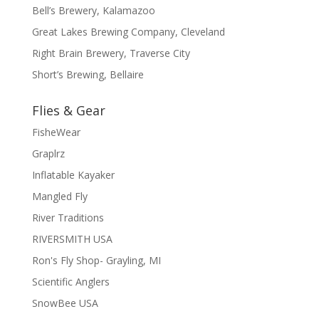
Bell’s Brewery, Kalamazoo
Great Lakes Brewing Company, Cleveland
Right Brain Brewery, Traverse City
Short’s Brewing, Bellaire
Flies & Gear
FisheWear
Graplrz
Inflatable Kayaker
Mangled Fly
River Traditions
RIVERSMITH USA
Ron's Fly Shop- Grayling, MI
Scientific Anglers
SnowBee USA