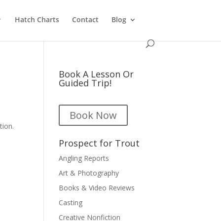
Hatch Charts
Contact
Blog
Book A Lesson Or
Guided Trip!
Book Now
tion.
Prospect for Trout
Angling Reports
Art & Photography
Books & Video Reviews
Casting
Creative Nonfiction