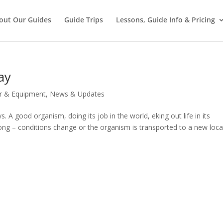
out Our Guides
Guide Trips
Lessons, Guide Info & Pricing
ay
r & Equipment
,
News & Updates
 good organism, doing its job in the world, eking out life in its
ng – conditions change or the organism is transported to a new loca