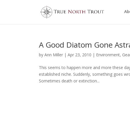
Ab
A Good Diatom Gone Astr
by
Ann Miller
|
Apr 23, 2010
|
Environment
,
Gea
This seems to happen more and more these days. A
established niche. Suddenly, something goes wro
Sometimes death or extinction...