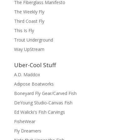
The Fiberglass Manifesto
The Weekly Fly
Third Coast Fly
This Is Fly
Trout Underground
Way UpStream
Uber-Cool Stuff
A.D. Maddox
Adipose Boatworks
Boneyard Fly Gear/Carved Fish
DeYoung Studio-Canvas Fish
Ed Walicki's Fish Carvings
FisheWear
Fly Dreamers