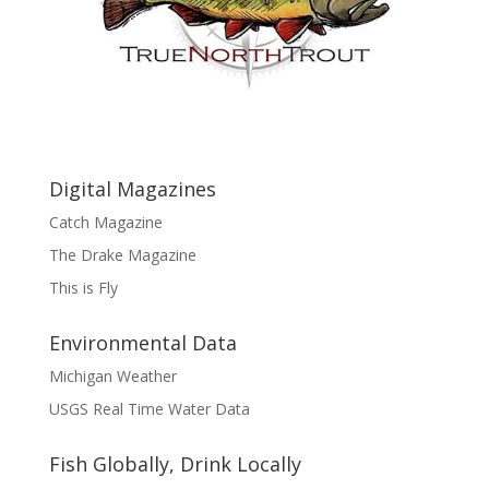
Digital Magazines
Catch Magazine
The Drake Magazine
This is Fly
Environmental Data
Michigan Weather
USGS Real Time Water Data
Fish Globally, Drink Locally