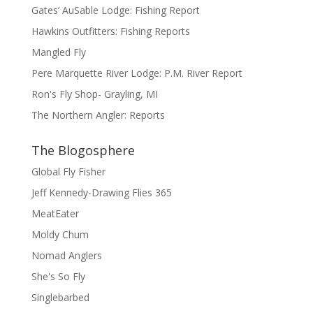
Gates’ AuSable Lodge: Fishing Report
Hawkins Outfitters: Fishing Reports
Mangled Fly
Pere Marquette River Lodge: P.M. River Report
Ron's Fly Shop- Grayling, MI
The Northern Angler: Reports
The Blogosphere
Global Fly Fisher
Jeff Kennedy-Drawing Flies 365
MeatEater
Moldy Chum
Nomad Anglers
She's So Fly
Singlebarbed