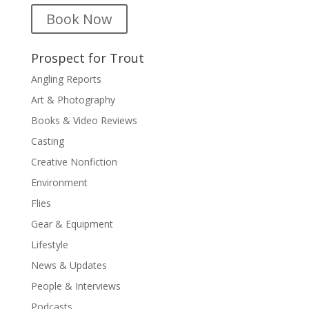
Book Now
Prospect for Trout
Angling Reports
Art & Photography
Books & Video Reviews
Casting
Creative Nonfiction
Environment
Flies
Gear & Equipment
Lifestyle
News & Updates
People & Interviews
Podcasts