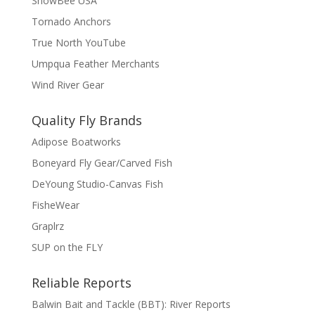
SnowBee USA
Tornado Anchors
True North YouTube
Umpqua Feather Merchants
Wind River Gear
Quality Fly Brands
Adipose Boatworks
Boneyard Fly Gear/Carved Fish
DeYoung Studio-Canvas Fish
FisheWear
Graplrz
SUP on the FLY
Reliable Reports
Balwin Bait and Tackle (BBT): River Reports