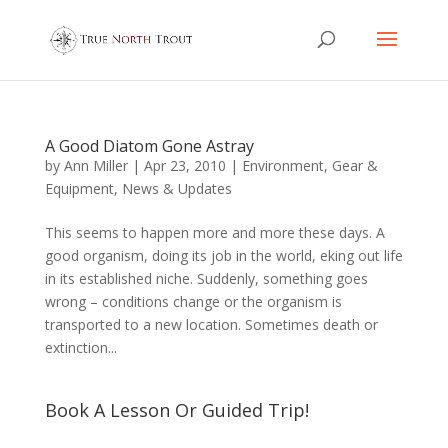
A Good Diatom Gone Astray
by
Ann Miller
|
Apr 23, 2010
|
Environment
,
Gear &
Equipment
,
News & Updates
This seems to happen more and more these days. A
good organism, doing its job in the world, eking out life
in its established niche. Suddenly, something goes
wrong – conditions change or the organism is
transported to a new location. Sometimes death or
extinction...
Book A Lesson Or Guided Trip!