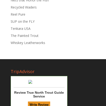
Nets that Honor the Fish
Recycled Waders
Reel Pure
SUP on the FLY
Tenkara USA
The Painted Trout
Whiskey Leatherworks
TripAdvisor
Review True North Trout Guide
Service