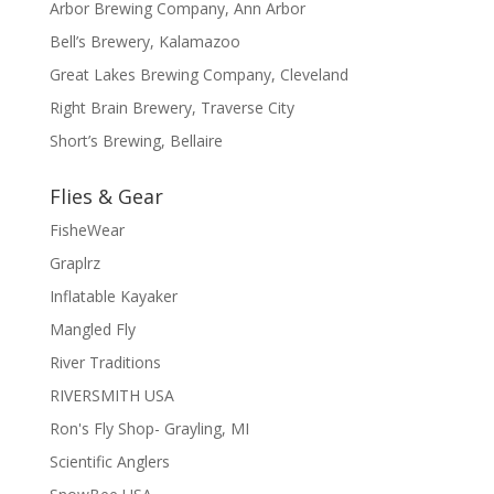
Arbor Brewing Company, Ann Arbor
Bell’s Brewery, Kalamazoo
Great Lakes Brewing Company, Cleveland
Right Brain Brewery, Traverse City
Short’s Brewing, Bellaire
Flies & Gear
FisheWear
Graplrz
Inflatable Kayaker
Mangled Fly
River Traditions
RIVERSMITH USA
Ron's Fly Shop- Grayling, MI
Scientific Anglers