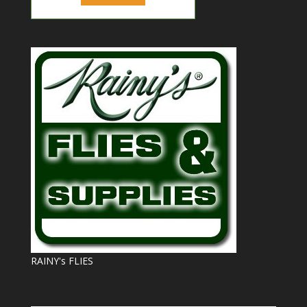
RAINY's FLIES