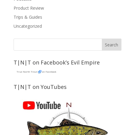
Product Review
Trips & Guides
Uncategorized
T|N|T on Facebook’s Evil Empire
True North Trout
on Facebook
T|N|T on YouTubes